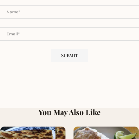
You May Also Like