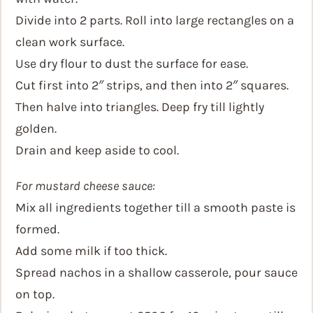
Divide into 2 parts. Roll into large rectangles on a
clean work surface.
Use dry flour to dust the surface for ease.
Cut first into 2″ strips, and then into 2″ squares.
Then halve into triangles. Deep fry till lightly
golden.
Drain and keep aside to cool.
For mustard cheese sauce:
Mix all ingredients together till a smooth paste is
formed.
Add some milk if too thick.
Spread nachos in a shallow casserole, pour sauce
on top.