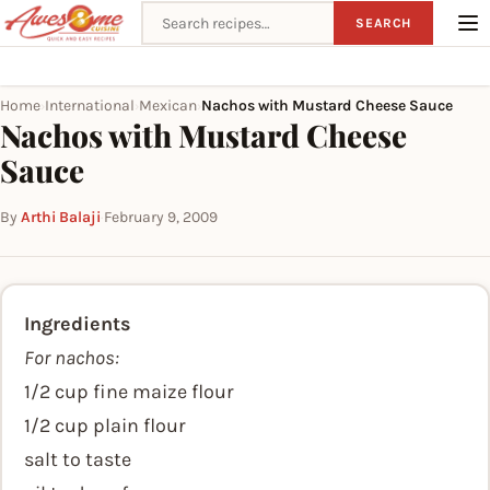
Search recipes
SEARCH
Home
International
Mexican
Nachos with Mustard Cheese Sauce
›
›
›
Nachos with Mustard Cheese
Sauce
By
Arthi Balaji
·
February 9, 2009
Ingredients
For nachos:
1/2 cup fine maize flour
1/2 cup plain flour
salt to taste