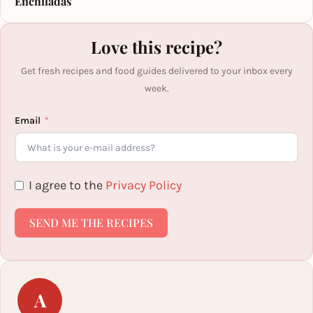
Enchiladas
Love this recipe?
Get fresh recipes and food guides delivered to your inbox every
week.
Email
I agree to the
Privacy Policy
SEND ME THE RECIPES
A