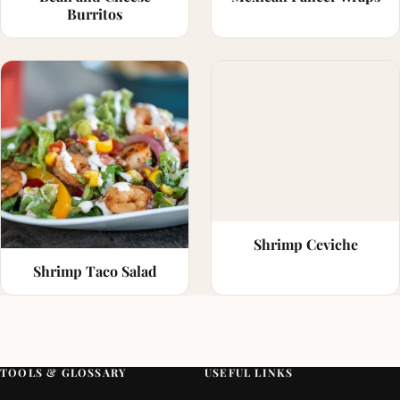
Burritos
Shrimp Ceviche
Shrimp Taco Salad
TOOLS & GLOSSARY
USEFUL LINKS