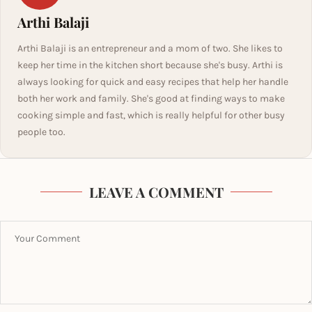
Arthi Balaji
Arthi Balaji is an entrepreneur and a mom of two. She likes to
keep her time in the kitchen short because she's busy. Arthi is
always looking for quick and easy recipes that help her handle
both her work and family. She's good at finding ways to make
cooking simple and fast, which is really helpful for other busy
people too.
LEAVE A COMMENT