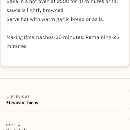
Bake in a hot oven at 250C for 10 minutes or till
sauce is lightly browned.
Serve hot with warm garlic bread or as is.
Making time:
Nachos-30 minutes; Remaining-25
minutes
← PREVIOUS
Mexican Tacos
NEXT →