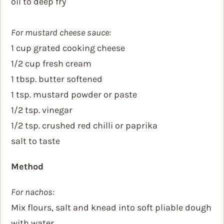
oil to deep fry
For mustard cheese sauce:
1 cup grated cooking cheese
1/2 cup fresh cream
1 tbsp. butter softened
1 tsp. mustard powder or paste
1/2 tsp. vinegar
1/2 tsp. crushed red chilli or paprika
salt to taste
Method
For nachos:
Mix flours, salt and knead into soft pliable dough
with water.