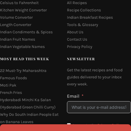
Celsius to Fahrenheit
All Recipes
Kitchen Weight Converter
Recipe Collections
Volume Converter
Indian Breakfast Recipes
Length Converter
Tools & Glossary
Indian Condiments & Spices
About Us
Indian Fruit Names
Contact Us
Indian Vegetable Names
Privacy Policy
MOST READ THIS WEEK
NEWSLETTER
Get the latest recipes and food
22 Must-Try Maharashtra
guides delivered to your inbox
Famous Foods
every week.
Moti Pak
French Fries
Email
Hyderabadi Mirchi Ka Salan
(Hyderabad Green Chilli Curry)
Why Do South Indian People Eat
on Banana Leaves
I agree to the
Privacy Policy
16 Easy and Light Indian Dinner