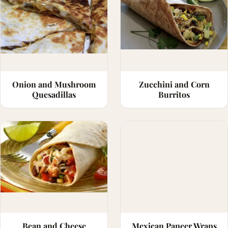
Onion and Mushroom
Zucchini and Corn
Quesadillas
Burritos
Bean and Cheese
Mexican Paneer Wraps