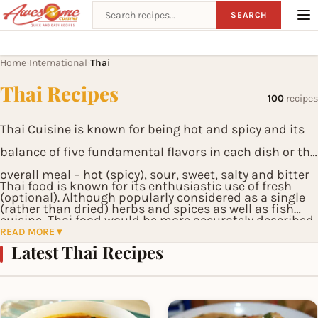
Search recipes
SEARCH
Home
International
Thai
›
›
Thai Recipes
100
recipes
Thai Cuisine is known for being hot and spicy and its
balance of five fundamental flavors in each dish or the
overall meal – hot (spicy), sour, sweet, salty and bitter
Thai food is known for its enthusiastic use of fresh
(optional). Although popularly considered as a single
(rather than dried) herbs and spices as well as fish
cuisine, Thai food would be more accurately described
sauce.
READ MORE ▾
as four regional cuisines corresponding to the four
Latest Thai Recipes
main regions of the country: Northern, Northeastern
(or Isan), Central and Southern, each cuisine sharing
similar foods or derived from those of neighboring