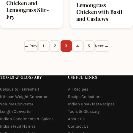
Chicken and
Lemongrass
Lemongrass Stir-
Chicken with Basil
Fry
and Cashews
← Prev
1
2
3
4
5
Next →
TOOLS & GLOSSARY
USEFUL LINKS
Celsius to Fahrenheit
All Recipes
Kitchen Weight Converter
Recipe Collections
Volume Converter
Indian Breakfast Recipes
Length Converter
Tools & Glossary
Indian Condiments & Spices
About Us
Indian Fruit Names
Contact Us