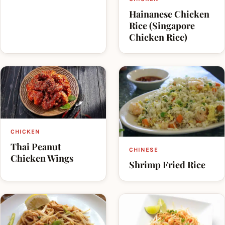
Hainanese Chicken
Rice (Singapore
Chicken Rice)
CHICKEN
Thai Peanut
CHINESE
Chicken Wings
Shrimp Fried Rice