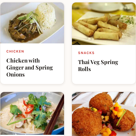
CHICKEN
SNACKS
Chicken with
Thai Veg Spring
Ginger and Spring
Rolls
Onions