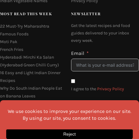
Indian Vegetable Names
Privacy Policy
MOST READ THIS WEEK
NEWSLETTER
Get the latest recipes and food
22 Must-Try Maharashtra
guides delivered to your inbox
Famous Foods
every week.
Moti Pak
French Fries
Email
Hyderabadi Mirchi Ka Salan
(Hyderabad Green Chilli Curry)
16 Easy and Light Indian Dinner
Recipes
Why Do South Indian People Eat
I agree to the
Privacy Policy
on Banana Leaves
SEND ME THE RECIPES
©2026 All Rights Reserved.
Awesome Cuisine