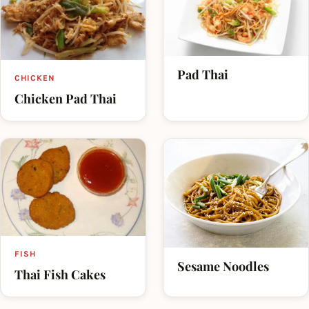
Pad Thai
CHICKEN
Chicken Pad Thai
FISH
Sesame Noodles
Thai Fish Cakes