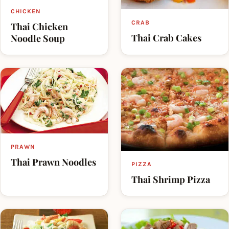
CHICKEN
CRAB
Thai Chicken
Thai Crab Cakes
Noodle Soup
PRAWN
Thai Prawn Noodles
PIZZA
Thai Shrimp Pizza