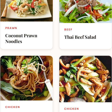
PRAWN
BEEF
Coconut Prawn
Thai Beef Salad
Noodles
CHICKEN
CHICKEN