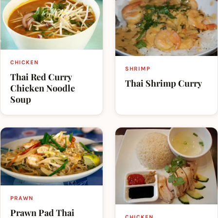
countries.
CHICKEN
SHRIMP
Thai Red Curry
Thai Shrimp Curry
Chicken Noodle
Soup
PRAWN
Prawn Pad Thai
CHICKEN