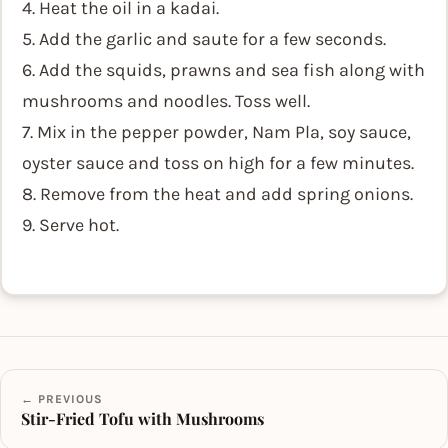
4. Heat the oil in a kadai.
5. Add the garlic and saute for a few seconds.
6. Add the squids, prawns and sea fish along with
mushrooms and noodles. Toss well.
7. Mix in the pepper powder, Nam Pla, soy sauce,
oyster sauce and toss on high for a few minutes.
8. Remove from the heat and add spring onions.
9. Serve hot.
← PREVIOUS
Stir-Fried Tofu with Mushrooms