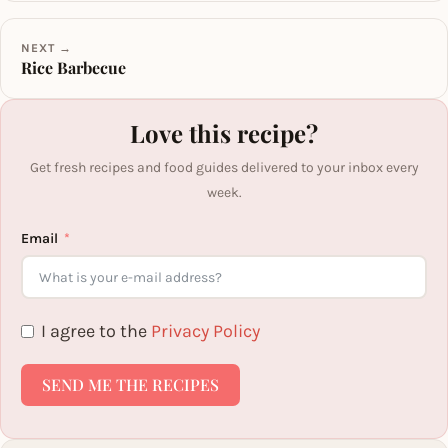
NEXT →
Rice Barbecue
Love this recipe?
Get fresh recipes and food guides delivered to your inbox every
week.
Email
I agree to the
Privacy Policy
SEND ME THE RECIPES