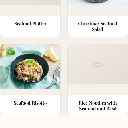
Seafood Platter
Christmas Seafood
Salad
Seafood Risotto
Rice Noodles with
Seafood and Basil