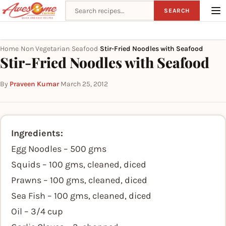
Search recipes
SEARCH
Home
Non Vegetarian
Seafood
Stir-Fried Noodles with Seafood
›
›
›
Stir-Fried Noodles with Seafood
By
Praveen Kumar
·
March 25, 2012
Ingredients:
Egg Noodles – 500 gms
Squids – 100 gms, cleaned, diced
Prawns – 100 gms, cleaned, diced
Sea Fish – 100 gms, cleaned, diced
Oil – 3/4 cup