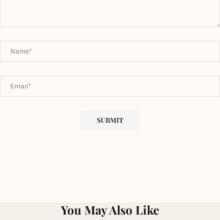
You May Also Like