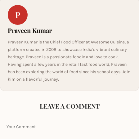
P
Praveen Kumar
Praveen Kumar is the Chief Food Officer at Awesome Cuisine, a
platform created in 2008 to showcase India's vibrant culinary
heritage. Praveen is a passionate foodie and love to cook.
Having spent a few years in the retail fast food world, Praveen
has been exploring the world of food since his school days. Join
him on a flavorful journey.
LEAVE A COMMENT