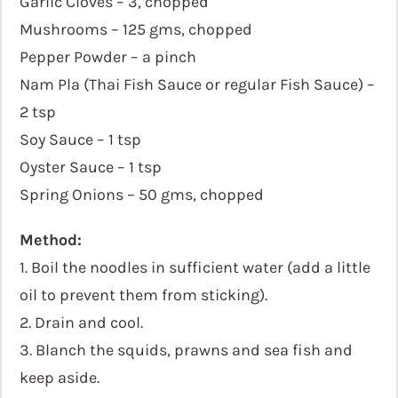
Garlic Cloves – 3, chopped
Mushrooms – 125 gms, chopped
Pepper Powder – a pinch
Nam Pla (Thai Fish Sauce or regular Fish Sauce) –
2 tsp
Soy Sauce – 1 tsp
Oyster Sauce – 1 tsp
Spring Onions – 50 gms, chopped
Method:
1. Boil the noodles in sufficient water (add a little
oil to prevent them from sticking).
2. Drain and cool.
3. Blanch the squids, prawns and sea fish and
keep aside.