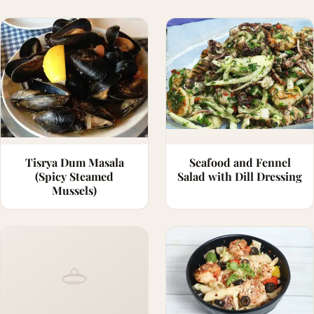
Tisrya Dum Masala
Seafood and Fennel
(Spicy Steamed
Salad with Dill Dressing
Mussels)