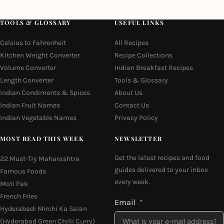
TOOLS & GLOSSARY
USEFUL LINKS
Celsius to Fahrenheit
All Recipes
Kitchen Weight Converter
Recipe Collections
Volume Converter
Indian Breakfast Recipes
Length Converter
Tools & Glossary
Indian Condiments & Spices
About Us
Indian Fruit Names
Contact Us
Indian Vegetable Names
Privacy Policy
MOST READ THIS WEEK
NEWSLETTER
Get the latest recipes and food
22 Must-Try Maharashtra
guides delivered to your inbox
Famous Foods
every week.
Moti Pak
French Fries
Email
Hyderabadi Mirchi Ka Salan
(Hyderabad Green Chilli Curry)