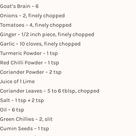
Goat’s Brain – 6
Onions – 2, finely chopped
Tomatoes – 4, finely chopped
Ginger – 1/2 inch piece, finely chopped
Garlic – 10 cloves, finely chopped
Turmeric Powder – 1 tsp
Red Chilli Powder – 1 tsp
Coriander Powder – 2 tsp
Juice of 1 Lime
Coriander Leaves – 5 to 6 tblsp, chopped
Salt – 1 tsp + 2 tsp
Oil – 6 tsp
Green Chillies – 2, slit
Cumin Seeds – 1 tsp