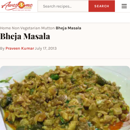
Search recipes
SEARCH
Home
Non Vegetarian
Mutton
Bheja Masala
›
›
›
Bheja Masala
By
Praveen Kumar
·
July 17, 2013