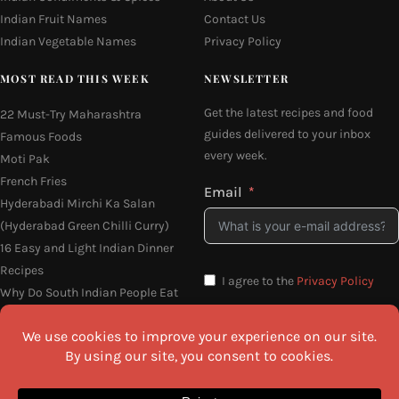
Indian Fruit Names
Contact Us
Indian Vegetable Names
Privacy Policy
MOST READ THIS WEEK
NEWSLETTER
Get the latest recipes and food
22 Must-Try Maharashtra
guides delivered to your inbox
Famous Foods
every week.
Moti Pak
French Fries
Email
Hyderabadi Mirchi Ka Salan
(Hyderabad Green Chilli Curry)
16 Easy and Light Indian Dinner
Recipes
I agree to the
Privacy Policy
Why Do South Indian People Eat
on Banana Leaves
SEND ME THE RECIPES
©2026 All Rights Reserved.
Awesome Cuisine