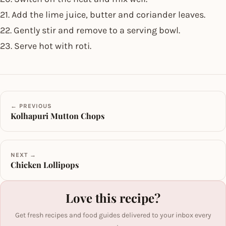
21. Add the lime juice, butter and coriander leaves.
22. Gently stir and remove to a serving bowl.
23. Serve hot with roti.
← PREVIOUS
Kolhapuri Mutton Chops
NEXT →
Chicken Lollipops
Love this recipe?
Get fresh recipes and food guides delivered to your inbox every