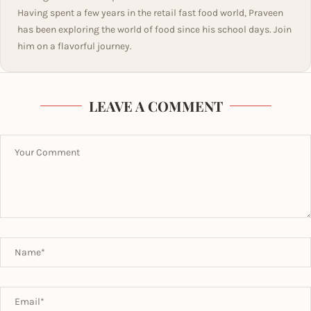
Having spent a few years in the retail fast food world, Praveen
has been exploring the world of food since his school days. Join
him on a flavorful journey.
LEAVE A COMMENT