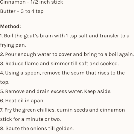
Cinnamon – 1/2 inch stick
Butter – 3 to 4 tsp
Method:
1. Boil the goat’s brain with 1 tsp salt and transfer to a
frying pan.
2. Pour enough water to cover and bring to a boil again.
3. Reduce flame and simmer till soft and cooked.
4. Using a spoon, remove the scum that rises to the
top.
5. Remove and drain excess water. Keep aside.
6. Heat oil in apan.
7. Fry the green chillies, cumin seeds and cinnamon
stick for a minute or two.
8. Saute the onions till golden.