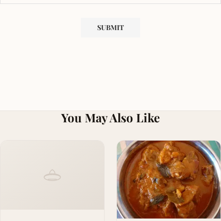
You May Also Like