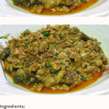
Ingredients: