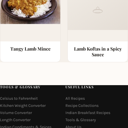
Tangy Lamb Mince
Lamb Koftas in a Spicy
Sauce
TOOLS & GLOSSARY
USEFUL LINKS
Celsius to Fahrenheit
All Recipes
Kitchen Weight Converter
Recipe Collections
Volume Converter
Indian Breakfast Recipes
Length Converter
Tools & Glossary
Indian Condiments & Spices
About Us