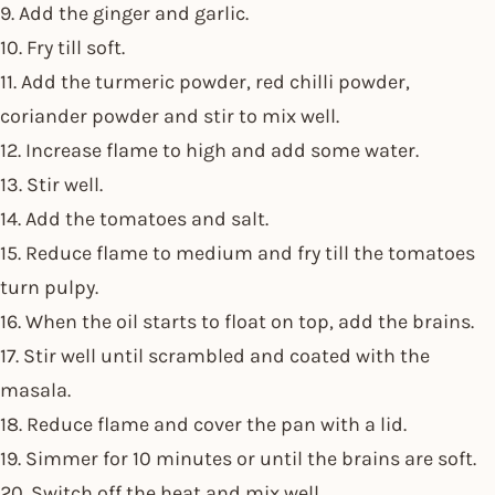
9. Add the ginger and garlic.
10. Fry till soft.
11. Add the turmeric powder, red chilli powder,
coriander powder and stir to mix well.
12. Increase flame to high and add some water.
13. Stir well.
14. Add the tomatoes and salt.
15. Reduce flame to medium and fry till the tomatoes
turn pulpy.
16. When the oil starts to float on top, add the brains.
17. Stir well until scrambled and coated with the
masala.
18. Reduce flame and cover the pan with a lid.
19. Simmer for 10 minutes or until the brains are soft.
20. Switch off the heat and mix well.