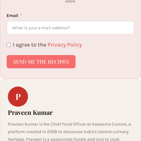
week.
Email
I agree to the
Privacy Policy
SEND ME THE RECIPES
P
Praveen Kumar
Praveen Kumar is the Chief Food Officer at Awesome Cuisine, a
platform created in 2008 to showcase India's vibrant culinary
heritage. Praveen is a passionate foodie and love to cook.