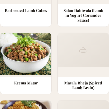
Barbecued Lamb Cubes
Salan Dahiwala (Lamb
in Yogurt Coriander
Sauce)
Keema Matar
Masala Bheja (Spiced
Lamb Brain)