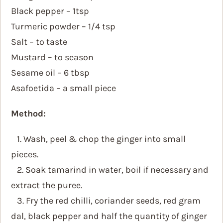
Black pepper – 1tsp
Turmeric powder – 1/4 tsp
Salt – to taste
Mustard – to season
Sesame oil – 6 tbsp
Asafoetida – a small piece
Method:
1. Wash, peel & chop the ginger into small
pieces.
2. Soak tamarind in water, boil if necessary and
extract the puree.
3. Fry the red chilli, coriander seeds, red gram
dal, black pepper and half the quantity of ginger