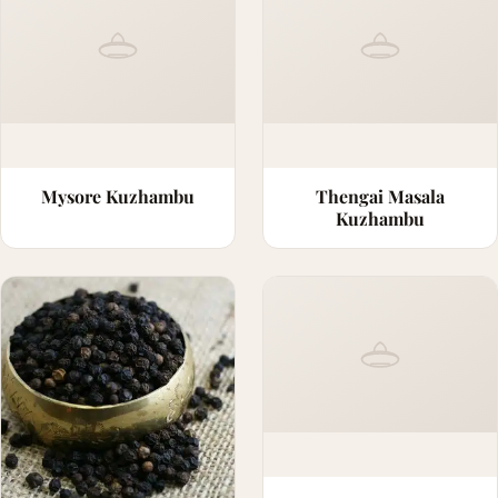
Mysore Kuzhambu
Thengai Masala
Kuzhambu