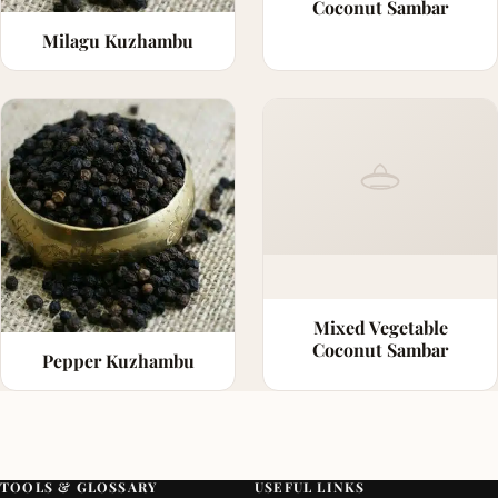
Coconut Sambar
Milagu Kuzhambu
Mixed Vegetable
Coconut Sambar
Pepper Kuzhambu
TOOLS & GLOSSARY
USEFUL LINKS