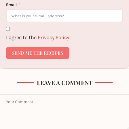
Email
I agree to the
Privacy Policy
SEND ME THE RECIPES
LEAVE A COMMENT