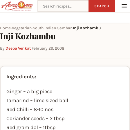
Search recipes
SEARCH
Home
Vegetarian
South Indian
Sambar
Inji Kozhambu
›
›
›
›
Inji Kozhambu
By
Deepa Venkat
·
February 29, 2008
Ingredients:
Ginger – a big piece
Tamarind – lime sized ball
Red Chilli – 8-10 nos
Coriander seeds – 2 tbsp
Red gram dal – 1tbsp