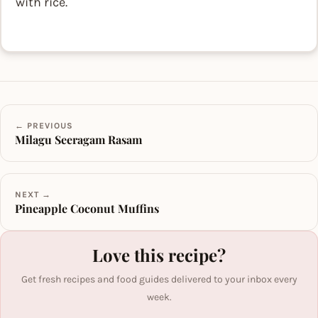
with rice.
← PREVIOUS
Milagu Seeragam Rasam
NEXT →
Pineapple Coconut Muffins
Love this recipe?
Get fresh recipes and food guides delivered to your inbox every
week.