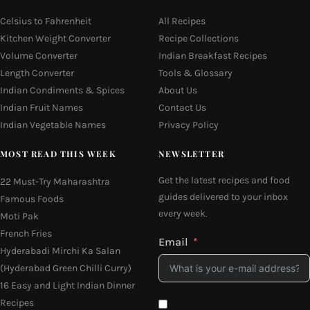
Celsius to Fahrenheit
All Recipes
Kitchen Weight Converter
Recipe Collections
Volume Converter
Indian Breakfast Recipes
Length Converter
Tools & Glossary
Indian Condiments & Spices
About Us
Indian Fruit Names
Contact Us
Indian Vegetable Names
Privacy Policy
MOST READ THIS WEEK
NEWSLETTER
Get the latest recipes and food
22 Must-Try Maharashtra
guides delivered to your inbox
Famous Foods
every week.
Moti Pak
French Fries
Email
Hyderabadi Mirchi Ka Salan
(Hyderabad Green Chilli Curry)
16 Easy and Light Indian Dinner
Recipes