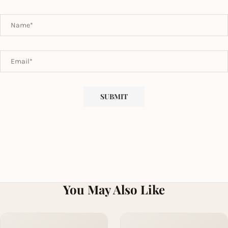
You May Also Like