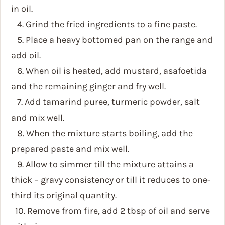
in oil.
4. Grind the fried ingredients to a fine paste.
5. Place a heavy bottomed pan on the range and
add oil.
6. When oil is heated, add mustard, asafoetida
and the remaining ginger and fry well.
7. Add tamarind puree, turmeric powder, salt
and mix well.
8. When the mixture starts boiling, add the
prepared paste and mix well.
9. Allow to simmer till the mixture attains a
thick – gravy consistency or till it reduces to one-
third its original quantity.
10. Remove from fire, add 2 tbsp of oil and serve