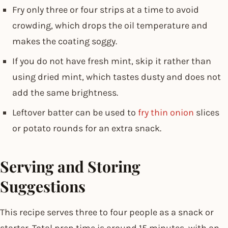
Fry only three or four strips at a time to avoid
crowding, which drops the oil temperature and
makes the coating soggy.
If you do not have fresh mint, skip it rather than
using dried mint, which tastes dusty and does not
add the same brightness.
Leftover batter can be used to
fry thin onion
slices
or potato rounds for an extra snack.
Serving and Storing
Suggestions
This recipe serves three to four people as a snack or
starter. Total prep time is around 15 minutes, with an