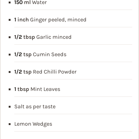
150
ml
Water
1
inch
Ginger
peeled, minced
1/2
tbsp
Garlic
minced
1/2
tsp
Cumin Seeds
1/2
tsp
Red Chilli Powder
1
tbsp
Mint Leaves
Salt as per taste
Lemon Wedges