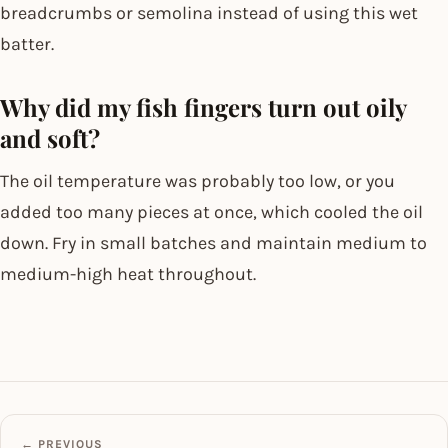
breadcrumbs or semolina instead of using this wet
batter.
Why did my fish fingers turn out oily
and soft?
The oil temperature was probably too low, or you
added too many pieces at once, which cooled the oil
down. Fry in small batches and maintain medium to
medium-high heat throughout.
← PREVIOUS