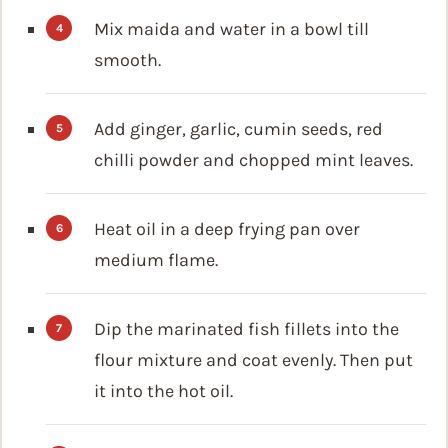
Mix maida and water in a bowl till
smooth.
Add ginger, garlic, cumin seeds, red
chilli powder and chopped mint leaves.
Heat oil in a deep frying pan over
medium flame.
Dip the marinated fish fillets into the
flour mixture and coat evenly. Then put
it into the hot oil.