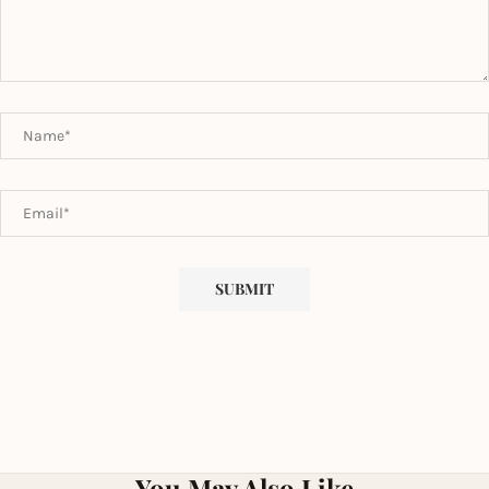
You May Also Like