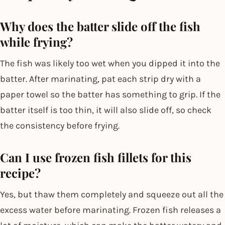
Why does the batter slide off the fish
while frying?
The fish was likely too wet when you dipped it into the
batter. After marinating, pat each strip dry with a
paper towel so the batter has something to grip. If the
batter itself is too thin, it will also slide off, so check
the consistency before frying.
Can I use frozen fish fillets for this
recipe?
Yes, but thaw them completely and squeeze out all the
excess water before marinating. Frozen fish releases a