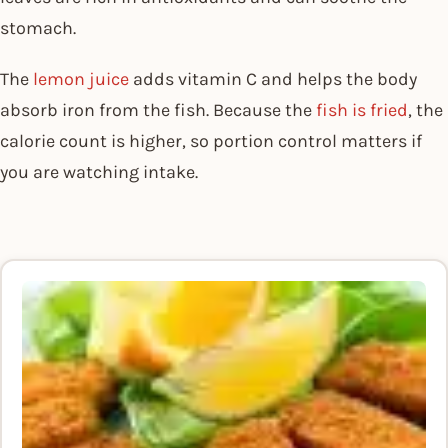
stomach.
The
lemon juice
adds vitamin C and helps the body
absorb iron from the fish. Because the
fish is fried
, the
calorie count is higher, so portion control matters if
you are watching intake.