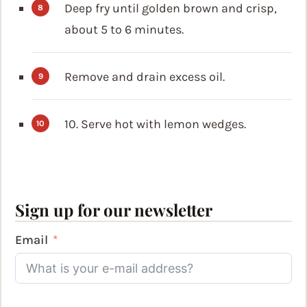
Deep fry until golden brown and crisp,
about 5 to 6 minutes.
Remove and drain excess oil.
10. Serve hot with lemon wedges.
Sign up for our newsletter
Email