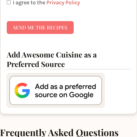
I agree to the
Privacy Policy
SEND ME THE RECIPES
Add Awesome Cuisine as a
Preferred Source
Frequently Asked Questions