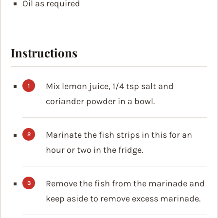
Oil
as required
Instructions
Mix lemon juice, 1/4 tsp salt and
coriander powder in a bowl.
Marinate the fish strips in this for an
hour or two in the fridge.
Remove the fish from the marinade and
keep aside to remove excess marinade.