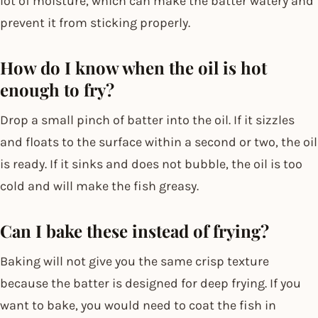
lot of moisture, which can make the batter watery and
prevent it from sticking properly.
How do I know when the oil is hot
enough to fry?
Drop a small pinch of batter into the oil. If it sizzles
and floats to the surface within a second or two, the oil
is ready. If it sinks and does not bubble, the oil is too
cold and will make the fish greasy.
Can I bake these instead of frying?
Baking will not give you the same crisp texture
because the batter is designed for deep frying. If you
want to bake, you would need to coat the fish in