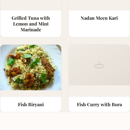
Grilled Tuna with
Nadan Meen Kari
Lemon and Mint
Marinade
Fish Biryani
Fish Curry with Bora