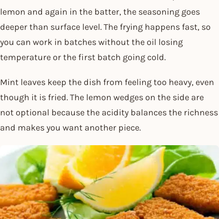
lemon and again in the batter, the seasoning goes
deeper than surface level. The frying happens fast, so
you can work in batches without the oil losing
temperature or the first batch going cold.
Mint leaves keep the dish from feeling too heavy, even
though it is fried. The lemon wedges on the side are
not optional because the acidity balances the richness
and makes you want another piece.