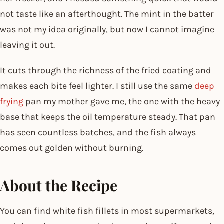
not taste like an afterthought. The mint in the batter
was not my idea originally, but now I cannot imagine
leaving it out.
It cuts through the richness of the fried coating and
makes each bite feel lighter. I still use the same
deep
frying
pan my mother gave me, the one with the heavy
base that keeps the oil temperature steady. That pan
has seen countless batches, and the fish always
comes out golden without burning.
About the Recipe
You can find white fish fillets in most supermarkets,