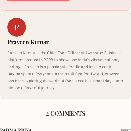
P
Praveen Kumar
Praveen Kumar is the Chief Food Officer at Awesome Cuisine, a
platform created in 2008 to showcase India's vibrant culinary
heritage. Praveen is a passionate foodie and love to cook.
Having spent a few years in the retail fast food world, Praveen
has been exploring the world of food since his school days. Join
him on a flavorful journey.
2 COMMENTS
PADMA PRIYA
REPLY