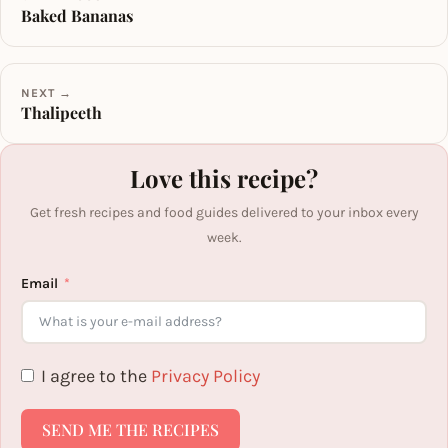
Baked Bananas
NEXT →
Thalipeeth
Love this recipe?
Get fresh recipes and food guides delivered to your inbox every
week.
Email
I agree to the
Privacy Policy
SEND ME THE RECIPES