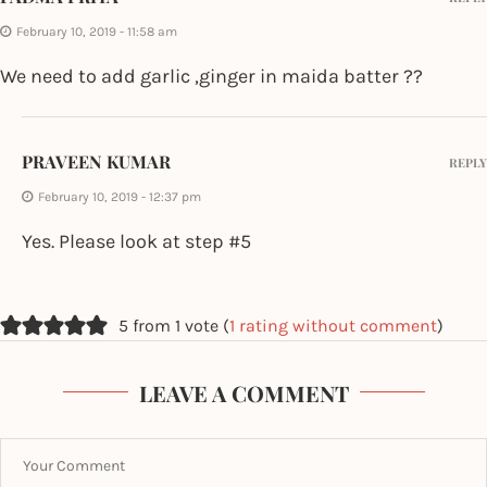
February 10, 2019 - 11:58 am
We need to add garlic ,ginger in maida batter ??
PRAVEEN KUMAR
REPLY
February 10, 2019 - 12:37 pm
Yes. Please look at step #5
5 from 1 vote (
1 rating without comment
)
LEAVE A COMMENT