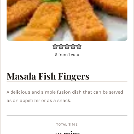
5
from 1 vote
Masala Fish Fingers
A delicious and simple fusion dish that can be served
as an appetizer or as a snack.
TOTAL TIME
minutes
40
mins