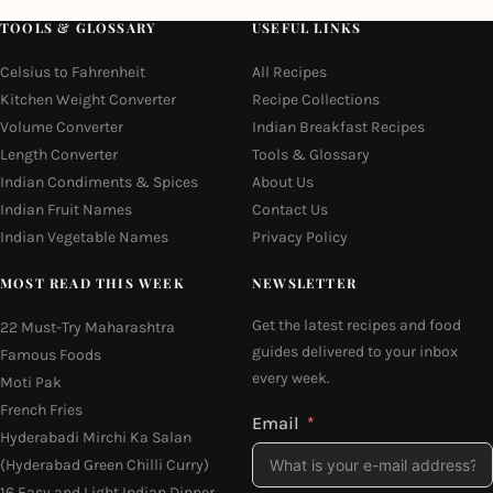
TOOLS & GLOSSARY
USEFUL LINKS
Celsius to Fahrenheit
All Recipes
Kitchen Weight Converter
Recipe Collections
Volume Converter
Indian Breakfast Recipes
Length Converter
Tools & Glossary
Indian Condiments & Spices
About Us
Indian Fruit Names
Contact Us
Indian Vegetable Names
Privacy Policy
MOST READ THIS WEEK
NEWSLETTER
Get the latest recipes and food
22 Must-Try Maharashtra
guides delivered to your inbox
Famous Foods
every week.
Moti Pak
French Fries
Email
Hyderabadi Mirchi Ka Salan
(Hyderabad Green Chilli Curry)
16 Easy and Light Indian Dinner