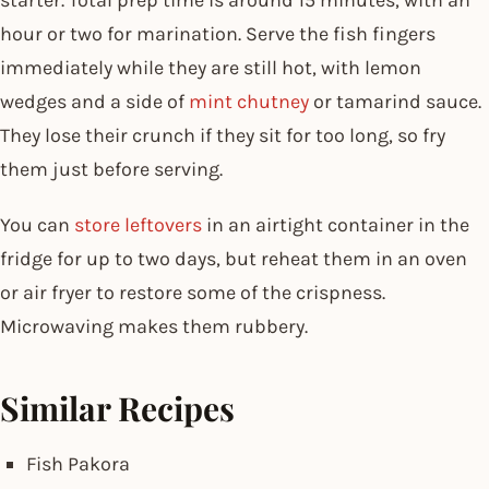
hour or two for marination. Serve the fish fingers
immediately while they are still hot, with lemon
wedges and a side of
mint chutney
or tamarind sauce.
They lose their crunch if they sit for too long, so fry
them just before serving.
You can
store leftovers
in an airtight container in the
fridge for up to two days, but reheat them in an oven
or air fryer to restore some of the crispness.
Microwaving makes them rubbery.
Similar Recipes
Fish Pakora