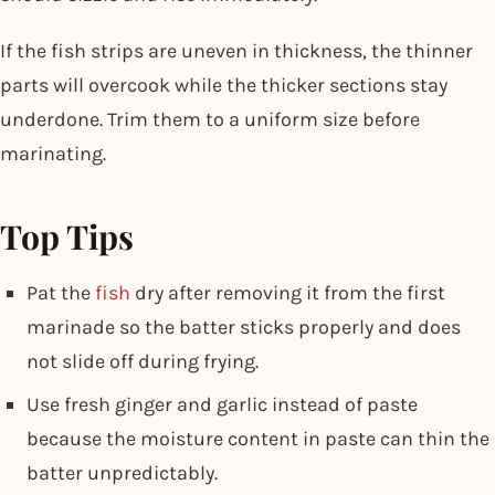
If the fish strips are uneven in thickness, the thinner
parts will overcook while the thicker sections stay
underdone. Trim them to a uniform size before
marinating.
Top Tips
Pat the
fish
dry after removing it from the first
marinade so the batter sticks properly and does
not slide off during frying.
Use fresh ginger and garlic instead of paste
because the moisture content in paste can thin the
batter unpredictably.