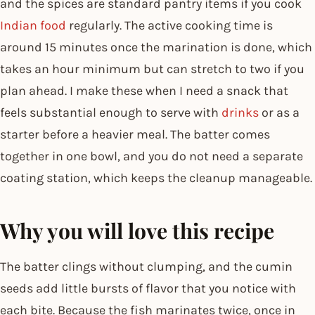
and the spices are standard pantry items if you cook
Indian food
regularly. The active cooking time is
around 15 minutes once the marination is done, which
takes an hour minimum but can stretch to two if you
plan ahead. I make these when I need a snack that
feels substantial enough to serve with
drinks
or as a
starter before a heavier meal. The batter comes
together in one bowl, and you do not need a separate
coating station, which keeps the cleanup manageable.
Why you will love this recipe
The batter clings without clumping, and the cumin
seeds add little bursts of flavor that you notice with
each bite. Because the fish marinates twice, once in