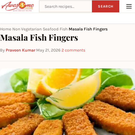
Search recipes
SEARCH
Home
Non Vegetarian
Seafood
Fish
Masala Fish Fingers
›
›
›
›
Masala Fish Fingers
By
Praveen Kumar
·
May 21, 2026
·
2 comments