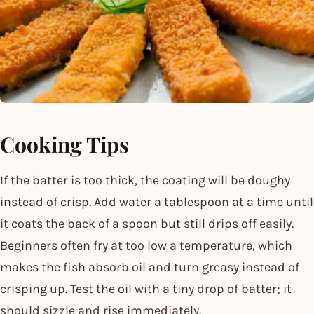
Cooking Tips
If the batter is too thick, the coating will be doughy
instead of crisp. Add water a tablespoon at a time until
it coats the back of a spoon but still drips off easily.
Beginners often fry at too low a temperature, which
makes the fish absorb oil and turn greasy instead of
crisping up. Test the oil with a tiny drop of batter; it
should sizzle and rise immediately.