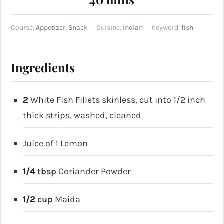
Course:
Appetizer, Snack
Cuisine:
Indian
Keyword:
fish
Ingredients
2
White Fish Fillets
skinless, cut into 1/2 inch
thick strips, washed, cleaned
Juice of 1 Lemon
1/4
tbsp
Coriander Powder
1/2
cup
Maida