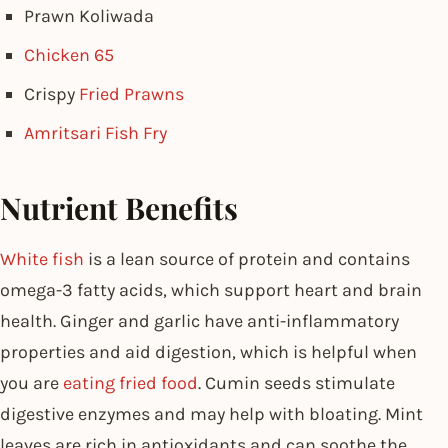
Prawn Koliwada
Chicken 65
Crispy
Fried Prawns
Amritsari Fish Fry
Nutrient Benefits
White fish
is a lean source of protein and contains
omega-3 fatty acids, which support heart and brain
health. Ginger and garlic have anti-inflammatory
properties and aid digestion, which is helpful when
you are
eating fried food
. Cumin seeds stimulate
digestive enzymes and may help with bloating. Mint
leaves are rich in antioxidants and can soothe the