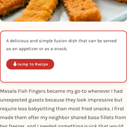
A delicious and simple fusion dish that can be served
as an appetizer or as a snack.
Jump to Recipe
Masala Fish Fingers became my go-to whenever I had
unexpected guests because they look impressive but
require less babysitting than most fried snacks. I first
made them after my neighbor shared basa fillets from
her freezer, and I needed something quick that would