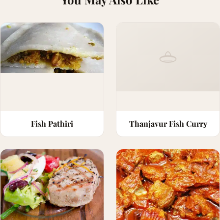
Fish Pathiri
Thanjavur Fish Curry