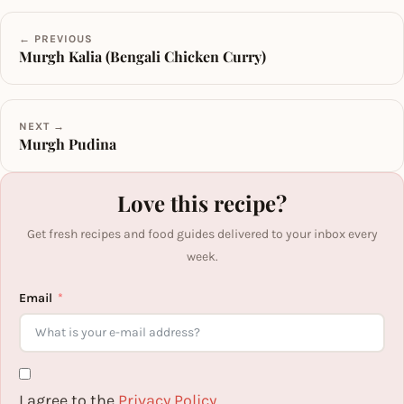
← PREVIOUS
Murgh Kalia (Bengali Chicken Curry)
NEXT →
Murgh Pudina
Love this recipe?
Get fresh recipes and food guides delivered to your inbox every
week.
Email
I agree to the
Privacy Policy