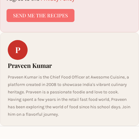
SEND ME THE RECIPES
P
Praveen Kumar
Praveen Kumar is the Chief Food Officer at Awesome Cuisine, a
platform created in 2008 to showcase India's vibrant culinary
heritage. Praveen is a passionate foodie and love to cook.
Having spent a few years in the retail fast food world, Praveen
has been exploring the world of food since his school days. Join
him on a flavorful journey.