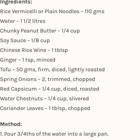
Ingredients:
Rice Vermicelli or Plain Noodles – 110 gms
Water – 1 1/2 litres
Chunky Peanut Butter – 1/4 cup
Soy Sauce – 1/8 cup
Chinese Rice Wine – 1 tblsp
Ginger – 1 tsp, minced
Tofu – 50 gms, firm, diced, lightly roasted
Spring Onions – 2, trimmed, chopped
Red Capsicum – 1/4 cup, diced, roasted
Water Chestnuts – 1/4 cup, slivered
Coriander Leaves – 1 tblsp, chopped
Method:
1. Pour 3/4ths of the water into a large pan.