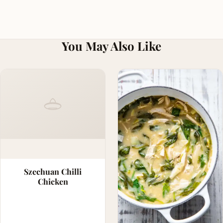
You May Also Like
Szechuan Chilli
Chicken