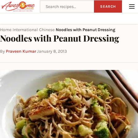
Search recipes
SEARCH
Home
International
Chinese
Noodles with Peanut Dressing
›
›
›
Noodles with Peanut Dressing
By
Praveen Kumar
·
January 8, 2013