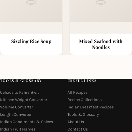
Sizzling Rice Soup
Mixed Seafood with
Noodles
TOOLS & GLOSSARY
USEFUL LINKS
Celsius to Fahrenheit
All Recipes
Kitchen Weight Converter
Recipe Collections
Volume Converter
Indian Breakfast Recipes
Length Converter
Tools & Glossary
Indian Condiments & Spices
About Us
Indian Fruit Names
Contact Us