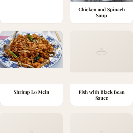
Chicken and Spinach
Soup
Shrimp Lo Mein
Fish with Black Bean
Sauce