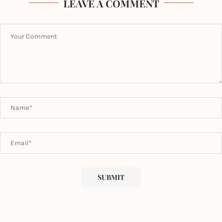
LEAVE A COMMENT