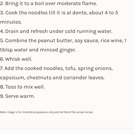
2. Bring it to a boil over moderate flame.
3. Cook the noodles till it is al dente, about 4 to 5
minutes.
4. Drain and refresh under cold running water.
5. Combine the peanut butter, soy sauce, rice wine, 1
tblsp water and minced ginger.
6. Whisk well.
7. Add the cooked noodles, tofu, spring onions,
capsicum, chestnuts and coriander leaves.
8. Toss to mix well.
9. Serve warm.
Note: image is for illustration purposes only and not that of the actual recipe.