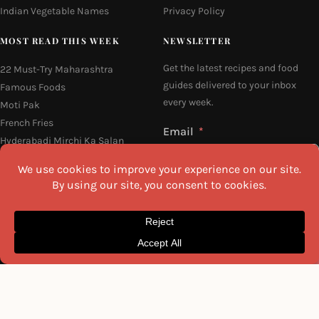
Indian Vegetable Names
Privacy Policy
MOST READ THIS WEEK
NEWSLETTER
Get the latest recipes and food
22 Must-Try Maharashtra
guides delivered to your inbox
Famous Foods
every week.
Moti Pak
French Fries
Email
Hyderabadi Mirchi Ka Salan
(Hyderabad Green Chilli Curry)
16 Easy and Light Indian Dinner
Recipes
Why Do South Indian People Eat
I agree to the
Privacy Policy
on Banana Leaves
SEND ME THE RECIPES
©2026 All Rights Reserved.
Awesome Cuisine