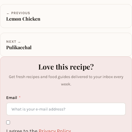
← PREVIOUS
Lemon Chicken
NEXT →
Pulikacchal
Love this recipe?
Get fresh recipes and food guides delivered to your inbox every
week.
Email
I agree to the
Privacy Policy