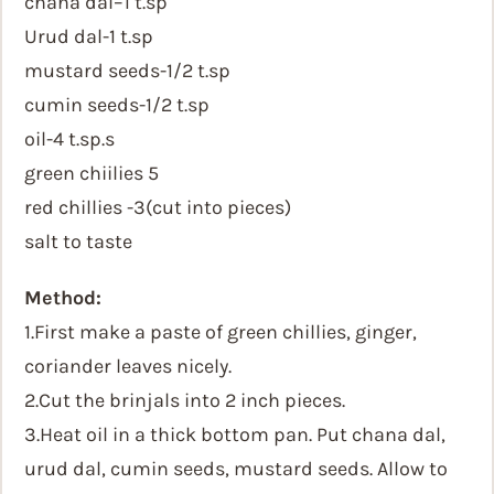
chana dal–1 t.sp
Urud dal-1 t.sp
mustard seeds-1/2 t.sp
cumin seeds-1/2 t.sp
oil-4 t.sp.s
green chiilies 5
red chillies -3(cut into pieces)
salt to taste
Method:
1.First make a paste of green chillies, ginger,
coriander leaves nicely.
2.Cut the brinjals into 2 inch pieces.
3.Heat oil in a thick bottom pan. Put chana dal,
urud dal, cumin seeds, mustard seeds. Allow to