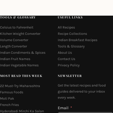
TOOLS & GLOSSARY
USEFUL LINKS
Celsius to Fahrenheit
All Recipes
Kitchen Weight Converter
Recipe Collections
Volume Converter
Indian Breakfast Recipes
Length Converter
Tools & Glossary
Indian Condiments & Spices
About Us
Indian Fruit Names
Contact Us
Indian Vegetable Names
Privacy Policy
MOST READ THIS WEEK
NEWSLETTER
Get the latest recipes and food
22 Must-Try Maharashtra
guides delivered to your inbox
Famous Foods
every week.
Moti Pak
French Fries
Email
Hyderabadi Mirchi Ka Salan