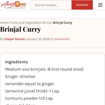
Search recipes
SEARCH
Home
Fruits and Vegetables
Brinjal
Brinjal Curry
›
›
›
Brinjal Curry
By
Deepa Venkat
·
January 19, 2008
·
5 comments
Ingredients
Medium size brinjals -8 (not round ones)
Ginger -2inches
coriander-equal to ginger
tamarind juice( thick) -1 t.sp.
turmuric powder-1/2 t.sp.