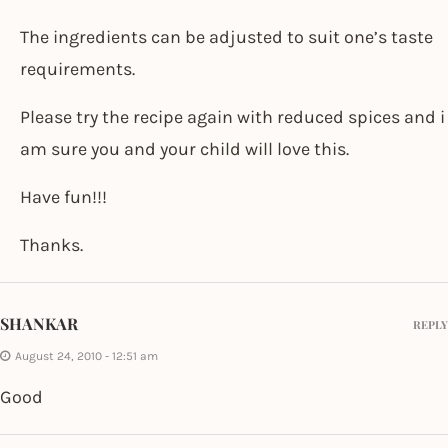
The ingredients can be adjusted to suit one’s taste
requirements.
Please try the recipe again with reduced spices and i
am sure you and your child will love this.
Have fun!!!
Thanks.
SHANKAR
REPLY
August 24, 2010 - 12:51 am
Good