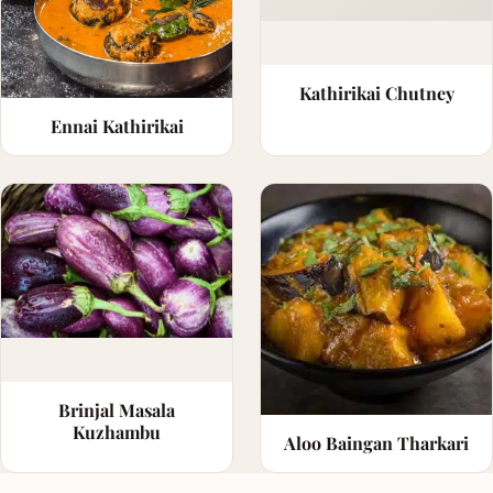
Kathirikai Chutney
Ennai Kathirikai
Brinjal Masala
Kuzhambu
Aloo Baingan Tharkari