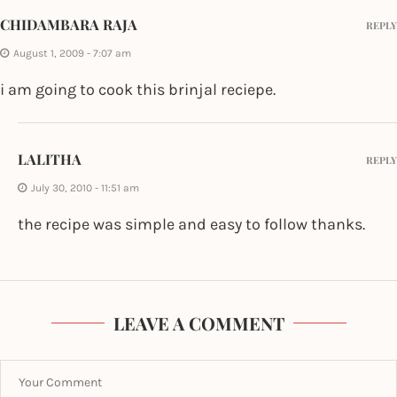
CHIDAMBARA RAJA
REPLY
August 1, 2009 - 7:07 am
i am going to cook this brinjal reciepe.
LALITHA
REPLY
July 30, 2010 - 11:51 am
the recipe was simple and easy to follow thanks.
LEAVE A COMMENT