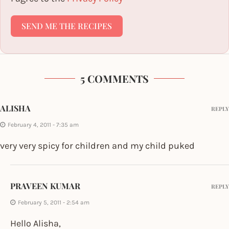
SEND ME THE RECIPES
5 COMMENTS
ALISHA
REPLY
February 4, 2011 - 7:35 am
very very spicy for children and my child puked
PRAVEEN KUMAR
REPLY
February 5, 2011 - 2:54 am
Hello Alisha,