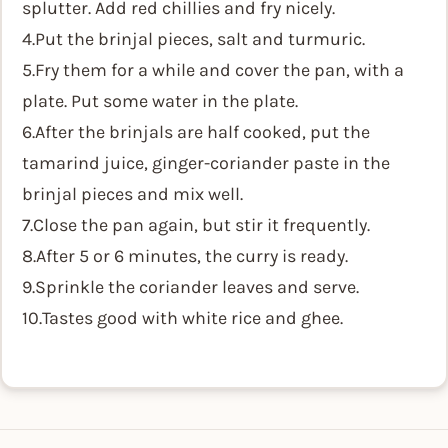
splutter. Add red chillies and fry nicely.
4.Put the brinjal pieces, salt and turmuric.
5.Fry them for a while and cover the pan, with a
plate. Put some water in the plate.
6.After the brinjals are half cooked, put the
tamarind juice, ginger-coriander paste in the
brinjal pieces and mix well.
7.Close the pan again, but stir it frequently.
8.After 5 or 6 minutes, the curry is ready.
9.Sprinkle the coriander leaves and serve.
10.Tastes good with white rice and ghee.