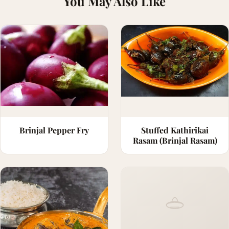
You May Also Like
Brinjal Pepper Fry
Stuffed Kathirikai
Rasam (Brinjal Rasam)