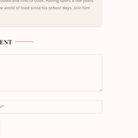
 foodie and love to cook. Having spent a few years
he world of food since his school days. Join him
ENT