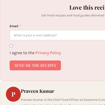
Love this rec
Get fresh recipes and food guides delivered
Email
I agree to the
Privacy Policy
SEND ME THE RECIPES
Praveen Kumar
P
Praveen Kumar is the Chief Food Officer at Awesome Cuis