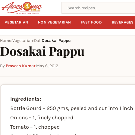
Search recipes
VEGETARIAN
NON VEGETARIAN
FAST FOOD
BEVERAGES
Home
Vegetarian
Dal
Dosakai Pappu
›
›
›
Dosakai Pappu
By
Praveen Kumar
·
May 6, 2012
Ingredients:
Bottle Gourd – 250 gms, peeled and cut into 1 inch
Onions – 1, finely chopped
Tomato – 1, chopped