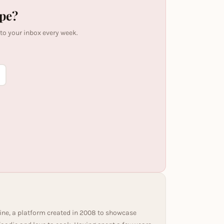
ipe?
 to your inbox every week.
ine, a platform created in 2008 to showcase