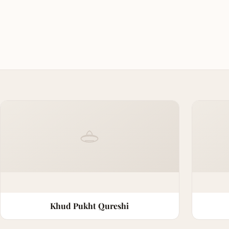
Khud Pukht Qureshi