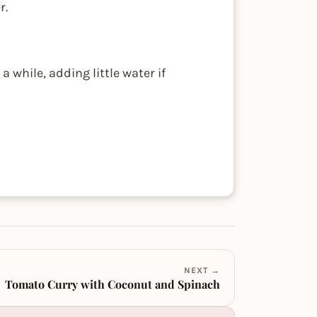
r.
 while, adding little water if
NEXT →
Tomato Curry with Coconut and Spinach