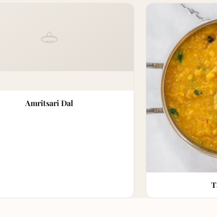
Amritsari Dal
T