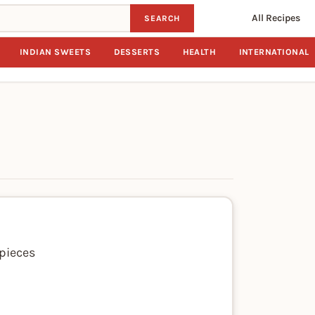
All Recipes
SEARCH
INDIAN SWEETS
DESSERTS
HEALTH
INTERNATIONAL
 pieces