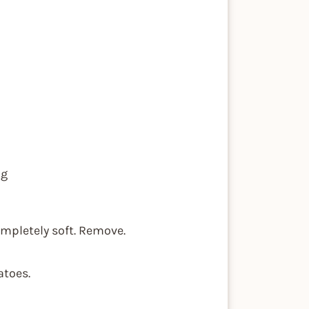
ng
completely soft. Remove.
atoes.