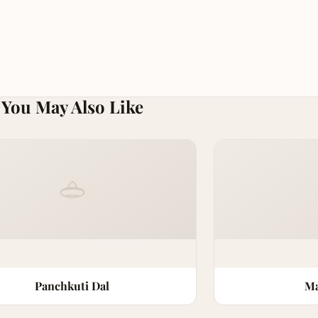
You May Also Like
Panchkuti Dal
Ma