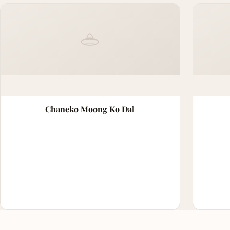
Chaneko Moong Ko Dal