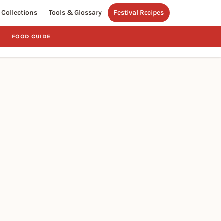
Collections
Tools & Glossary
Festival Recipes
FOOD GUIDE