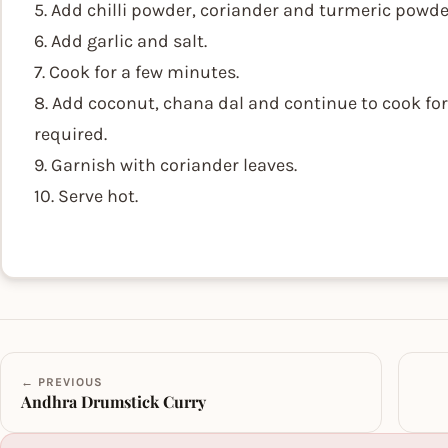
5. Add chilli powder, coriander and turmeric powde
6. Add garlic and salt.
7. Cook for a few minutes.
8. Add coconut, chana dal and continue to cook for a
required.
9. Garnish with coriander leaves.
10. Serve hot.
← PREVIOUS
Andhra Drumstick Curry