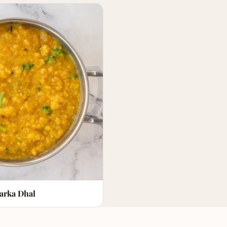
arka Dhal