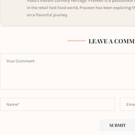
India's vibrant culinary heritage. Praveen is a passionate
in the retail fast food world, Praveen has been exploring t
on a flavorful journey.
LEAVE A COMM