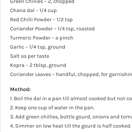
Green Chillies – 2, chopped
Chana dal – 1/4 cup
Red Chilli Powder – 1/2 tsp
Coriander Powder – 1/4 tsp, roasted
Turmeric Powder – a pinch
Garlic – 1/4 tsp, ground
Salt as per taste
Kopra – 2 tblsp, ground
Coriander Leaves – handful, chopped, for garnishi
Method:
1. Boil the dal in a pan till almost cooked but not 
2. Keep one cup of water in the pan.
3. Add green chillies, bottle gourd, onions and tom
4. Simmer on low heat till the gourd is half cooked.