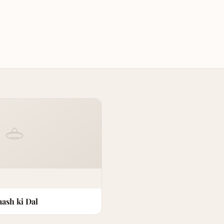
ash ki Dal