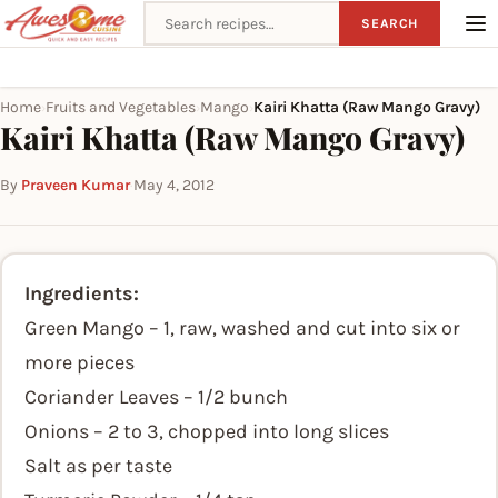
Search recipes
SEARCH
Home
Fruits and Vegetables
Mango
Kairi Khatta (Raw Mango Gravy)
›
›
›
Kairi Khatta (Raw Mango Gravy)
By
Praveen Kumar
·
May 4, 2012
Ingredients:
Green Mango – 1, raw, washed and cut into six or
more pieces
Coriander Leaves – 1/2 bunch
Onions – 2 to 3, chopped into long slices
Salt as per taste