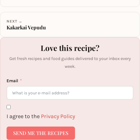
NEXT →
Kakarkai Vepudu
Love this recipe?
Get fresh recipes and food guides delivered to your inbox every
week.
Email
I agree to the
Privacy Policy
SEND ME THE RECIPES