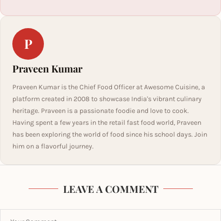
P
Praveen Kumar
Praveen Kumar is the Chief Food Officer at Awesome Cuisine, a
platform created in 2008 to showcase India's vibrant culinary
heritage. Praveen is a passionate foodie and love to cook.
Having spent a few years in the retail fast food world, Praveen
has been exploring the world of food since his school days. Join
him on a flavorful journey.
LEAVE A COMMENT