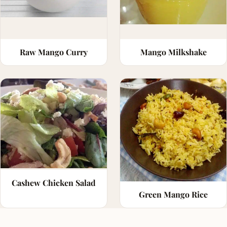
Raw Mango Curry
Mango Milkshake
Cashew Chicken Salad
Green Mango Rice