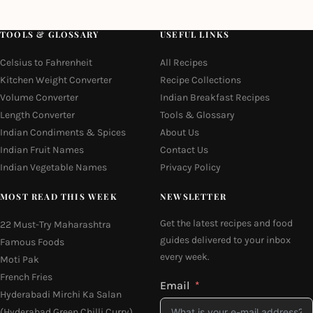
TOOLS & GLOSSARY
USEFUL LINKS
Celsius to Fahrenheit
All Recipes
Kitchen Weight Converter
Recipe Collections
Volume Converter
Indian Breakfast Recipes
Length Converter
Tools & Glossary
Indian Condiments & Spices
About Us
Indian Fruit Names
Contact Us
Indian Vegetable Names
Privacy Policy
MOST READ THIS WEEK
NEWSLETTER
Get the latest recipes and food
22 Must-Try Maharashtra
guides delivered to your inbox
Famous Foods
every week.
Moti Pak
French Fries
Email
Hyderabadi Mirchi Ka Salan
(Hyderabad Green Chilli Curry)