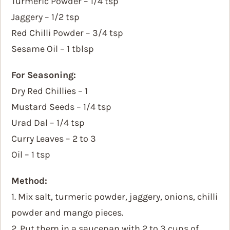
Turmeric Powder – 1/4 tsp
Jaggery – 1/2 tsp
Red Chilli Powder – 3/4 tsp
Sesame Oil – 1 tblsp
For Seasoning:
Dry Red Chillies – 1
Mustard Seeds – 1/4 tsp
Urad Dal – 1/4 tsp
Curry Leaves – 2 to 3
Oil – 1 tsp
Method:
1. Mix salt, turmeric powder, jaggery, onions, chilli
powder and mango pieces.
2. Put them in a saucepan with 2 to 3 cups of