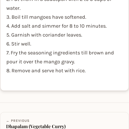
water.
3. Boil till mangoes have softened.
4. Add salt and simmer for 8 to 10 minutes.
5. Garnish with coriander leaves.
6. Stir well.
7. Fry the seasoning ingredients till brown and
pour it over the mango gravy.
8. Remove and serve hot with rice.
← PREVIOUS
Dhapalam (Vegetable Curry)