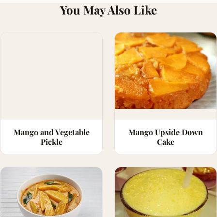
You May Also Like
Mango and Vegetable
Mango Upside Down
Pickle
Cake