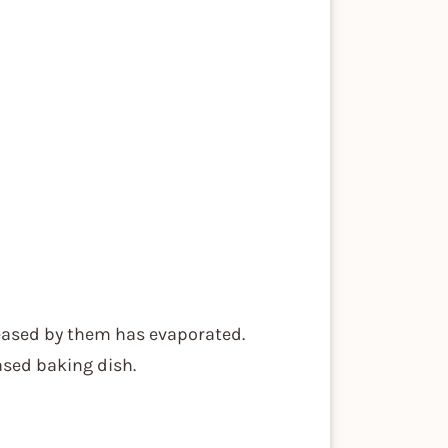
leased by them has evaporated.
sed baking dish.