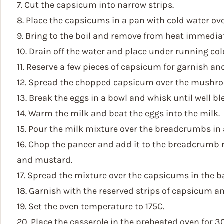
7. Cut the capsicum into narrow strips.
8. Place the capsicums in a pan with cold water ove
9. Bring to the boil and remove from heat immediat
10. Drain off the water and place under running col
11. Reserve a few pieces of capsicum for garnish an
12. Spread the chopped capsicum over the mushro
13. Break the eggs in a bowl and whisk until well b
14. Warm the milk and beat the eggs into the milk.
15. Pour the milk mixture over the breadcrumbs in 
16. Chop the paneer and add it to the breadcrumb 
and mustard.
17. Spread the mixture over the capsicums in the b
18. Garnish with the reserved strips of capsicum an
19. Set the oven temperature to 175C.
20. Place the casserole in the preheated oven for 3