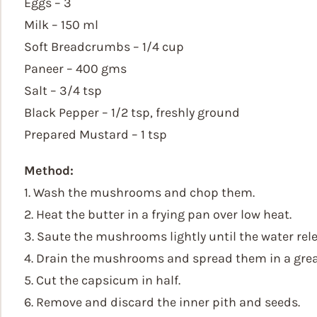
Eggs – 3
Milk – 150 ml
Soft Breadcrumbs – 1/4 cup
Paneer – 400 gms
Salt – 3/4 tsp
Black Pepper – 1/2 tsp, freshly ground
Prepared Mustard – 1 tsp
Method:
1. Wash the mushrooms and chop them.
2. Heat the butter in a frying pan over low heat.
3. Saute the mushrooms lightly until the water re
4. Drain the mushrooms and spread them in a grea
5. Cut the capsicum in half.
6. Remove and discard the inner pith and seeds.