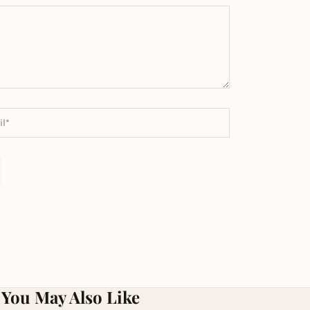
You May Also Like