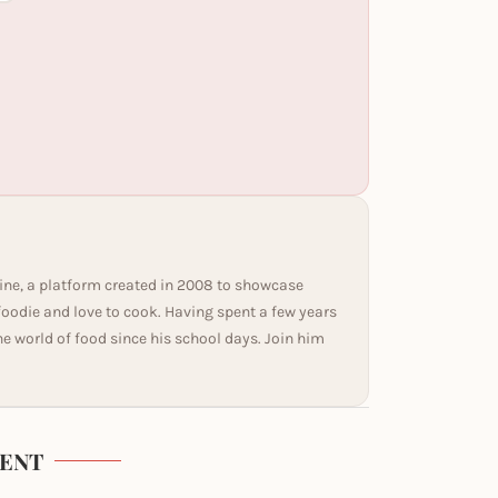
ine, a platform created in 2008 to showcase
 foodie and love to cook. Having spent a few years
he world of food since his school days. Join him
ENT