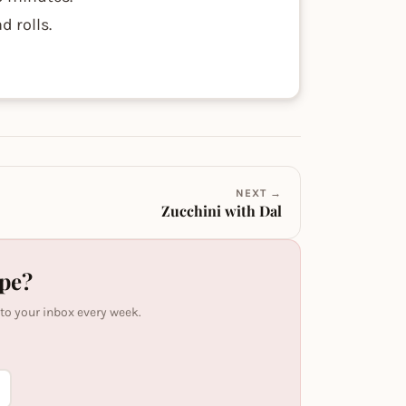
d rolls.
NEXT →
Zucchini with Dal
ipe?
 to your inbox every week.