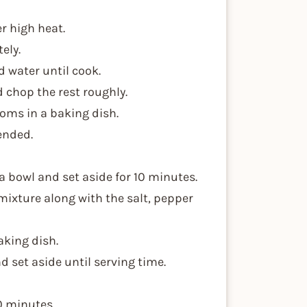
r high heat.
ely.
d water until cook.
d chop the rest roughly.
oms in a baking dish.
lended.
a bowl and set aside for 10 minutes.
mixture along with the salt, pepper
aking dish.
d set aside until serving time.
0 minutes.