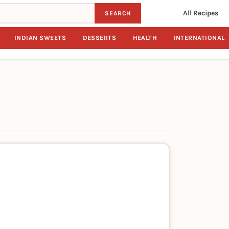
All Recipes
SEARCH
INDIAN SWEETS
DESSERTS
HEALTH
INTERNATIONAL