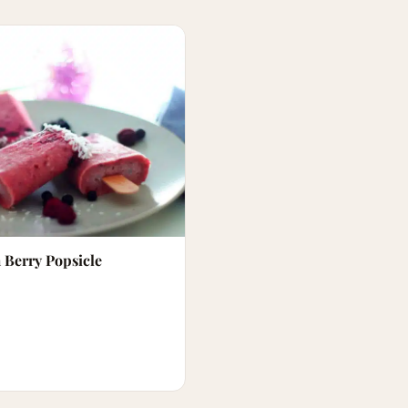
 Berry Popsicle