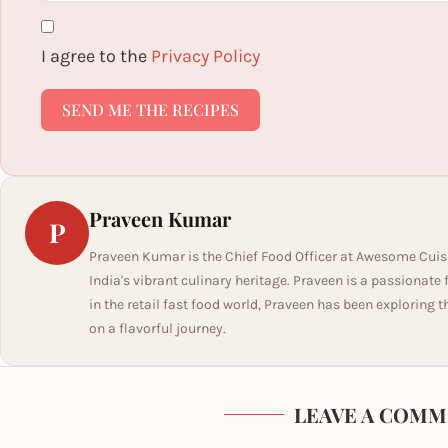
I agree to the
Privacy Policy
SEND ME THE RECIPES
Praveen Kumar
P
Praveen Kumar is the Chief Food Officer at Awesome Cuis
India's vibrant culinary heritage. Praveen is a passionate
in the retail fast food world, Praveen has been exploring t
on a flavorful journey.
LEAVE A COMM