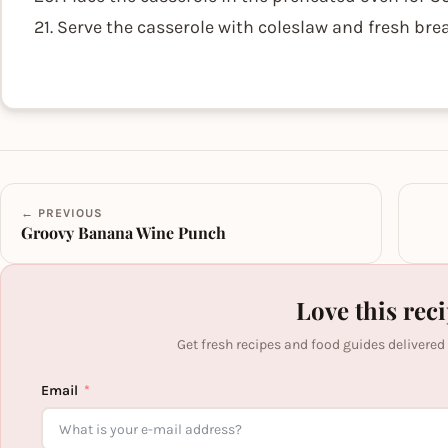
21. Serve the casserole with coleslaw and fresh brea
← PREVIOUS
Groovy Banana Wine Punch
Love this rec
Get fresh recipes and food guides delivered
Email