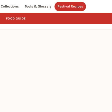
Collections
Tools & Glossary
Festival Recipes
FOOD GUIDE