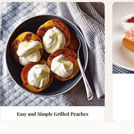
Easy and Simple Grilled Peaches