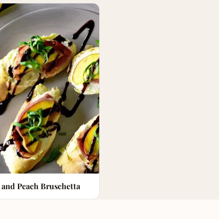
 and Peach Bruschetta