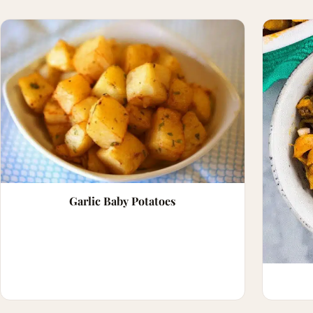
Garlic Baby Potatoes