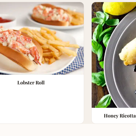
Lobster Roll
Honey Ricotta