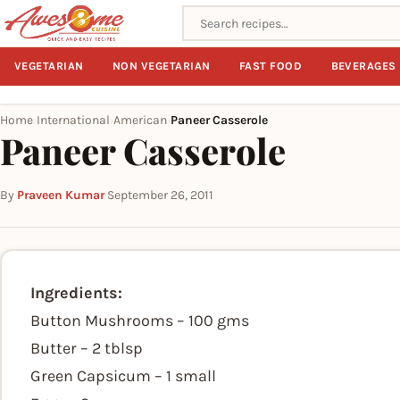
Search recipes
VEGETARIAN
NON VEGETARIAN
FAST FOOD
BEVERAGES
Home
International
American
Paneer Casserole
›
›
›
Paneer Casserole
By
Praveen Kumar
·
September 26, 2011
Ingredients:
Button Mushrooms – 100 gms
Butter – 2 tblsp
Green Capsicum – 1 small