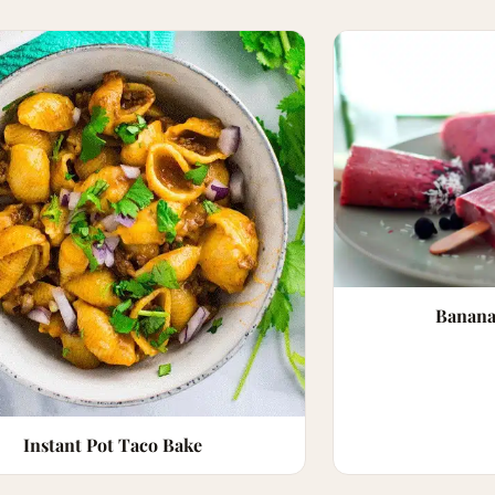
Banana
Instant Pot Taco Bake