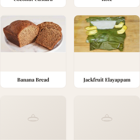
Banana Bread
Jackfruit Elayappam