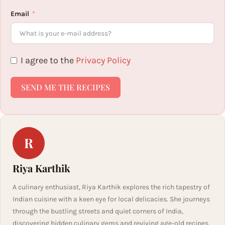
Email
I agree to the
Privacy Policy
SEND ME THE RECIPES
R
Riya Karthik
A culinary enthusiast, Riya Karthik explores the rich tapestry of
Indian cuisine with a keen eye for local delicacies. She journeys
through the bustling streets and quiet corners of India,
discovering hidden culinary gems and reviving age-old recipes