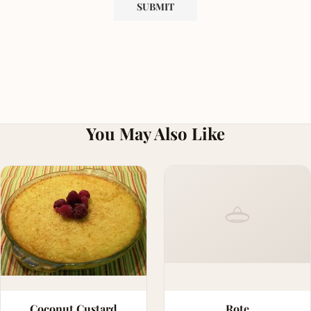
You May Also Like
Coconut Custard
Rote