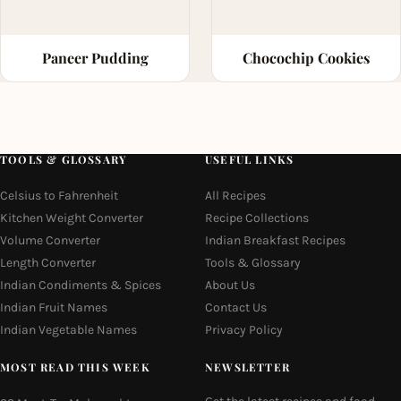
Paneer Pudding
Chocochip Cookies
TOOLS & GLOSSARY
USEFUL LINKS
Celsius to Fahrenheit
All Recipes
Kitchen Weight Converter
Recipe Collections
Volume Converter
Indian Breakfast Recipes
Length Converter
Tools & Glossary
Indian Condiments & Spices
About Us
Indian Fruit Names
Contact Us
Indian Vegetable Names
Privacy Policy
MOST READ THIS WEEK
NEWSLETTER