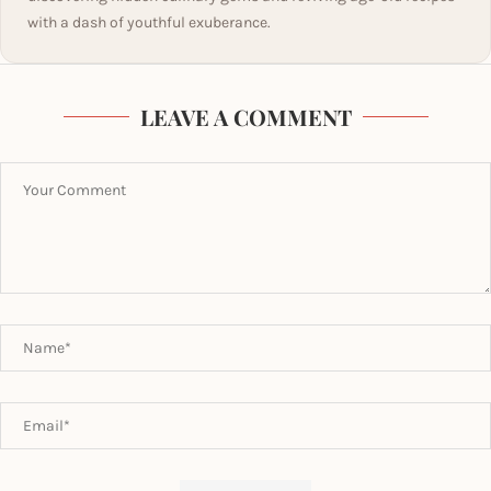
with a dash of youthful exuberance.
LEAVE A COMMENT