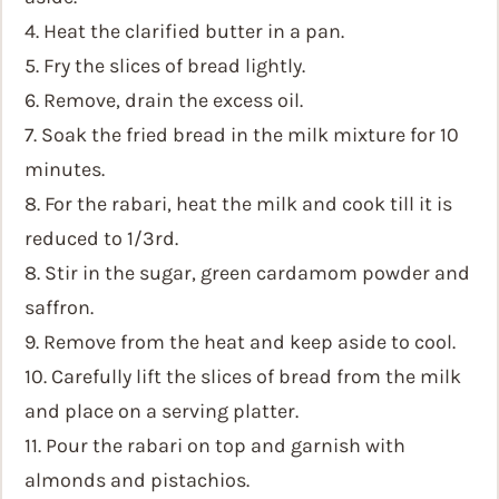
4. Heat the clarified butter in a pan.
5. Fry the slices of bread lightly.
6. Remove, drain the excess oil.
7. Soak the fried bread in the milk mixture for 10
minutes.
8. For the rabari, heat the milk and cook till it is
reduced to 1/3rd.
8. Stir in the sugar, green cardamom powder and
saffron.
9. Remove from the heat and keep aside to cool.
10. Carefully lift the slices of bread from the milk
and place on a serving platter.
11. Pour the rabari on top and garnish with
almonds and pistachios.