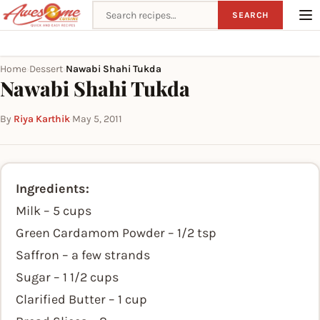
Search recipes
SEARCH
Home
Dessert
Nawabi Shahi Tukda
›
›
Nawabi Shahi Tukda
By
Riya Karthik
·
May 5, 2011
Ingredients:
Milk – 5 cups
Green Cardamom Powder – 1/2 tsp
Saffron – a few strands
Sugar – 1 1/2 cups
Clarified Butter – 1 cup