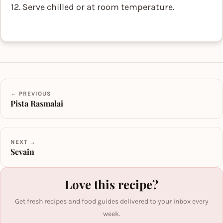
12. Serve chilled or at room temperature.
← PREVIOUS
Pista Rasmalai
NEXT →
Sevain
Love this recipe?
Get fresh recipes and food guides delivered to your inbox every
week.