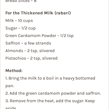
Bread Slices – 8
For the Thickened Milk (rabari)
Milk – 10 cups
Sugar – 1/2 cup
Green Cardamom Powder – 1/2 tsp
Saffron – a few strands
Almonds – 2 tsp, slivered
Pistachios – 2 tsp, slivered
Method:
1. Bring the milk to a boil in a heavy bottomed
pan.
2. Add the green cardamom powder and saffron.
3. Remove from the heat, add the sugar. Keep
aside.