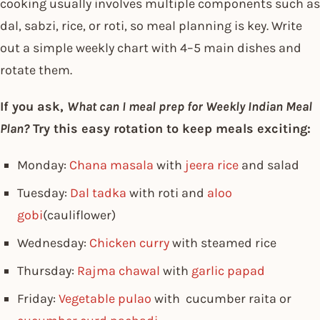
cooking usually involves multiple components such as
dal, sabzi, rice, or roti, so meal planning is key. Write
out a simple weekly chart with 4–5 main dishes and
rotate them.
If you ask,
What can I meal prep for Weekly Indian Meal
Plan?
Try this easy rotation to keep meals exciting:
Monday:
Chana masala
with
jeera rice
and salad
Tuesday:
Dal tadka
with roti and
aloo
gobi
(cauliflower)
Wednesday:
Chicken curry
with steamed rice
Thursday:
Rajma chawal
with
garlic papad
Friday:
Vegetable pulao
with cucumber raita or