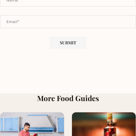
More Food Guides