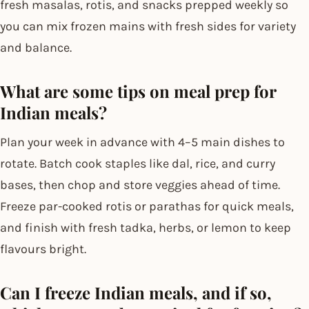
fresh masalas, rotis, and snacks prepped weekly so
you can mix frozen mains with fresh sides for variety
and balance.
What are some tips on meal prep for
Indian meals?
Plan your week in advance with 4–5 main dishes to
rotate. Batch cook staples like dal, rice, and curry
bases, then chop and store veggies ahead of time.
Freeze par-cooked rotis or parathas for quick meals,
and finish with fresh tadka, herbs, or lemon to keep
flavours bright.
Can I freeze Indian meals, and if so,