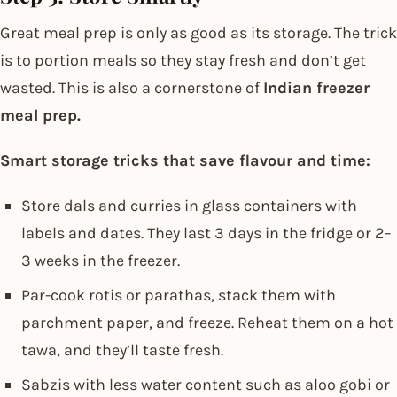
Great meal prep is only as good as its storage. The trick
is to portion meals so they stay fresh and don’t get
wasted. This is also a cornerstone of
Indian freezer
meal prep.
Smart storage tricks that save flavour and time:
Store dals and curries in glass containers with
labels and dates. They last 3 days in the fridge or 2–
3 weeks in the freezer.
Par-cook rotis or parathas, stack them with
parchment paper, and freeze. Reheat them on a hot
tawa, and they’ll taste fresh.
Sabzis with less water content such as aloo gobi or