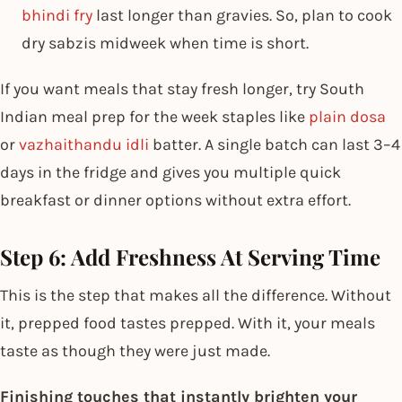
bhindi fry
last longer than gravies. So, plan to cook
dry sabzis midweek when time is short.
If you want meals that stay fresh longer, try South
Indian meal prep for the week​ staples like
plain dosa
or
vazhaithandu idli
batter. A single batch can last 3–4
days in the fridge and gives you multiple quick
breakfast or dinner options without extra effort.
Step 6: Add Freshness At Serving Time
This is the step that makes all the difference. Without
it, prepped food tastes prepped. With it, your meals
taste as though they were just made.
Finishing touches that instantly brighten your