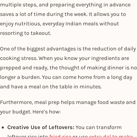
multiple steps, and preparing everything in advance
saves a lot of time during the week. It allows you to
enjoy nutritious, everyday Indian meals without
resorting to takeout.
One of the biggest advantages is the reduction of daily
cooking stress. When you know your ingredients are
prepped and ready, the thought of making dinner is no
longer a burden. You can come home from a long day
and have a meal on the table in minutes.
Furthermore, meal prep helps manage food waste and
your budget. Here’s how:
Creative Use of Leftovers:
You can transform
leftover rice into
fried rice
or use
extra dal to make