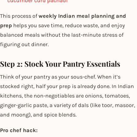
cucumber curd pachadi
This process of
weekly Indian meal planning and
prep
helps you save time, reduce waste, and enjoy
balanced meals without the last-minute stress of
figuring out dinner.
Step 2: Stock Your Pantry Essentials
Think of your pantry as your sous-chef. When it’s
stocked right, half your prep is already done. In Indian
kitchens, the non-negotiables are onions, tomatoes,
ginger-garlic paste, a variety of dals (like toor, masoor,
and moong), and spice blends.
Pro chef hack: