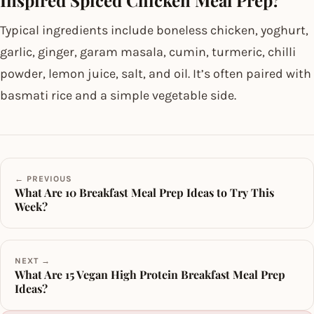
Inspired Spiced Chicken Meal Prep?
Typical ingredients include boneless chicken, yoghurt,
garlic, ginger, garam masala, cumin, turmeric, chilli
powder, lemon juice, salt, and oil. It’s often paired with
basmati rice and a simple vegetable side.
← PREVIOUS
What Are 10 Breakfast Meal Prep Ideas to Try This
Week?
NEXT →
What Are 15 Vegan High Protein Breakfast Meal Prep
Ideas?