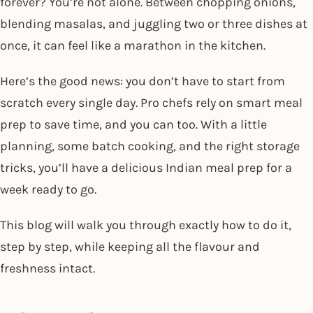
forever? You’re not alone. Between chopping onions,
blending masalas, and juggling two or three dishes at
once, it can feel like a marathon in the kitchen.
Here’s the good news: you don’t have to start from
scratch every single day. Pro chefs rely on smart meal
prep to save time, and you can too. With a little
planning, some batch cooking, and the right storage
tricks, you’ll have a delicious Indian meal prep for a
week ready to go.
This blog will walk you through exactly how to do it,
step by step, while keeping all the flavour and
freshness intact.