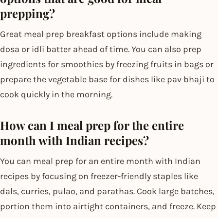
prepping?
Great meal prep breakfast options include making
dosa or idli batter ahead of time. You can also prep
ingredients for smoothies by freezing fruits in bags or
prepare the vegetable base for dishes like pav bhaji to
cook quickly in the morning.
How can I meal prep for the entire
month with Indian recipes?
You can meal prep for an entire month with Indian
recipes by focusing on freezer-friendly staples like
dals, curries, pulao, and parathas. Cook large batches,
portion them into airtight containers, and freeze. Keep