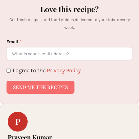
Love this recipe?
Get fresh recipes and food guides delivered to your inbox every
week.
Email
I agree to the
Privacy Policy
SEND ME THE RECIPES
P
Praveen Kumar