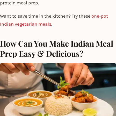
protein meal prep.
Want to save time in the kitchen? Try these
one-pot
Indian vegetarian meals
.
How Can You Make Indian Meal
Prep Easy & Delicious?