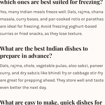
which ones are best suited for freezing?
Yes, many Indian meals freeze well. Dals, rajma, chana
masala, curry bases, and par-cooked rotis or parathas
are ideal for freezing. Avoid freezing yoghurt-based
curries or fried snacks, as they lose texture.
What are the best Indian dishes to
prepare in advance?
Dals, rajma, chole, vegetable pulao, aloo sabzi, paneer
curry, and dry sabzis like bhindi fry or cabbage stir-fry
are great for prepping ahead. They store well and taste
even better the next day.
What are easy to make, quick dishes for