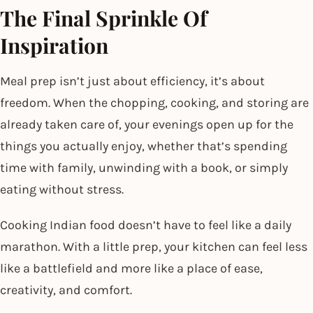
The Final Sprinkle Of
Inspiration
Meal prep isn’t just about efficiency, it’s about
freedom. When the chopping, cooking, and storing are
already taken care of, your evenings open up for the
things you actually enjoy, whether that’s spending
time with family, unwinding with a book, or simply
eating without stress.
Cooking Indian food doesn’t have to feel like a daily
marathon. With a little prep, your kitchen can feel less
like a battlefield and more like a place of ease,
creativity, and comfort.