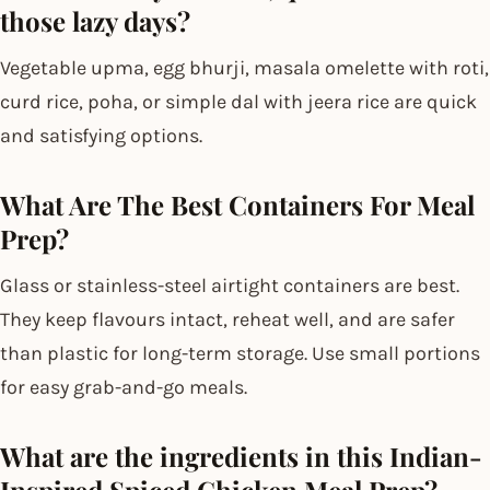
those lazy days?
Vegetable upma, egg bhurji, masala omelette with roti,
curd rice, poha, or simple dal with jeera rice are quick
and satisfying options.
What Are The Best Containers For Meal
Prep?
Glass or stainless-steel airtight containers are best.
They keep flavours intact, reheat well, and are safer
than plastic for long-term storage. Use small portions
for easy grab-and-go meals.
What are the ingredients in this Indian-