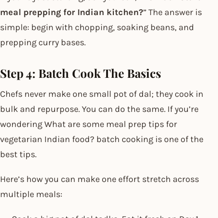
meal prepping for Indian kitchen?
” The answer is
simple: begin with chopping, soaking beans, and
prepping curry bases.
Step 4: Batch Cook The Basics
Chefs never make one small pot of dal; they cook in
bulk and repurpose. You can do the same. If you’re
wondering What are some meal prep tips for
vegetarian Indian food? batch cooking is one of the
best tips.
Here’s how you can make one effort stretch across
multiple meals: