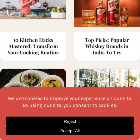
10 Kitchen Hacks
Top Picks: Popular
Mastered: Transform
Whiskey Brands in
Your Cooking Routine
India To Try
20 Navratri Sundal
Weird Ingredients in
Varieties to Surprise
Fine Dining