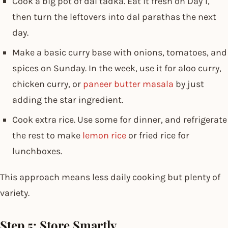
Cook a big pot of dal tadka. Eat it fresh on Day 1,
then turn the leftovers into dal parathas the next
day.
Make a basic curry base with onions, tomatoes, and
spices on Sunday. In the week, use it for aloo curry,
chicken curry, or
paneer butter masala
by just
adding the star ingredient.
Cook extra rice. Use some for dinner, and refrigerate
the rest to make
lemon rice
or fried rice for
lunchboxes.
This approach means less daily cooking but plenty of
variety.
Step 5: Store Smartly