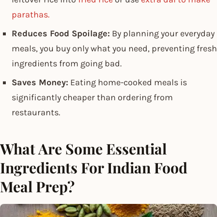
parathas.
Reduces Food Spoilage:
By planning your everyday
meals, you buy only what you need, preventing fresh
ingredients from going bad.
Saves Money:
Eating home-cooked meals is
significantly cheaper than ordering from
restaurants.
What Are Some Essential
Ingredients For Indian Food
Meal Prep?