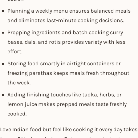
Planning a weekly menu ensures balanced meals
and eliminates last-minute cooking decisions.
Prepping ingredients and batch cooking curry
bases, dals, and rotis provides variety with less
effort.
Storing food smartly in airtight containers or
freezing parathas keeps meals fresh throughout
the week.
Adding finishing touches like tadka, herbs, or
lemon juice makes prepped meals taste freshly
cooked.
Love Indian food but feel like cooking it every day takes