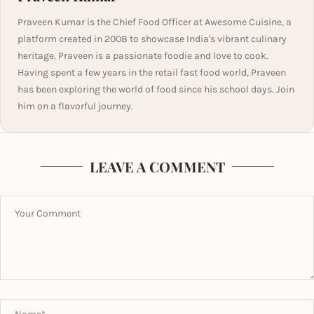
Praveen Kumar is the Chief Food Officer at Awesome Cuisine, a
platform created in 2008 to showcase India's vibrant culinary
heritage. Praveen is a passionate foodie and love to cook.
Having spent a few years in the retail fast food world, Praveen
has been exploring the world of food since his school days. Join
him on a flavorful journey.
LEAVE A COMMENT