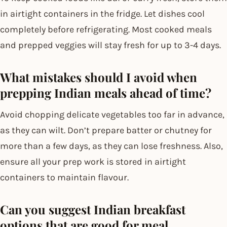
in airtight containers in the fridge. Let dishes cool
completely before refrigerating. Most cooked meals
and prepped veggies will stay fresh for up to 3-4 days.
What mistakes should I avoid when
prepping Indian meals ahead of time?
Avoid chopping delicate vegetables too far in advance,
as they can wilt. Don’t prepare batter or chutney for
more than a few days, as they can lose freshness. Also,
ensure all your prep work is stored in airtight
containers to maintain flavour.
Can you suggest Indian breakfast
options that are good for meal