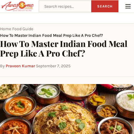
Search recipes
SEARCH
Home
Food Guide
›
›
How To Master Indian Food Meal Prep Like A Pro Chef?
How To Master Indian Food Meal
Prep Like A Pro Chef?
By
Praveen Kumar
·
September 7, 2025