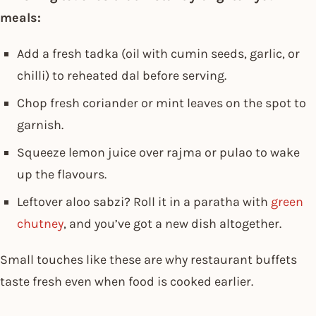
meals:
Add a fresh tadka (oil with cumin seeds, garlic, or
chilli) to reheated dal before serving.
Chop fresh coriander or mint leaves on the spot to
garnish.
Squeeze lemon juice over rajma or pulao to wake
up the flavours.
Leftover aloo sabzi? Roll it in a paratha with
green
chutney
, and you’ve got a new dish altogether.
Small touches like these are why restaurant buffets
taste fresh even when food is cooked earlier.