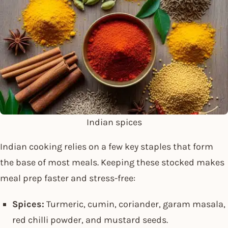
Indian spices
Indian cooking relies on a few key staples that form
the base of most meals. Keeping these stocked makes
meal prep faster and stress-free:
Spices:
Turmeric, cumin, coriander, garam masala,
red chilli powder, and mustard seeds.