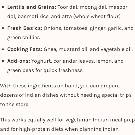
Lentils and Grains:
Toor dal, moong dal, masoor
dal, basmati rice, and atta (whole wheat flour).
Fresh Basics:
Onions, tomatoes, ginger, garlic, and
green chillies.
Cooking Fats:
Ghee, mustard oil, and vegetable oil.
Add-ons:
Yoghurt, coriander leaves, lemon, and
green peas for quick freshness.
With these ingredients on hand, you can prepare
dozens of Indian dishes without needing special trips
to the store.
This works equally well for vegetarian Indian meal prep
and for high-protein diets when planning Indian