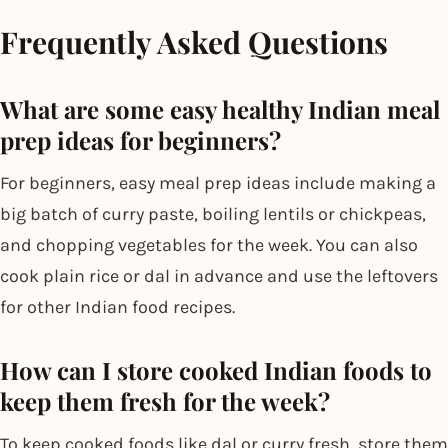
Frequently Asked Questions
What are some easy healthy Indian meal
prep ideas for beginners?
For beginners, easy meal prep ideas include making a
big batch of curry paste, boiling lentils or chickpeas,
and chopping vegetables for the week. You can also
cook plain rice or dal in advance and use the leftovers
for other Indian food recipes.
How can I store cooked Indian foods to
keep them fresh for the week?
To keep cooked foods like dal or curry fresh, store them