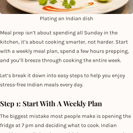
Plating an Indian dish
Meal prep isn’t about spending all Sunday in the
kitchen, it’s about cooking smarter, not harder. Start
with a weekly meal plan, spend a few hours prepping,
and you’ll breeze through cooking the entire week.
Let’s break it down into easy steps to help you enjoy
stress-free Indian meals every day.
Step 1: Start With A Weekly Plan
The biggest mistake most people make is opening the
fridge at 7 pm and deciding what to cook. Indian