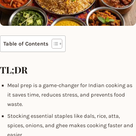
Table of Contents
TL;DR
Meal prep is a game-changer for Indian cooking as
it saves time, reduces stress, and prevents food
waste.
Stocking essential staples like dals, rice, atta,
spices, onions, and ghee makes cooking faster and
easier.