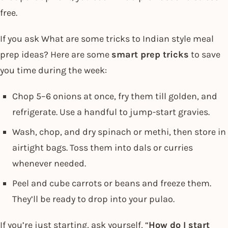
free.
If you ask What are some tricks to Indian style meal
prep ideas? Here are some
smart prep tricks
to save
you time during the week:
Chop 5–6 onions at once, fry them till golden, and
refrigerate. Use a handful to jump-start gravies.
Wash, chop, and dry spinach or methi, then store in
airtight bags. Toss them into dals or curries
whenever needed.
Peel and cube carrots or beans and freeze them.
They’ll be ready to drop into your pulao.
If you’re just starting, ask yourself, “
How do I start