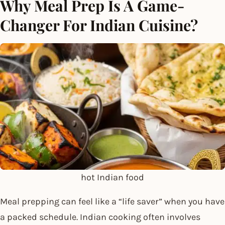
Why Meal Prep Is A Game-
Changer For Indian Cuisine?
hot Indian food
Meal prepping can feel like a “life saver” when you have
a packed schedule. Indian cooking often involves