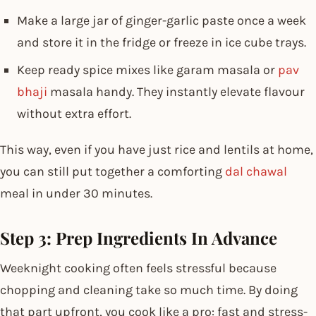
Make a large jar of ginger-garlic paste once a week
and store it in the fridge or freeze in ice cube trays.
Keep ready spice mixes like garam masala or
pav
bhaji
masala handy. They instantly elevate flavour
without extra effort.
This way, even if you have just rice and lentils at home,
you can still put together a comforting
dal chawal
meal in under 30 minutes.
Step 3: Prep Ingredients In Advance
Weeknight cooking often feels stressful because
chopping and cleaning take so much time. By doing
that part upfront, you cook like a pro: fast and stress-