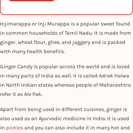
Injimarappa or Inji Murappa is a popular sweet found
in common households of Tamil Nadu. It is made from
ginger, wheat flour, ghee, and jaggery and is packed
with many health benefits.
Ginger Candy is popular across the world and is loved
in many parts of India as well. It is called Adrak Halwa
in North Indian states whereas people of Maharashtra
refer it as Ale Pak.
Apart from being used in different cuisines, ginger is
also used as an Ayurvedic medicine in India. It is used
in
pickles
and you can also include it in many hot and