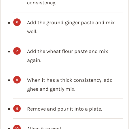
consistency.
Add the ground ginger paste and mix
well.
Add the wheat flour paste and mix
again.
When it has a thick consistency, add
ghee and gently mix.
Remove and pour it into a plate.
Allow it to cool.