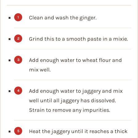
Clean and wash the ginger.
Grind this to a smooth paste in a mixie.
Add enough water to wheat flour and
mix well.
Add enough water to jaggery and mix
well until all jaggery has dissolved.
Strain to remove any impurities.
Heat the jaggery until it reaches a thick