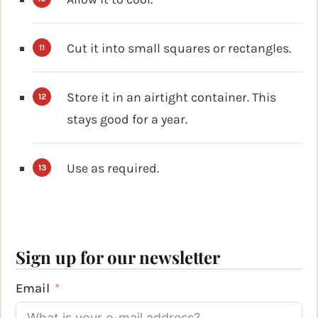
Cut it into small squares or rectangles.
Store it in an airtight container. This
stays good for a year.
Use as required.
Sign up for our newsletter
Email