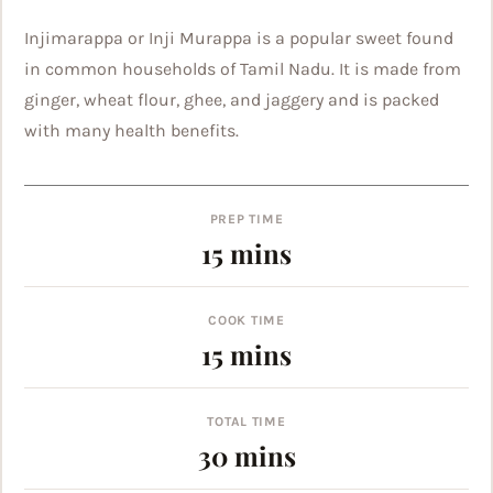
Injimarappa or Inji Murappa is a popular sweet found
in common households of Tamil Nadu. It is made from
ginger, wheat flour, ghee, and jaggery and is packed
with many health benefits.
PREP TIME
minutes
15
mins
COOK TIME
minutes
15
mins
TOTAL TIME
minutes
30
mins