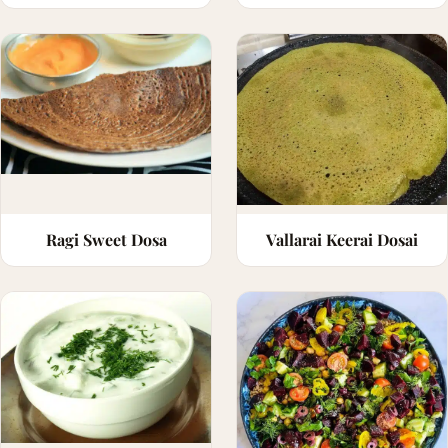
Ragi Sweet Dosa
Vallarai Keerai Dosai