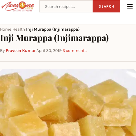
Search recipes
SEARCH
Home
Health
Inji Murappa (Injimarappa)
›
›
Inji Murappa (Injimarappa)
By
Praveen Kumar
·
April 30, 2019
·
3 comments