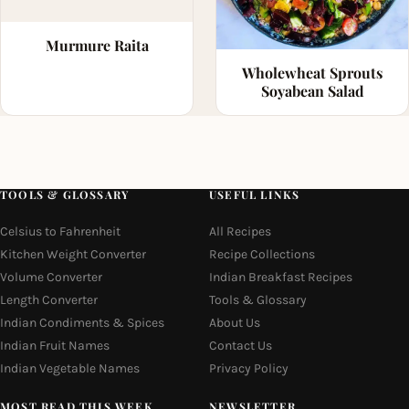
Murmure Raita
Wholewheat Sprouts
Soyabean Salad
TOOLS & GLOSSARY
USEFUL LINKS
Celsius to Fahrenheit
All Recipes
Kitchen Weight Converter
Recipe Collections
Volume Converter
Indian Breakfast Recipes
Length Converter
Tools & Glossary
Indian Condiments & Spices
About Us
Indian Fruit Names
Contact Us
Indian Vegetable Names
Privacy Policy
MOST READ THIS WEEK
NEWSLETTER