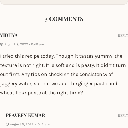
3 COMMENTS
VIDHYA
REPLY
August 8, 2022 - 11:40 am
I tried this recipe today. Though it tastes yummy, the
texture is not right. It is soft and is pasty. It didn’t turn
out firm. Any tips on checking the consistency of
jaggery water, so that we add the ginger paste and
wheat flour paste at the right time?
PRAVEEN KUMAR
REPLY
August 9, 2022 - 10:15 am