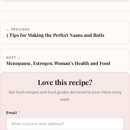
← PREVIOUS
5 Tips for Making the Perfect Naans and Rotis
NEXT →
Menopause, Estrogen, Woman’s Health and Food
Love this recipe?
Get fresh recipes and food guides delivered to your inbox every
week.
Email