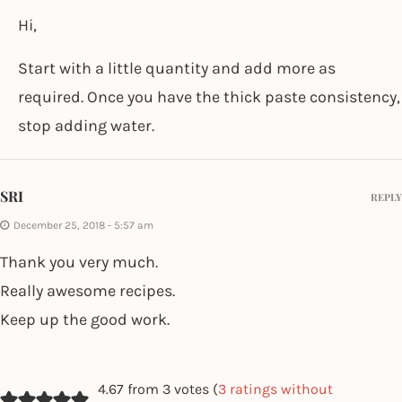
Hi,
Start with a little quantity and add more as
required. Once you have the thick paste consistency,
stop adding water.
SRI
REPLY
December 25, 2018 - 5:57 am
Thank you very much.
Really awesome recipes.
Keep up the good work.
4.67 from 3 votes (
3 ratings without