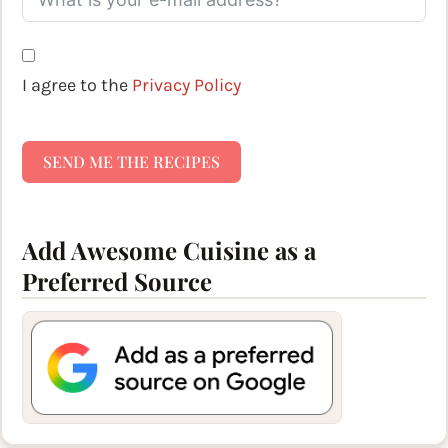
I agree to the
Privacy Policy
SEND ME THE RECIPES
Add Awesome Cuisine as a
Preferred Source