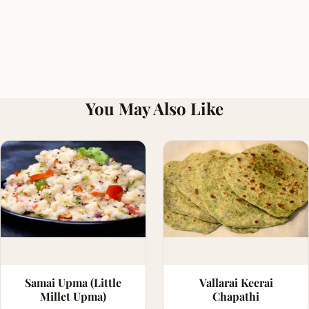
You May Also Like
Samai Upma (Little
Vallarai Keerai
Millet Upma)
Chapathi