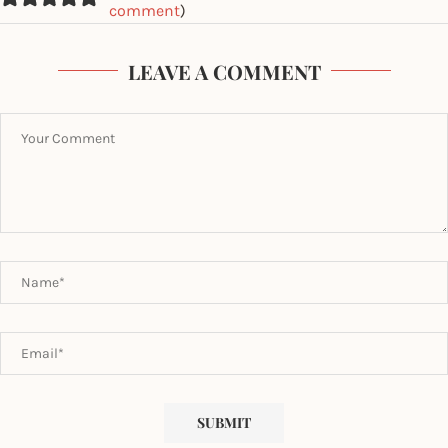
comment
)
LEAVE A COMMENT