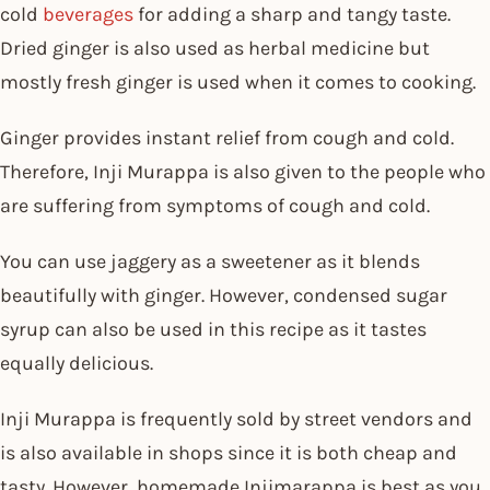
cold
beverages
for adding a sharp and tangy taste.
Dried ginger is also used as herbal medicine but
mostly fresh ginger is used when it comes to cooking.
Ginger provides instant relief from cough and cold.
Therefore, Inji Murappa is also given to the people who
are suffering from symptoms of cough and cold.
You can use jaggery as a sweetener as it blends
beautifully with ginger. However, condensed sugar
syrup can also be used in this recipe as it tastes
equally delicious.
Inji Murappa is frequently sold by street vendors and
is also available in shops since it is both cheap and
tasty. However, homemade Injimarappa is best as you