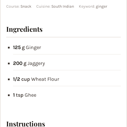
Course:
Snack
Cuisine:
South Indian
Keyword:
ginger
Ingredients
125
g
Ginger
200
g
Jaggery
1/2
cup
Wheat Flour
1
tsp
Ghee
Instructions