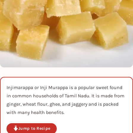
Injimarappa or Inji Murappa is a popular sweet found
in common households of Tamil Nadu. It is made from
ginger, wheat flour, ghee, and jaggery and is packed
with many health benefits.
Jump to Recipe