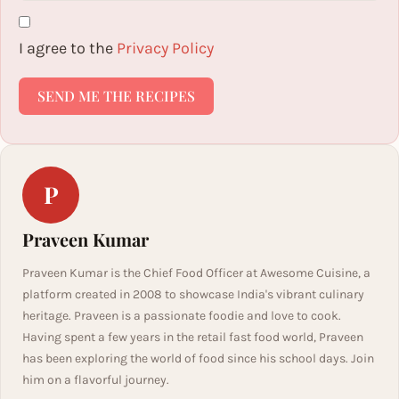
I agree to the
Privacy Policy
SEND ME THE RECIPES
P
Praveen Kumar
Praveen Kumar is the Chief Food Officer at Awesome Cuisine, a
platform created in 2008 to showcase India's vibrant culinary
heritage. Praveen is a passionate foodie and love to cook.
Having spent a few years in the retail fast food world, Praveen
has been exploring the world of food since his school days. Join
him on a flavorful journey.