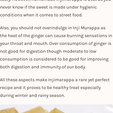
never know if the sweet is made under hygienic
conditions when it comes to street food.
Also, you should not overindulge in Inji Murappa as
the heat of the ginger can cause burning sensations in
your throat and mouth. Over consumption of ginger is
not good for digestion though moderate to low
consumption is considered to be good for improving
both digestion and immunity of our body.
All these aspects make Injimarappa a rare yet perfect
recipe and it proves to be healthy treat especially
during winter and rainy season.