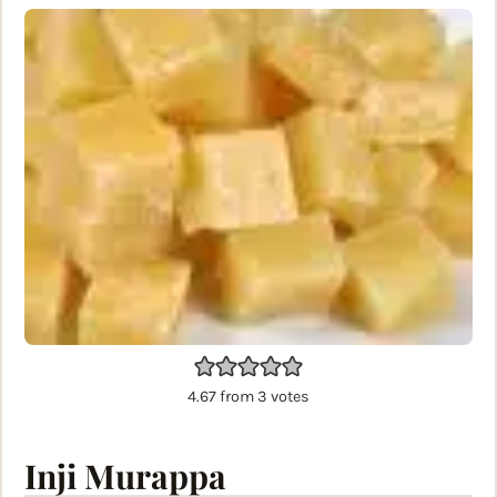
4.67
from
3
votes
Inji Murappa