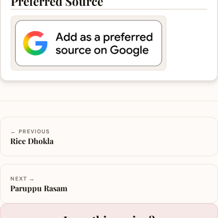
Preferred Source
← PREVIOUS
Rice Dhokla
NEXT →
Paruppu Rasam