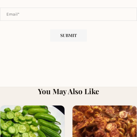
You May Also Like