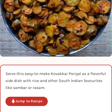
Serve this easy-to-make Kovakkai Poriyal as a flavorful
side dish with rice and other South Indian favourites
like sambar or rasam.
Jump to Recipe