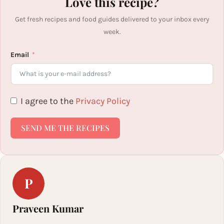
Love this recipe?
Get fresh recipes and food guides delivered to your inbox every
week.
Email
I agree to the
Privacy Policy
SEND ME THE RECIPES
P
Praveen Kumar