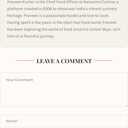
Praveen Kumar is the Chief Food Officer at Awesome Cuisine, a
platform created in 2008 to showcase India's vibrant culinary
heritage. Praveen is a passionate foodie and love to cook.
Having spent a few years in the retail fast food world, Praveen
has been exploring the world of food since his school days. Join
him on a flavorful journey.
LEAVE A COMMENT