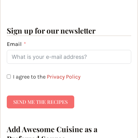
Sign up for our newsletter
Email
I agree to the
Privacy Policy
SEND ME THE RECIPES
Add Awesome Cuisine as a