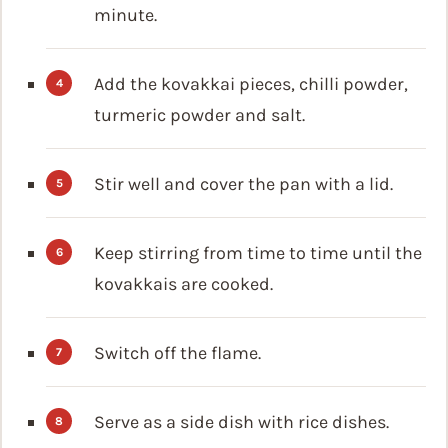
minute.
Add the kovakkai pieces, chilli powder,
turmeric powder and salt.
Stir well and cover the pan with a lid.
Keep stirring from time to time until the
kovakkais are cooked.
Switch off the flame.
Serve as a side dish with rice dishes.