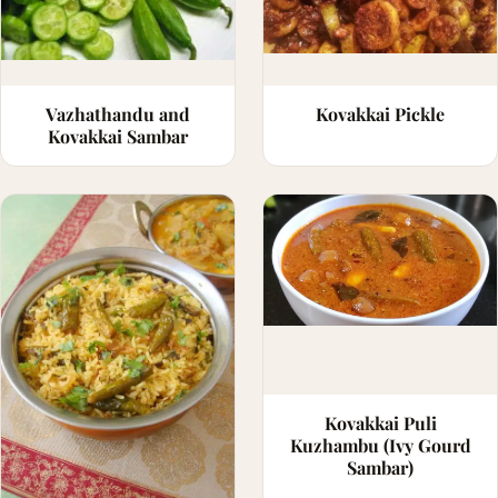
Vazhathandu and
Kovakkai Pickle
Kovakkai Sambar
Kovakkai Puli
Kuzhambu (Ivy Gourd
Sambar)