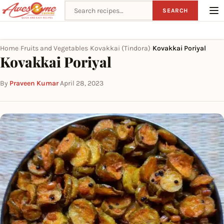
Search recipes
SEARCH
Home
Fruits and Vegetables
Kovakkai (Tindora)
Kovakkai Poriyal
›
›
›
Kovakkai Poriyal
By
Praveen Kumar
·
April 28, 2023