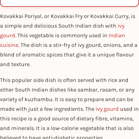
Kovakkai Poriyal, or Kovakkai Fry or Kovakkai Curry, is
a simple and delicious South Indian dish with
ivy
gourd.
This vegetable is commonly used in
Indian
cuisine
. The dish is a stir-fry of ivy gourd, onions, and a
blend of aromatic spices that give it a unique flavour
and texture.
This popular side dish is often served with rice and
other South Indian dishes like sambar, rasam, or any
variety of kuzhambu. It is easy to prepare and can be
made with just a few ingredients. The
ivy gourd
used in
this recipe is a good source of dietary fibre, vitamins,
and minerals. It is a low-calorie vegetable that is also
believed to have anti-diabetic properties.