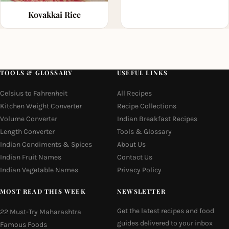
Kovakkai Rice
TOOLS & GLOSSARY
USEFUL LINKS
Celsius to Fahrenheit
All Recipes
Kitchen Weight Converter
Recipe Collections
Volume Converter
Indian Breakfast Recipes
Length Converter
Tools & Glossary
Indian Condiments & Spices
About Us
Indian Fruit Names
Contact Us
Indian Vegetable Names
Privacy Policy
MOST READ THIS WEEK
NEWSLETTER
Get the latest recipes and food
22 Must-Try Maharashtra
guides delivered to your inbox
Famous Foods