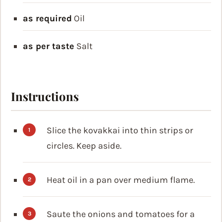
as required
Oil
as per taste
Salt
Instructions
Slice the kovakkai into thin strips or
circles. Keep aside.
Heat oil in a pan over medium flame.
Saute the onions and tomatoes for a