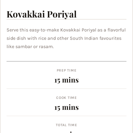
Kovakkai Poriyal
Serve this easy-to-make Kovakkai Poriyal as a flavorful
side dish with rice and other South Indian favourites
like sambar or rasam.
PREP TIME
minutes
15
mins
COOK TIME
minutes
15
mins
TOTAL TIME