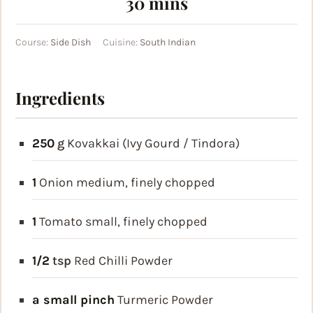
minutes
30
mins
Course:
Side Dish
Cuisine:
South Indian
Ingredients
250
g
Kovakkai (Ivy Gourd / Tindora)
1
Onion
medium, finely chopped
1
Tomato
small, finely chopped
1/2
tsp
Red Chilli Powder
a small pinch
Turmeric Powder