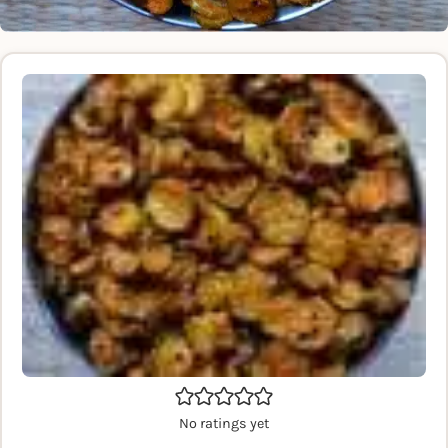
No ratings yet