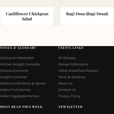
Cauliflower Chickpeas
Ragi Dosa (Ragi Dosai)
Salad
TOOLS & GLOSSARY
USEFUL LINKS
Celsius to Fahrenheit
All Recipes
Kitchen Weight Converter
Recipe Collections
Volume Converter
Indian Breakfast Recipes
Length Converter
Tools & Glossary
Indian Condiments & Spices
About Us
Indian Fruit Names
Contact Us
Indian Vegetable Names
Privacy Policy
MOST READ THIS WEEK
NEWSLETTER