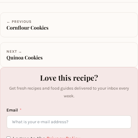
← PREVIOUS
Cornflour Cookies
NEXT →
Quinoa Cookies
Love this recipe?
Get fresh recipes and food guides delivered to your inbox every
week.
Email