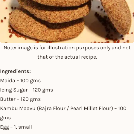
Note: image is for illustration purposes only and not
that of the actual recipe.
Ingredients:
Maida – 100 gms
Icing Sugar – 120 gms
Butter – 120 gms
Kambu Maavu (Bajra Flour / Pearl Millet Flour) – 100
gms
Egg – 1, small