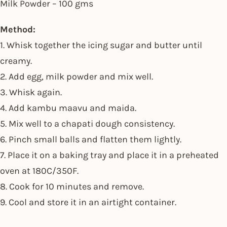
Milk Powder – 100 gms
Method:
1. Whisk together the icing sugar and butter until
creamy.
2. Add egg, milk powder and mix well.
3. Whisk again.
4. Add kambu maavu and maida.
5. Mix well to a chapati dough consistency.
6. Pinch small balls and flatten them lightly.
7. Place it on a baking tray and place it in a preheated
oven at 180C/350F.
8. Cook for 10 minutes and remove.
9. Cool and store it in an airtight container.