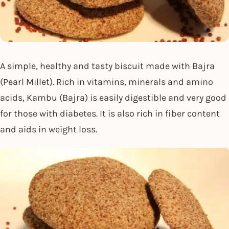
A simple, healthy and tasty biscuit made with Bajra
(Pearl Millet). Rich in vitamins, minerals and amino
acids, Kambu (Bajra) is easily digestible and very good
for those with diabetes. It is also rich in fiber content
and aids in weight loss.