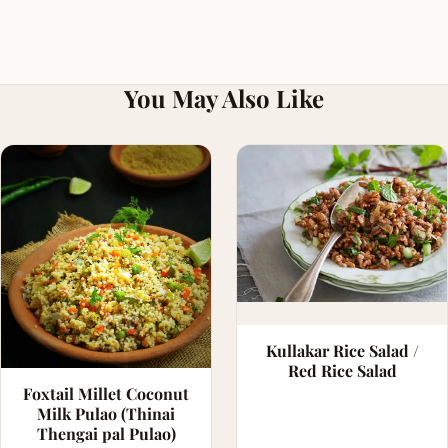
You May Also Like
Kullakar Rice Salad /
Red Rice Salad
Foxtail Millet Coconut
Milk Pulao (Thinai
Thengai pal Pulao)