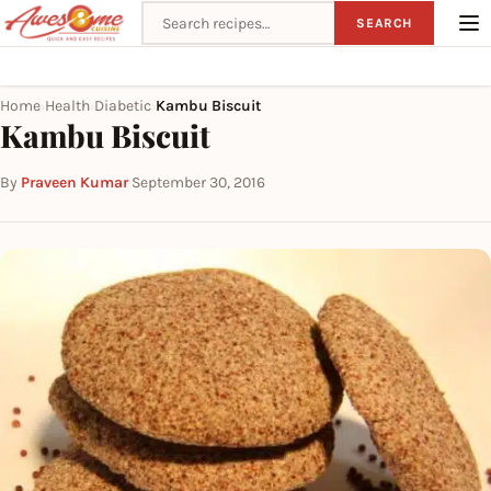
Search recipes
SEARCH
Home
Health
Diabetic
Kambu Biscuit
›
›
›
Kambu Biscuit
By
Praveen Kumar
·
September 30, 2016