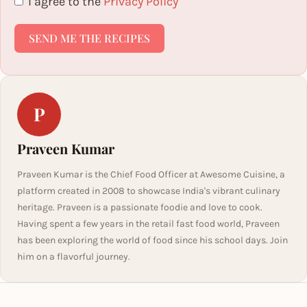
I agree to the
Privacy Policy
SEND ME THE RECIPES
P
Praveen Kumar
Praveen Kumar is the Chief Food Officer at Awesome Cuisine, a
platform created in 2008 to showcase India's vibrant culinary
heritage. Praveen is a passionate foodie and love to cook.
Having spent a few years in the retail fast food world, Praveen
has been exploring the world of food since his school days. Join
him on a flavorful journey.