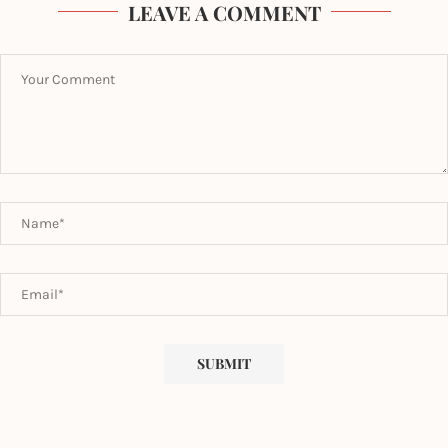
LEAVE A COMMENT