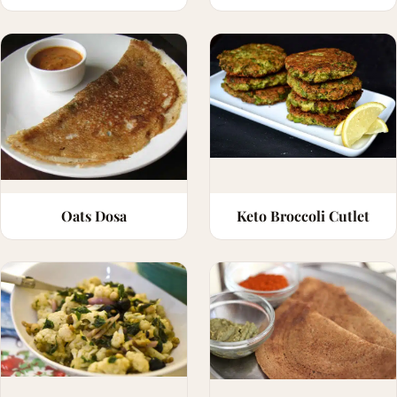
Oats Dosa
Keto Broccoli Cutlet