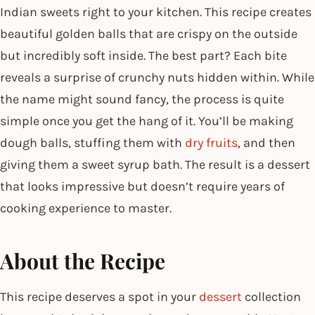
Indian sweets right to your kitchen. This recipe creates
beautiful golden balls that are crispy on the outside
but incredibly soft inside. The best part? Each bite
reveals a surprise of crunchy nuts hidden within. While
the name might sound fancy, the process is quite
simple once you get the hang of it. You’ll be making
dough balls, stuffing them with
dry fruits
, and then
giving them a sweet syrup bath. The result is a dessert
that looks impressive but doesn’t require years of
cooking experience to master.
About the Recipe
This recipe deserves a spot in your
dessert
collection