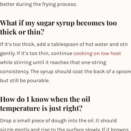
better during the frying process.
What if my sugar syrup becomes too
thick or thin?
If it’s too thick, add a tablespoon of hot water and stir
gently. If it’s too thin, continue
cooking on low heat
while stirring until it reaches that one-string
consistency. The syrup should coat the back of a spoon
but still be pourable.
How do I know when the oil
temperature is just right?
Drop a small piece of dough into the oil. It should
sizzle gently and rise to the surface slowly. If it browns