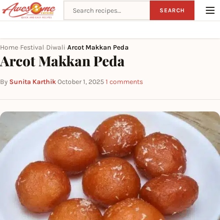
Search recipes
SEARCH
Home
Festival
Diwali
Arcot Makkan Peda
›
›
›
Arcot Makkan Peda
By
Sunita Karthik
·
October 1, 2025
·
1 comments