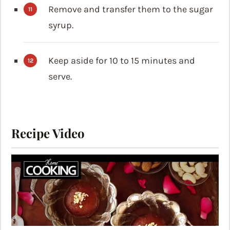
Remove and transfer them to the sugar
syrup.
Keep aside for 10 to 15 minutes and
serve.
Recipe Video