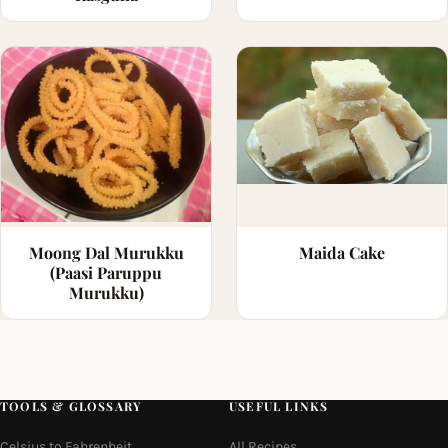
Moong Dal Murukku
Maida Cake
(Paasi Paruppu
Murukku)
TOOLS & GLOSSARY
USEFUL LINKS
Celsius to Fahrenheit
All Recipes