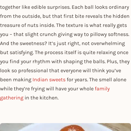
together like edible surprises. Each ball looks ordinary
from the outside, but that first bite reveals the hidden
treasure of nuts inside. The texture is what really gets
you – that slight crunch giving way to pillowy softness.
And the sweetness? It’s just right, not overwhelming
but satisfying. The process itself is quite relaxing once
you find your rhythm with shaping the balls. Plus, they
look so professional that everyone will think you’ve
been making
Indian sweets
for years. The smell alone
while they’re frying will have your whole
family
gathering
in the kitchen.