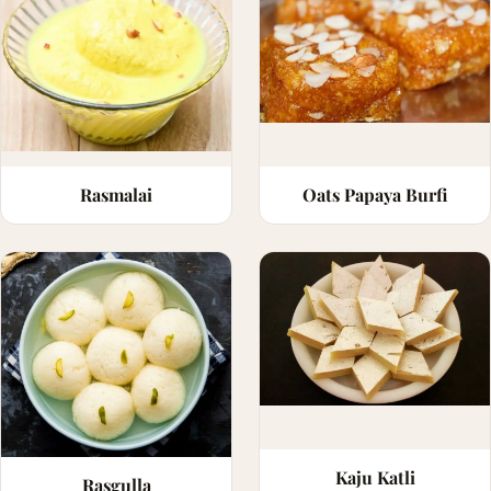
Rasmalai
Oats Papaya Burfi
Kaju Katli
Rasgulla