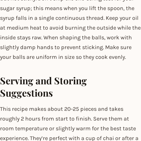
sugar syrup; this means when you lift the spoon, the
syrup falls in a single continuous thread. Keep your oil
at medium heat to avoid burning the outside while the
inside stays raw. When shaping the balls, work with
slightly damp hands to prevent sticking. Make sure
your balls are uniform in size so they cook evenly.
Serving and Storing
Suggestions
This recipe makes about 20-25 pieces and takes
roughly 2 hours from start to finish. Serve them at
room temperature or slightly warm for the best taste
experience. They’re perfect with a cup of chai or after a