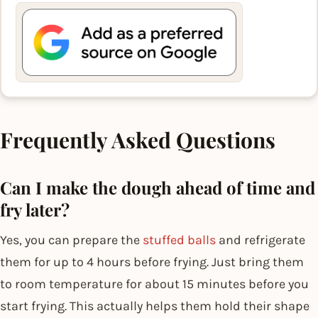
Frequently Asked Questions
Can I make the dough ahead of time and
fry later?
Yes, you can prepare the
stuffed balls
and refrigerate
them for up to 4 hours before frying. Just bring them
to room temperature for about 15 minutes before you
start frying. This actually helps them hold their shape