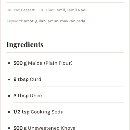
Course:
Dessert
Cuisine:
Tamil, Tamil Nadu
Keyword:
arcot, gulab jamun, makkan peda
Ingredients
500
g
Maida (Plain Flour)
2
tbsp
Curd
2
tbsp
Ghee
1/2
tsp
Cooking Soda
500
g
Unsweetened Khoya