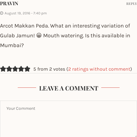
PRAVIN
REPLY
August 19, 2016 - 7:40 pm
Arcot Makkan Peda. What an interesting variation of
Gulab Jamun! 😀 Mouth watering. Is this available in
Mumbai?
5 from 2 votes (
2 ratings without comment
)
LEAVE A COMMENT