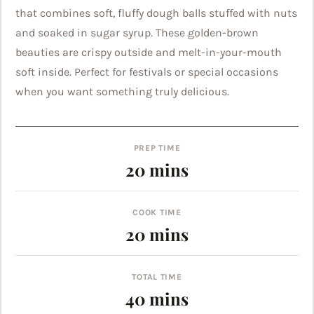
that combines soft, fluffy dough balls stuffed with nuts
and soaked in sugar syrup. These golden-brown
beauties are crispy outside and melt-in-your-mouth
soft inside. Perfect for festivals or special occasions
when you want something truly delicious.
PREP TIME
minutes
20
mins
COOK TIME
minutes
20
mins
TOTAL TIME
minutes
40
mins