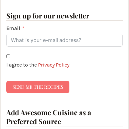
Sign up for our newsletter
Email
I agree to the
Privacy Policy
SEND ME THE RECIPES
Add Awesome Cuisine as a
Preferred Source