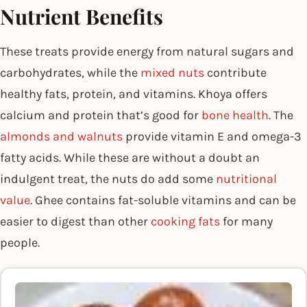
Nutrient Benefits
These treats provide energy from natural sugars and
carbohydrates, while the
mixed nuts
contribute
healthy fats, protein, and vitamins. Khoya offers
calcium and protein that’s good for
bone health
. The
almonds and walnuts
provide vitamin E and omega-3
fatty acids. While these are without a doubt an
indulgent treat, the nuts do add some
nutritional
value
. Ghee contains fat-soluble vitamins and can be
easier to digest than other
cooking fats
for many
people.