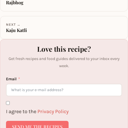
Rajbhog
NEXT →
Kaju Katli
Love this recipe?
Get fresh recipes and food guides delivered to your inbox every
week.
Email
I agree to the
Privacy Policy
SEND ME THE RECIPES