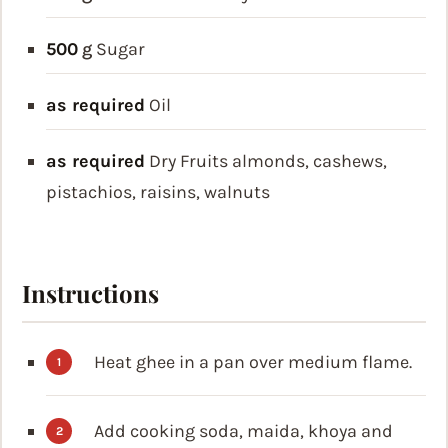
500
g
Sugar
as required
Oil
as required
Dry Fruits
almonds, cashews,
pistachios, raisins, walnuts
Instructions
Heat ghee in a pan over medium flame.
Add cooking soda, maida, khoya and