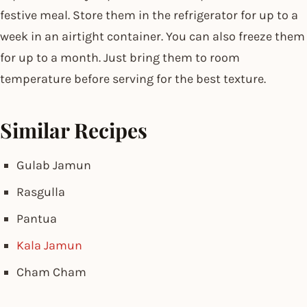
festive meal. Store them in the refrigerator for up to a
week in an airtight container. You can also freeze them
for up to a month. Just bring them to room
temperature before serving for the best texture.
Similar Recipes
Gulab Jamun
Rasgulla
Pantua
Kala Jamun
Cham Cham