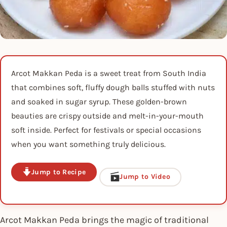
Arcot Makkan Peda is a sweet treat from South India
that combines soft, fluffy dough balls stuffed with nuts
and soaked in sugar syrup. These golden-brown
beauties are crispy outside and melt-in-your-mouth
soft inside. Perfect for festivals or special occasions
when you want something truly delicious.
Jump to Recipe
Jump to Video
Arcot Makkan Peda brings the magic of traditional