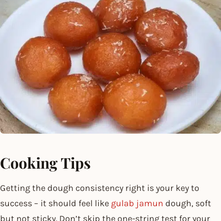
Cooking Tips
Getting the dough consistency right is your key to
success – it should feel like
gulab jamun
dough, soft
but not sticky. Don’t skip the one-string test for your