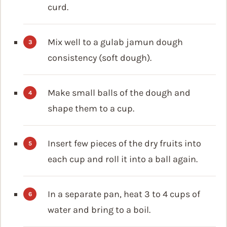
curd.
Mix well to a gulab jamun dough
consistency (soft dough).
Make small balls of the dough and
shape them to a cup.
Insert few pieces of the dry fruits into
each cup and roll it into a ball again.
In a separate pan, heat 3 to 4 cups of
water and bring to a boil.