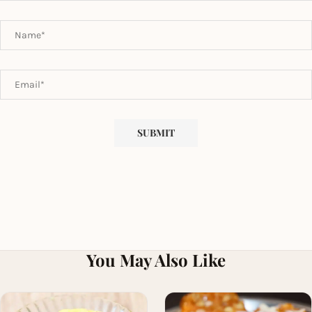
You May Also Like