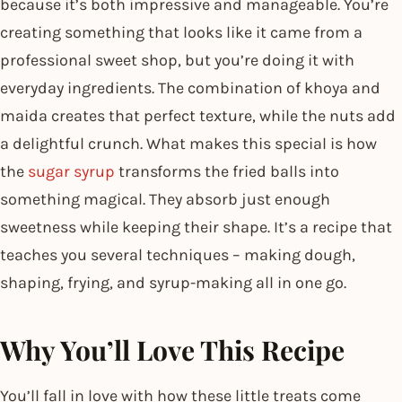
because it’s both impressive and manageable. You’re
creating something that looks like it came from a
professional sweet shop, but you’re doing it with
everyday ingredients. The combination of khoya and
maida creates that perfect texture, while the nuts add
a delightful crunch. What makes this special is how
the
sugar syrup
transforms the fried balls into
something magical. They absorb just enough
sweetness while keeping their shape. It’s a recipe that
teaches you several techniques – making dough,
shaping, frying, and syrup-making all in one go.
Why You’ll Love This Recipe
You’ll fall in love with how these little treats come