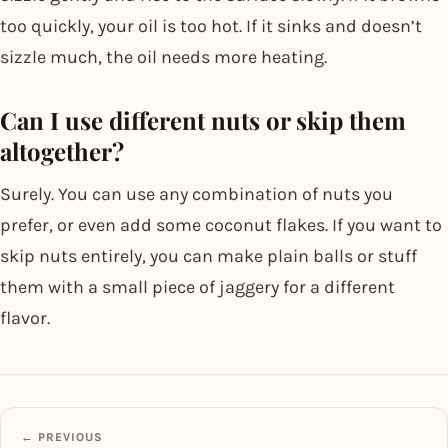
too quickly, your oil is too hot. If it sinks and doesn’t
sizzle much, the oil needs more heating.
Can I use different nuts or skip them
altogether?
Surely. You can use any combination of nuts you
prefer, or even add some coconut flakes. If you want to
skip nuts entirely, you can make plain balls or stuff
them with a small piece of jaggery for a different
flavor.
← PREVIOUS