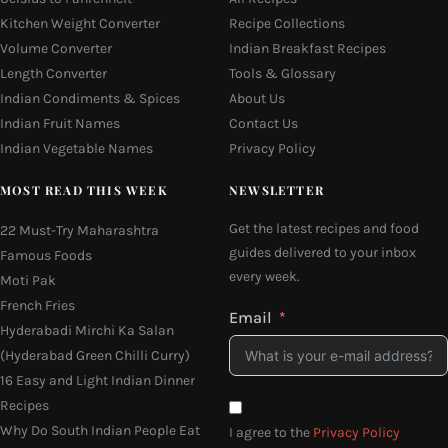
Kitchen Weight Converter
Recipe Collections
Volume Converter
Indian Breakfast Recipes
Length Converter
Tools & Glossary
Indian Condiments & Spices
About Us
Indian Fruit Names
Contact Us
Indian Vegetable Names
Privacy Policy
MOST READ THIS WEEK
NEWSLETTER
Get the latest recipes and food
22 Must-Try Maharashtra
guides delivered to your inbox
Famous Foods
every week.
Moti Pak
French Fries
Email
Hyderabadi Mirchi Ka Salan
(Hyderabad Green Chilli Curry)
16 Easy and Light Indian Dinner
Recipes
Why Do South Indian People Eat
I agree to the
Privacy Policy