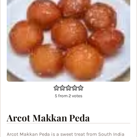
5
from
2
votes
Arcot Makkan Peda
Arcot Makkan Peda is a sweet treat from South India