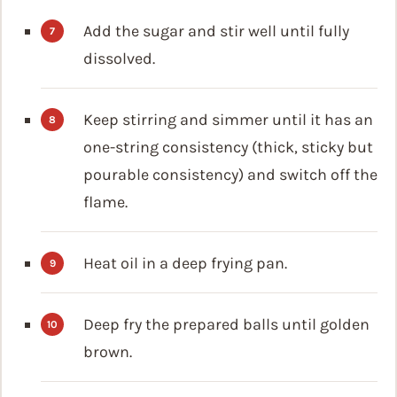
Add the sugar and stir well until fully
dissolved.
Keep stirring and simmer until it has an
one-string consistency (thick, sticky but
pourable consistency) and switch off the
flame.
Heat oil in a deep frying pan.
Deep fry the prepared balls until golden
brown.