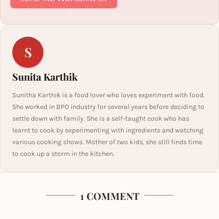
S
Sunita Karthik
Sunitha Karthik is a food lover who loves experiment with food.
She worked in BPO industry for several years before deciding to
settle down with family. She is a self-taught cook who has
learnt to cook by experimenting with ingredients and watching
various cooking shows. Mother of two kids, she still finds time
to cook up a storm in the kitchen.
1 COMMENT