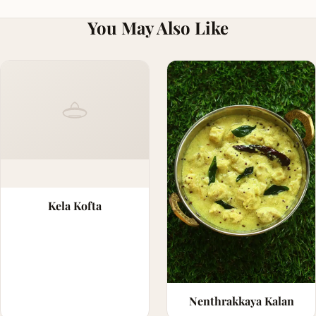
You May Also Like
Kela Kofta
Nenthrakkaya Kalan