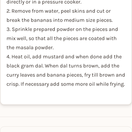
directly or in a pressure cooker.
2. Remove from water, peel skins and cut or
break the bananas into medium size pieces.
3. Sprinkle prepared powder on the pieces and
mix well, so that all the pieces are coated with
the masala powder.
4. Heat oil, add mustard and when done add the
black gram dal. When dal turns brown, add the
curry leaves and banana pieces, fry till brown and
crisp. If necessary add some more oil while frying.