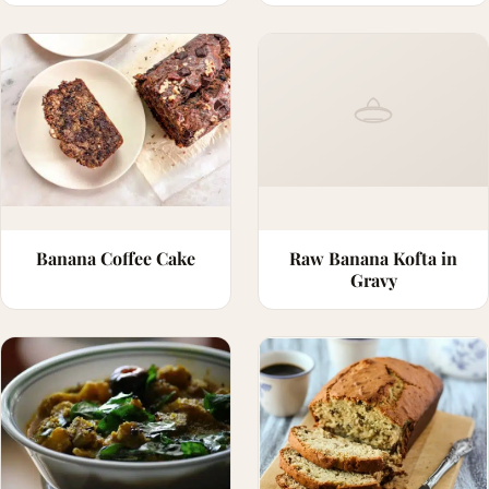
Banana Coffee Cake
Raw Banana Kofta in
Gravy