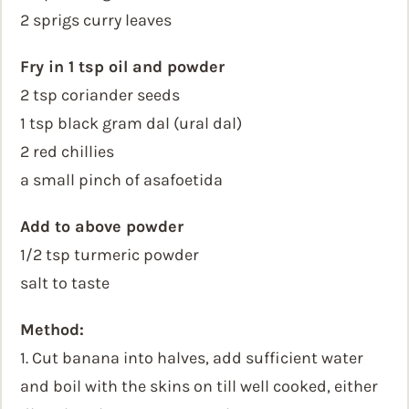
2 sprigs curry leaves
Fry in 1 tsp oil and powder
2 tsp coriander seeds
1 tsp black gram dal (ural dal)
2 red chillies
a small pinch of asafoetida
Add to above powder
1/2 tsp turmeric powder
salt to taste
Method:
1. Cut banana into halves, add sufficient water
and boil with the skins on till well cooked, either