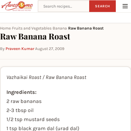
Search recipes
SEARCH
Home
Fruits and Vegetables
Banana
Raw Banana Roast
›
›
›
Raw Banana Roast
By
Praveen Kumar
·
August 27, 2009
Vazhaikai Roast / Raw Banana Roast
Ingredients:
2 raw bananas
2-3 tbsp oil
1/2 tsp mustard seeds
1 tsp black gram dal (urad dal)