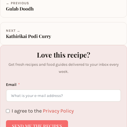
← PREVIOUS
Gulab Doodh
NEXT →
Kathirikai Podi Curry
Love this recipe?
Get fresh recipes and food guides delivered to your inbox every
week.
Email
I agree to the
Privacy Policy
SEND ME THE RECIPES