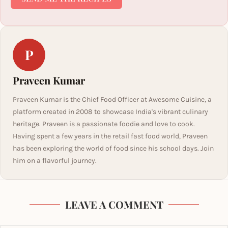
P
Praveen Kumar
Praveen Kumar is the Chief Food Officer at Awesome Cuisine, a
platform created in 2008 to showcase India's vibrant culinary
heritage. Praveen is a passionate foodie and love to cook.
Having spent a few years in the retail fast food world, Praveen
has been exploring the world of food since his school days. Join
him on a flavorful journey.
LEAVE A COMMENT