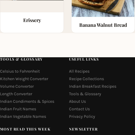
Erissery
Banana Walnut Bread
TOOLS & GLOSSARY
USEFUL LINKS
Celsius to Fahrenheit
All Recipes
Kitchen Weight Converter
Recipe Collections
Volume Converter
Indian Breakfast Recipes
Length Converter
Tools & Glossary
Indian Condiments & Spices
About Us
Indian Fruit Names
Contact Us
Indian Vegetable Names
Privacy Policy
MOST READ THIS WEEK
NEWSLETTER