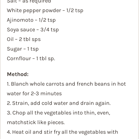
Salt – as required
White pepper powder – 1/2 tsp
Ajinomoto – 1/2 tsp
Soya sauce – 3/4 tsp
Oil – 2 tbl sps
Sugar – 1 tsp
Cornflour – 1 tbl sp.
Method:
1. Blanch whole carrots and french beans in hot
water for 2-3 minutes
2. Strain, add cold water and drain again.
3. Chop all the vegetables into thin, even,
matchstick like pieces.
4. Heat oil and stir fry all the vegetables with