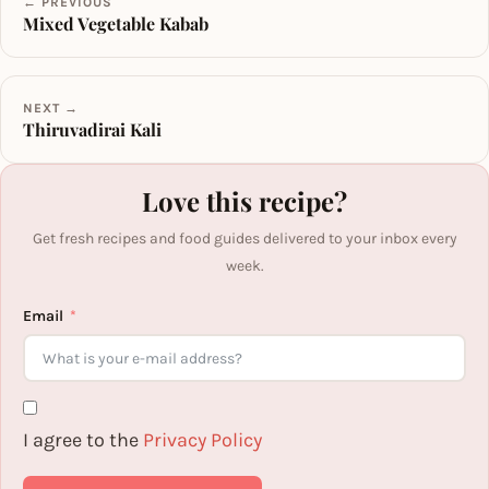
← PREVIOUS
Mixed Vegetable Kabab
NEXT →
Thiruvadirai Kali
Love this recipe?
Get fresh recipes and food guides delivered to your inbox every
week.
Email
I agree to the
Privacy Policy