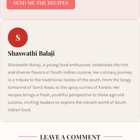
SEND ME THE RECIPES
S
Shaswathi Balaji
Shaswathi Balaji, a young food enthusiast, celebrates the rich
and diverse flavors of South Indian cuisine. Her culinary journey
is a tribute to the traditional tastes of the south, from the tangy
tamarind of Tamil Nadu to the spicy curries of Kerala. Her
recipes brings a fresh, youthful perspective to these age-old
cuisine, inviting readers to explore the vibrant world of South
Indian food.
LEAVE A COMMENT