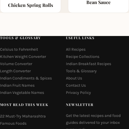
Bean Sauce
Chicken Spring Rolls
TOOLS & GLOSSARY
USEFUL LINKS
Celsius to Fahrenheit
All Recipes
Kitchen Weight Converter
Recipe Collections
Volume Converter
Indian Breakfast Recipes
Length Converter
Tools & Glossary
Indian Condiments & Spices
About Us
Indian Fruit Names
Contact Us
Indian Vegetable Names
Privacy Policy
MOST READ THIS WEEK
NEWSLETTER
Get the latest recipes and food
22 Must-Try Maharashtra
guides delivered to your inbox
Famous Foods