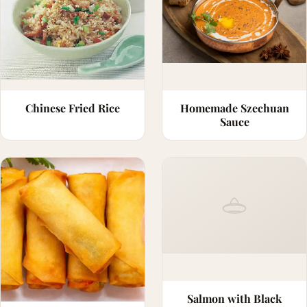
Chinese Fried Rice
Homemade Szechuan
Sauce
Salmon with Black