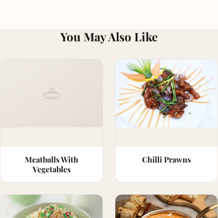
You May Also Like
Meatballs With
Chilli Prawns
Vegetables