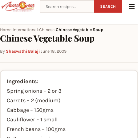
Search recipes
SEARCH
Home
International
Chinese
Chinese Vegetable Soup
›
›
›
Chinese Vegetable Soup
By
Shaswathi Balaji
·
June 18, 2009
Ingredients:
Spring onions – 2 or 3
Carrots – 2 (medium)
Cabbage – 150gms
Cauliflower – 1 small
French beans – 100gms