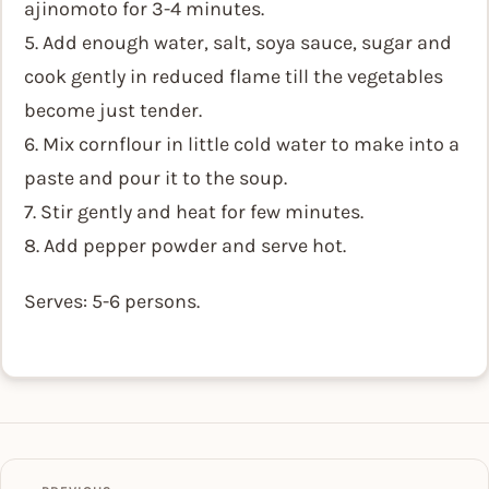
ajinomoto for 3-4 minutes.
5. Add enough water, salt, soya sauce, sugar and
cook gently in reduced flame till the vegetables
become just tender.
6. Mix cornflour in little cold water to make into a
paste and pour it to the soup.
7. Stir gently and heat for few minutes.
8. Add pepper powder and serve hot.
Serves: 5-6 persons.