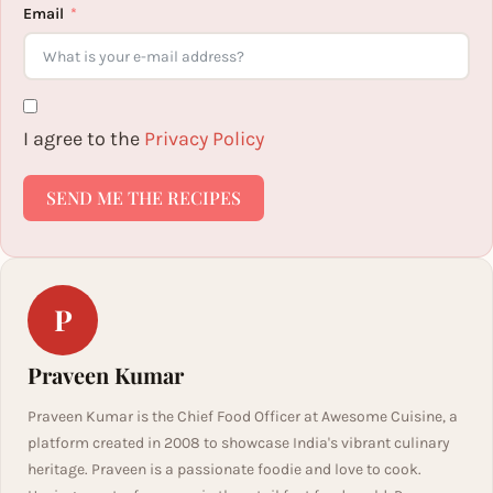
Email
I agree to the
Privacy Policy
SEND ME THE RECIPES
P
Praveen Kumar
Praveen Kumar is the Chief Food Officer at Awesome Cuisine, a
platform created in 2008 to showcase India's vibrant culinary
heritage. Praveen is a passionate foodie and love to cook.