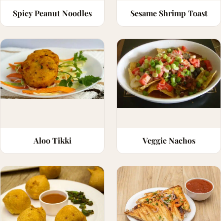
Spicy Peanut Noodles
Sesame Shrimp Toast
Aloo Tikki
Veggie Nachos