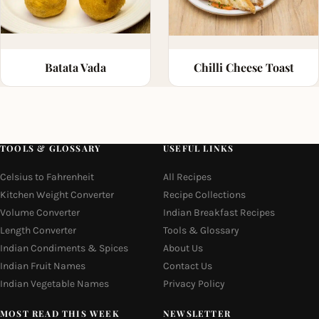
Batata Vada
Chilli Cheese Toast
TOOLS & GLOSSARY
USEFUL LINKS
Celsius to Fahrenheit
All Recipes
Kitchen Weight Converter
Recipe Collections
Volume Converter
Indian Breakfast Recipes
Length Converter
Tools & Glossary
Indian Condiments & Spices
About Us
Indian Fruit Names
Contact Us
Indian Vegetable Names
Privacy Policy
MOST READ THIS WEEK
NEWSLETTER