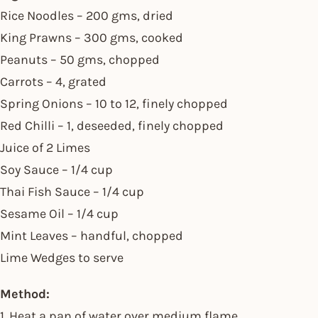
Rice Noodles – 200 gms, dried
King Prawns – 300 gms, cooked
Peanuts – 50 gms, chopped
Carrots – 4, grated
Spring Onions – 10 to 12, finely chopped
Red Chilli – 1, deseeded, finely chopped
Juice of 2 Limes
Soy Sauce – 1/4 cup
Thai Fish Sauce – 1/4 cup
Sesame Oil – 1/4 cup
Mint Leaves – handful, chopped
Lime Wedges to serve
Method:
1. Heat a pan of water over medium flame.