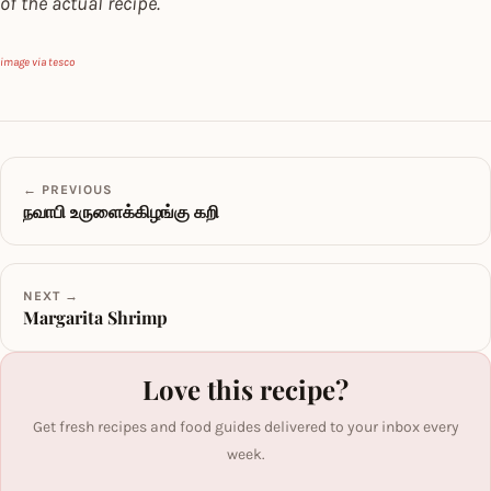
of the actual recipe.
image via tesco
← PREVIOUS
நவாபி உருளைக்கிழங்கு கறி
NEXT →
Margarita Shrimp
Love this recipe?
Get fresh recipes and food guides delivered to your inbox every
week.