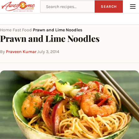
Search recipes
SEARCH
Home
Fast Food
Prawn and Lime Noodles
›
›
Prawn and Lime Noodles
By
Praveen Kumar
·
July 3, 2014