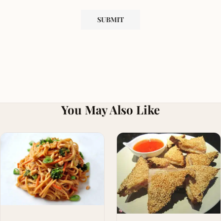
You May Also Like