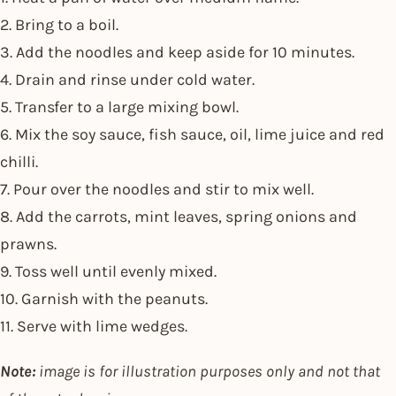
2. Bring to a boil.
3. Add the noodles and keep aside for 10 minutes.
4. Drain and rinse under cold water.
5. Transfer to a large mixing bowl.
6. Mix the soy sauce, fish sauce, oil, lime juice and red
chilli.
7. Pour over the noodles and stir to mix well.
8. Add the carrots, mint leaves, spring onions and
prawns.
9. Toss well until evenly mixed.
10. Garnish with the peanuts.
11. Serve with lime wedges.
Note:
image is for illustration purposes only and not that