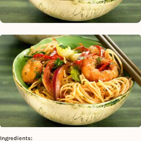
Ingredients: