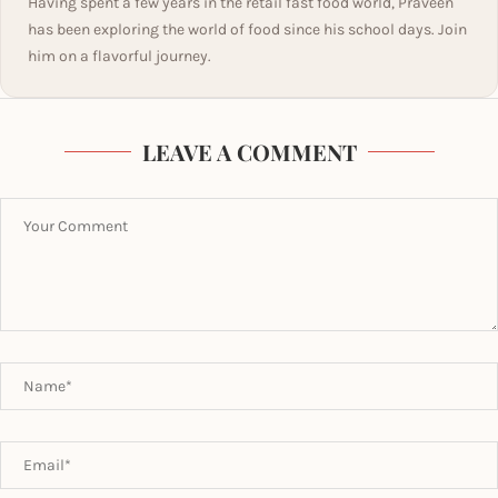
Having spent a few years in the retail fast food world, Praveen
has been exploring the world of food since his school days. Join
him on a flavorful journey.
LEAVE A COMMENT