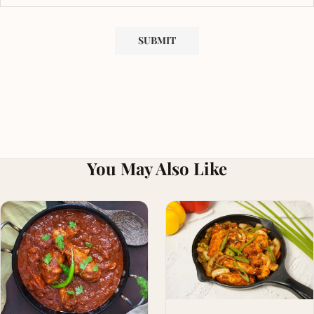
You May Also Like