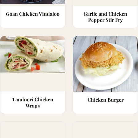
Goan Chicken Vindaloo
Garlic and Chicken
Pepper Stir Fry
Tandoori Chicken
Chicken Burger
Wraps