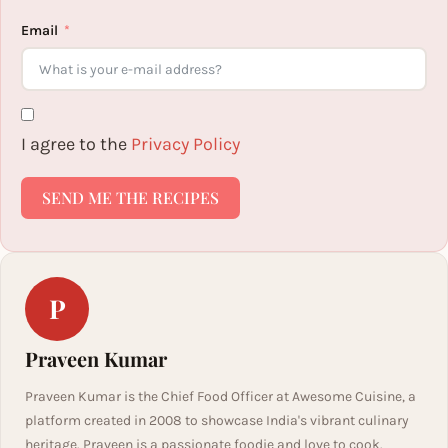
Email
I agree to the
Privacy Policy
SEND ME THE RECIPES
P
Praveen Kumar
Praveen Kumar is the Chief Food Officer at Awesome Cuisine, a
platform created in 2008 to showcase India's vibrant culinary
heritage. Praveen is a passionate foodie and love to cook.