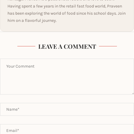
Having spent a few years in the retail fast food world, Praveen
has been exploring the world of food since his school days. Join
him on a flavorful journey.
LEAVE A COMMENT