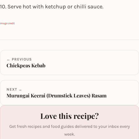
10. Serve hot with ketchup or chilli sauce.
image credit
← PREVIOUS
Chickpeas Kebab
NEXT →
Murungai Keerai (Drumstick Leaves) Rasam
Love this recipe?
Get fresh recipes and food guides delivered to your inbox every
week.