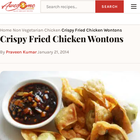
Search recipes
SEARCH
Home
Non Vegetarian
Chicken
Crispy Fried Chicken Wontons
›
›
›
Crispy Fried Chicken Wontons
By
Praveen Kumar
·
January 21, 2014