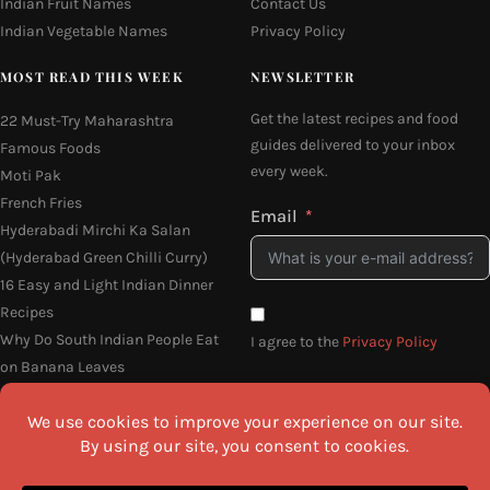
Indian Fruit Names
Contact Us
Indian Vegetable Names
Privacy Policy
MOST READ THIS WEEK
NEWSLETTER
Get the latest recipes and food
22 Must-Try Maharashtra
guides delivered to your inbox
Famous Foods
every week.
Moti Pak
French Fries
Email
Hyderabadi Mirchi Ka Salan
(Hyderabad Green Chilli Curry)
16 Easy and Light Indian Dinner
Recipes
Why Do South Indian People Eat
I agree to the
Privacy Policy
on Banana Leaves
SEND ME THE RECIPES
©2026 All Rights Reserved.
Awesome Cuisine