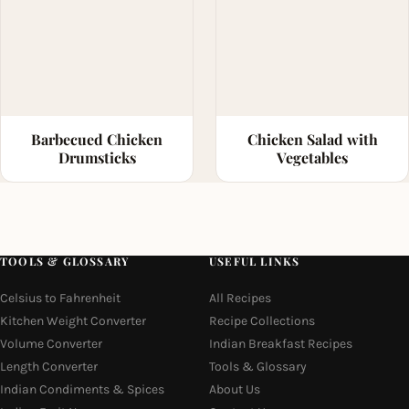
Barbecued Chicken
Chicken Salad with
Drumsticks
Vegetables
TOOLS & GLOSSARY
USEFUL LINKS
Celsius to Fahrenheit
All Recipes
Kitchen Weight Converter
Recipe Collections
Volume Converter
Indian Breakfast Recipes
Length Converter
Tools & Glossary
Indian Condiments & Spices
About Us