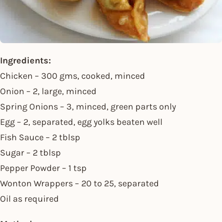
Ingredients:
Chicken – 300 gms, cooked, minced
Onion – 2, large, minced
Spring Onions – 3, minced, green parts only
Egg – 2, separated, egg yolks beaten well
Fish Sauce – 2 tblsp
Sugar – 2 tblsp
Pepper Powder – 1 tsp
Wonton Wrappers – 20 to 25, separated
Oil as required