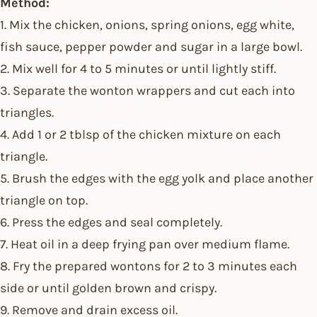
Method:
1. Mix the chicken, onions, spring onions, egg white,
fish sauce, pepper powder and sugar in a large bowl.
2. Mix well for 4 to 5 minutes or until lightly stiff.
3. Separate the wonton wrappers and cut each into
triangles.
4. Add 1 or 2 tblsp of the chicken mixture on each
triangle.
5. Brush the edges with the egg yolk and place another
triangle on top.
6. Press the edges and seal completely.
7. Heat oil in a deep frying pan over medium flame.
8. Fry the prepared wontons for 2 to 3 minutes each
side or until golden brown and crispy.
9. Remove and drain excess oil.