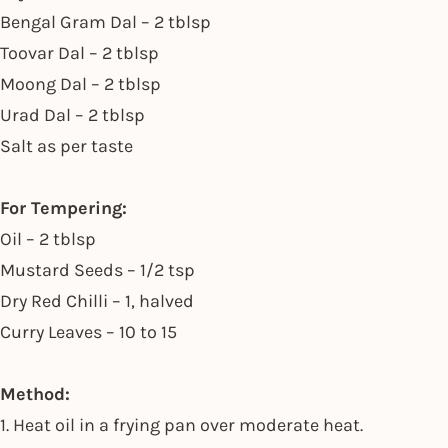
Bengal Gram Dal – 2 tblsp
Toovar Dal – 2 tblsp
Moong Dal – 2 tblsp
Urad Dal – 2 tblsp
Salt as per taste
For Tempering:
Oil – 2 tblsp
Mustard Seeds – 1/2 tsp
Dry Red Chilli – 1, halved
Curry Leaves – 10 to 15
Method:
1. Heat oil in a frying pan over moderate heat.