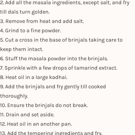
2. Add all the masala ingredients, except salt, and fry
till dals turn golden.
3. Remove from heat and add salt.
4. Grind to a fine powder.
5. Cut a cross in the base of brinjals taking care to
keep them intact.
6. Stuff the masala powder into the brinjals.
7. Sprinkle with a few drops of tamarind extract.
8. Heat oil in a large kadhai.
9. Add the brinjals and fry gently till cooked
thoroughly.
10. Ensure the brinjals do not break.
11. Drain and set aside.
12. Heat oil in an another pan.
13. Add the tempering ingredients and fry.