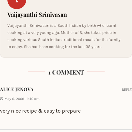
Vaijayanthi Srinivasan
Vaijayanthi Srinivasan is a South Indian by birth who learnt
cooking at a very young age. Mother of 3, she takes pride in
cooking various South Indian traditional meals for the family
to enjoy. She has been cooking for the last 35 years.
1 COMMENT
ALICE JENOVA
REPLY
May 6, 2009 - 1:40 am
very nice recipe & easy to prepare