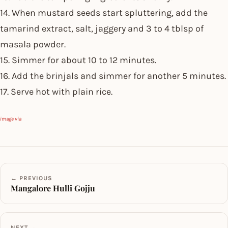
14. When mustard seeds start spluttering, add the
tamarind extract, salt, jaggery and 3 to 4 tblsp of
masala powder.
15. Simmer for about 10 to 12 minutes.
16. Add the brinjals and simmer for another 5 minutes.
17. Serve hot with plain rice.
image via
← PREVIOUS
Mangalore Hulli Gojju
NEXT →