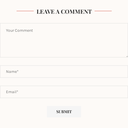
LEAVE A COMMENT