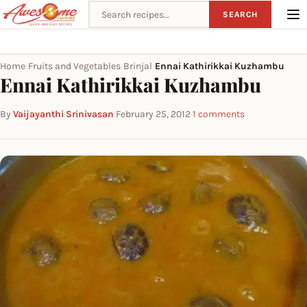
Search recipes
SEARCH
Home
Fruits and Vegetables
Brinjal
Ennai Kathirikkai Kuzhambu
›
›
›
Ennai Kathirikkai Kuzhambu
By
Vaijayanthi Srinivasan
·
February 25, 2012
·
1 comments