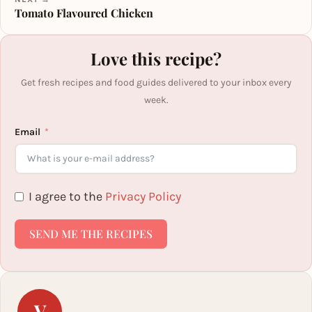
Tomato Flavoured Chicken
Love this recipe?
Get fresh recipes and food guides delivered to your inbox every
week.
Email
I agree to the
Privacy Policy
SEND ME THE RECIPES
V