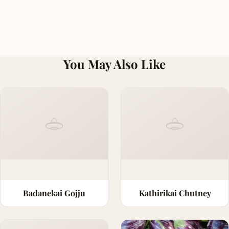
You May Also Like
Badanekai Gojju
Kathirikai Chutney