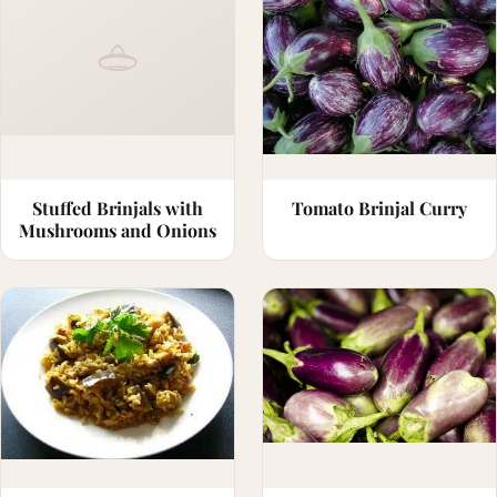
Stuffed Brinjals with
Tomato Brinjal Curry
Mushrooms and Onions