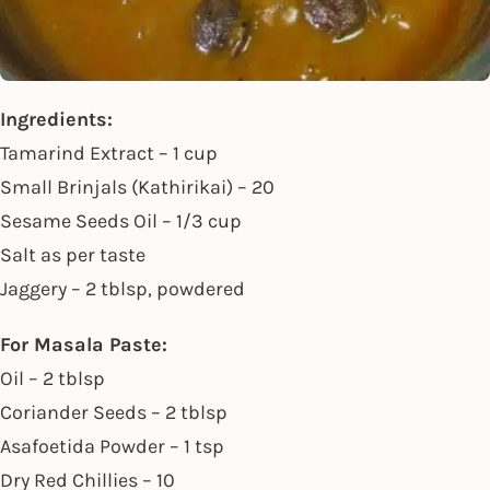
Ingredients:
Tamarind Extract – 1 cup
Small Brinjals (Kathirikai) – 20
Sesame Seeds Oil – 1/3 cup
Salt as per taste
Jaggery – 2 tblsp, powdered
For Masala Paste:
Oil – 2 tblsp
Coriander Seeds – 2 tblsp
Asafoetida Powder – 1 tsp
Dry Red Chillies – 10