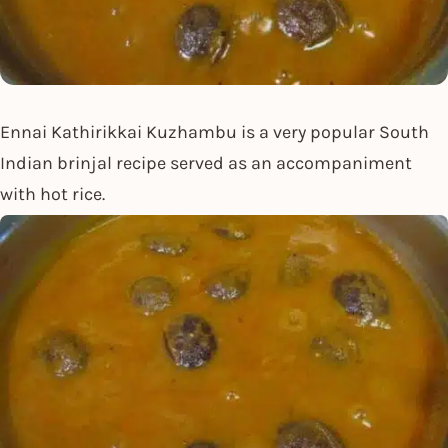
Ennai Kathirikkai Kuzhambu is a very popular South
Indian brinjal recipe served as an accompaniment
with hot rice.