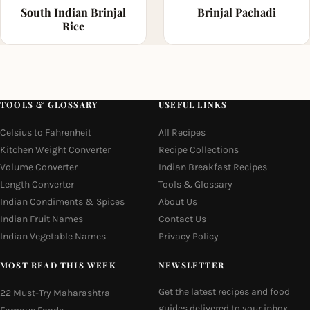
South Indian Brinjal
Brinjal Pachadi
Rice
TOOLS & GLOSSARY
USEFUL LINKS
Celsius to Fahrenheit
All Recipes
Kitchen Weight Converter
Recipe Collections
Volume Converter
Indian Breakfast Recipes
Length Converter
Tools & Glossary
Indian Condiments & Spices
About Us
Indian Fruit Names
Contact Us
Indian Vegetable Names
Privacy Policy
MOST READ THIS WEEK
NEWSLETTER
Get the latest recipes and food
22 Must-Try Maharashtra
guides delivered to your inbox