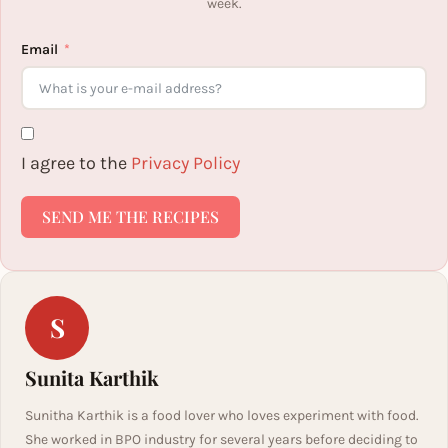
week.
Email
I agree to the
Privacy Policy
SEND ME THE RECIPES
S
Sunita Karthik
Sunitha Karthik is a food lover who loves experiment with food.
She worked in BPO industry for several years before deciding to