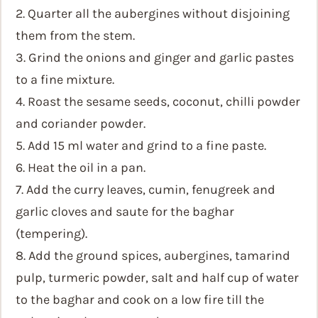
2. Quarter all the aubergines without disjoining
them from the stem.
3. Grind the onions and ginger and garlic pastes
to a fine mixture.
4. Roast the sesame seeds, coconut, chilli powder
and coriander powder.
5. Add 15 ml water and grind to a fine paste.
6. Heat the oil in a pan.
7. Add the curry leaves, cumin, fenugreek and
garlic cloves and saute for the baghar
(tempering).
8. Add the ground spices, aubergines, tamarind
pulp, turmeric powder, salt and half cup of water
to the baghar and cook on a low fire till the