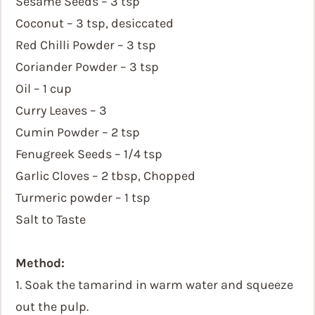
Sesame Seeds – 3 tsp
Coconut – 3 tsp, desiccated
Red Chilli Powder – 3 tsp
Coriander Powder – 3 tsp
Oil – 1 cup
Curry Leaves – 3
Cumin Powder – 2 tsp
Fenugreek Seeds – 1/4 tsp
Garlic Cloves – 2 tbsp, Chopped
Turmeric powder – 1 tsp
Salt to Taste
Method:
1. Soak the tamarind in warm water and squeeze
out the pulp.