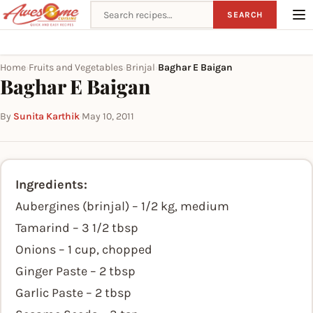
Search recipes
SEARCH
Home
Fruits and Vegetables
Brinjal
Baghar E Baigan
›
›
›
Baghar E Baigan
By
Sunita Karthik
·
May 10, 2011
Ingredients:
Aubergines (brinjal) – 1/2 kg, medium
Tamarind – 3 1/2 tbsp
Onions – 1 cup, chopped
Ginger Paste – 2 tbsp
Garlic Paste – 2 tbsp