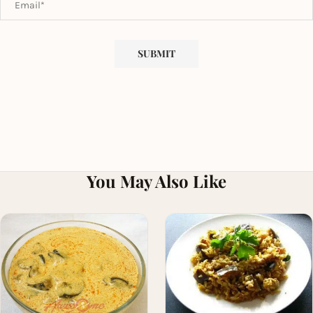
You May Also Like