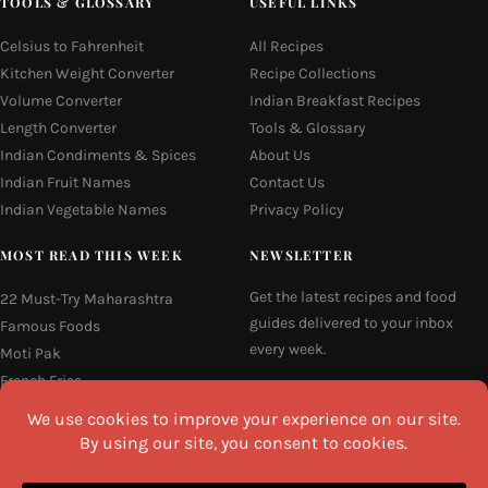
TOOLS & GLOSSARY
USEFUL LINKS
Celsius to Fahrenheit
All Recipes
Kitchen Weight Converter
Recipe Collections
Volume Converter
Indian Breakfast Recipes
Length Converter
Tools & Glossary
Indian Condiments & Spices
About Us
Indian Fruit Names
Contact Us
Indian Vegetable Names
Privacy Policy
MOST READ THIS WEEK
NEWSLETTER
Get the latest recipes and food
22 Must-Try Maharashtra
guides delivered to your inbox
Famous Foods
every week.
Moti Pak
French Fries
Email
Hyderabadi Mirchi Ka Salan
(Hyderabad Green Chilli Curry)
16 Easy and Light Indian Dinner