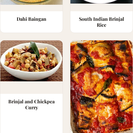
Dahi Baingan
South Indian Brinjal
Rice
Brinjal and Chickpea
Curry