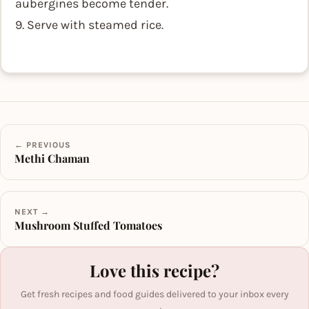
aubergines become tender.
9. Serve with steamed rice.
← PREVIOUS
Methi Chaman
NEXT →
Mushroom Stuffed Tomatoes
Love this recipe?
Get fresh recipes and food guides delivered to your inbox every