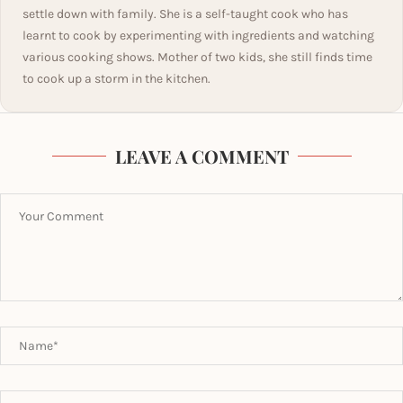
settle down with family. She is a self-taught cook who has
learnt to cook by experimenting with ingredients and watching
various cooking shows. Mother of two kids, she still finds time
to cook up a storm in the kitchen.
LEAVE A COMMENT