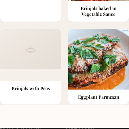
Brinjals baked in
Vegetable Sauce
Brinjals with Peas
Eggplant Parmesan