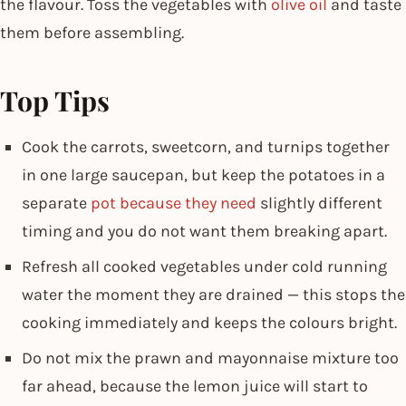
the flavour. Toss the vegetables with
olive oil
and taste
them before assembling.
Top Tips
Cook the carrots, sweetcorn, and turnips together
in one large saucepan, but keep the potatoes in a
separate
pot because they need
slightly different
timing and you do not want them breaking apart.
Refresh all cooked vegetables under cold running
water the moment they are drained — this stops the
cooking immediately and keeps the colours bright.
Do not mix the prawn and mayonnaise mixture too
far ahead, because the lemon juice will start to