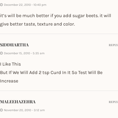
December 22, 2010 - 10:40 pm
it’s will be much better if you add sugar beets. it will
give better taste, texture and color.
SIDDHARTHA
REPLY
December 15, 2010 - 5:35 am
I Like This
But If We Will Add 2 tsp Curd In It So Test Will Be
Increase
MALEEHAZEHRA
REPLY
November 20, 2010 - 3:12 am