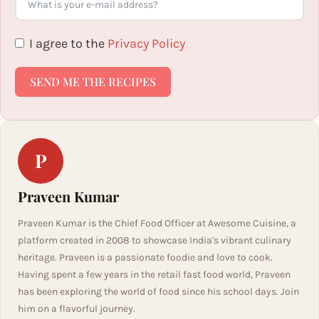
I agree to the
Privacy Policy
SEND ME THE RECIPES
P
Praveen Kumar
Praveen Kumar is the Chief Food Officer at Awesome Cuisine, a
platform created in 2008 to showcase India's vibrant culinary
heritage. Praveen is a passionate foodie and love to cook.
Having spent a few years in the retail fast food world, Praveen
has been exploring the world of food since his school days. Join
him on a flavorful journey.