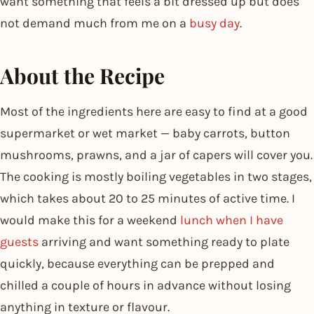
want something that feels a bit dressed up but does
not demand much from me on a
busy day
.
About the Recipe
Most of the ingredients here are easy to find at a good
supermarket or wet market — baby carrots, button
mushrooms, prawns, and a jar of capers will cover you.
The cooking is mostly boiling vegetables in two stages,
which takes about 20 to 25 minutes of active time. I
would make this for a weekend
lunch when I have
guests
arriving and want something ready to plate
quickly, because everything can be prepped and
chilled a couple of hours in advance without losing
anything in texture or flavour.