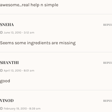
awesome…real help n simple
SNEHA
REPLY
June 13, 2010 - 3:12 am
Seems some ingredients are missing
SHANTHI
REPLY
April 13, 2010 - 8:01 am
good
VINOD
REPLY
February 19, 2010 - 8:39 am