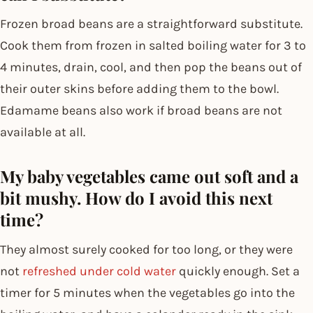
Frozen broad beans are a straightforward substitute.
Cook them from frozen in salted boiling water for 3 to
4 minutes, drain, cool, and then pop the beans out of
their outer skins before adding them to the bowl.
Edamame beans also work if broad beans are not
available at all.
My baby vegetables came out soft and a
bit mushy. How do I avoid this next
time?
They almost surely cooked for too long, or they were
not
refreshed under cold water
quickly enough. Set a
timer for 5 minutes when the vegetables go into the