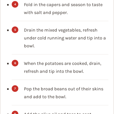
Fold in the capers and season to taste
with salt and pepper.
Drain the mixed vegetables, refresh
under cold running water and tip into a
bowl.
When the potatoes are cooked, drain,
refresh and tip into the bowl.
Pop the broad beans out of their skins
and add to the bowl.