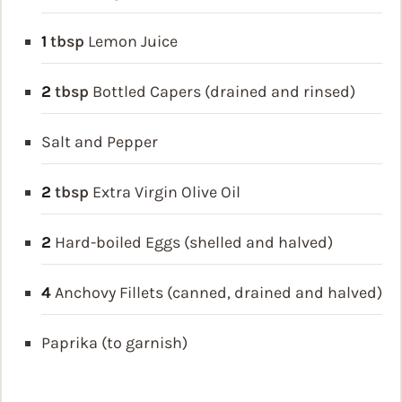
1
tbsp
Lemon Juice
2
tbsp
Bottled Capers (drained and rinsed)
Salt and Pepper
2
tbsp
Extra Virgin Olive Oil
2
Hard-boiled Eggs (shelled and halved)
4
Anchovy Fillets (canned, drained and halved)
Paprika (to garnish)