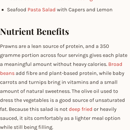
Seafood
Pasta Salad
with Capers and Lemon
Nutrient Benefits
Prawns are a lean source of protein, and a 350
gramme portion across four servings gives each plate
a meaningful amount without heavy calories.
Broad
beans
add fibre and plant-based protein, while baby
carrots and turnips bring in vitamins and a small
amount of natural sweetness. The olive oil used to
dress the vegetables is a good source of unsaturated
fat. Because this salad is not
deep fried
or heavily
sauced, it sits comfortably as a lighter meal option
while still being filling.