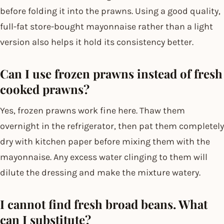
before folding it into the prawns. Using a good quality,
full-fat store-bought mayonnaise rather than a light
version also helps it hold its consistency better.
Can I use frozen prawns instead of fresh
cooked prawns?
Yes, frozen prawns work fine here. Thaw them
overnight in the refrigerator, then pat them completely
dry with kitchen paper before mixing them with the
mayonnaise. Any excess water clinging to them will
dilute the dressing and make the mixture watery.
I cannot find fresh broad beans. What
can I substitute?