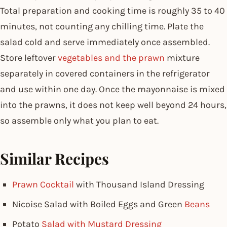
Total preparation and cooking time is roughly 35 to 40
minutes, not counting any chilling time. Plate the
salad cold and serve immediately once assembled.
Store leftover
vegetables and the prawn
mixture
separately in covered containers in the refrigerator
and use within one day. Once the mayonnaise is mixed
into the prawns, it does not keep well beyond 24 hours,
so assemble only what you plan to eat.
Similar Recipes
Prawn Cocktail
with Thousand Island Dressing
Nicoise Salad with Boiled Eggs and Green
Beans
Potato
Salad with Mustard Dressing