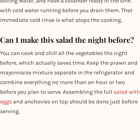
boiling water, and have a colander ready in the sink
with cold water running before you drain them. That
immediate cold rinse is what stops the cooking.
Can I make this salad the night before?
You can cook and chill all the vegetables the night
before, which actually saves time. Keep the prawn and
mayonnaise mixture separate in the refrigerator and
combine everything no more than an hour or two
before you plan to serve. Assembling the full
salad with
eggs
and anchovies on top should be done just before
serving.