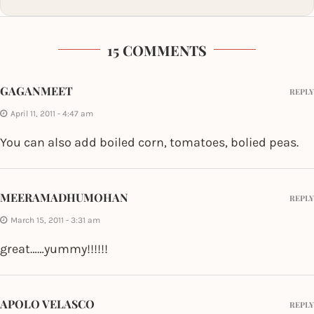
15 COMMENTS
GAGANMEET
REPLY
April 11, 2011 - 4:47 am
You can also add boiled corn, tomatoes, bolied peas.
MEERAMADHUMOHAN
REPLY
March 15, 2011 - 3:31 am
great……yummy!!!!!!
APOLO VELASCO
REPLY