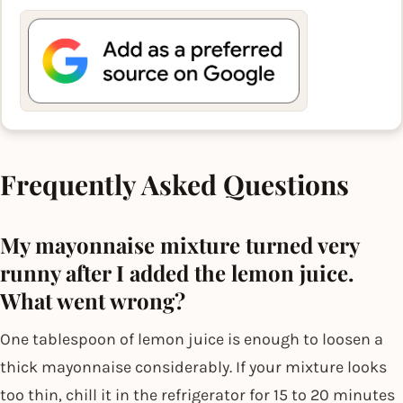
Frequently Asked Questions
My mayonnaise mixture turned very
runny after I added the lemon juice.
What went wrong?
One tablespoon of lemon juice is enough to loosen a
thick mayonnaise considerably. If your mixture looks
too thin, chill it in the refrigerator for 15 to 20 minutes