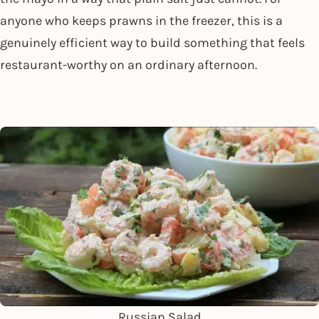
anyone who keeps prawns in the freezer, this is a
genuinely efficient way to build something that feels
restaurant-worthy on an ordinary afternoon.
Russian Salad