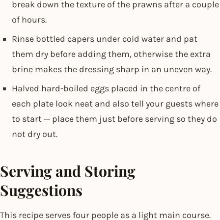
break down the texture of the prawns after a couple
of hours.
Rinse bottled capers under cold water and pat
them dry before adding them, otherwise the extra
brine makes the dressing sharp in an uneven way.
Halved hard-boiled eggs placed in the centre of
each plate look neat and also tell your guests where
to start — place them just before serving so they do
not dry out.
Serving and Storing
Suggestions
This recipe serves four people as a light main course.