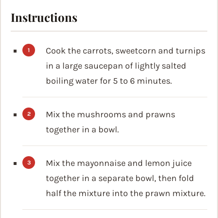
Instructions
Cook the carrots, sweetcorn and turnips
in a large saucepan of lightly salted
boiling water for 5 to 6 minutes.
Mix the mushrooms and prawns
together in a bowl.
Mix the mayonnaise and lemon juice
together in a separate bowl, then fold
half the mixture into the prawn mixture.