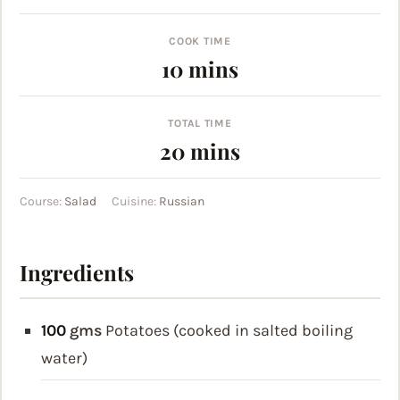
COOK TIME
minutes
10
mins
TOTAL TIME
minutes
20
mins
Course:
Salad
Cuisine:
Russian
Ingredients
100
gms
Potatoes (cooked in salted boiling
water)