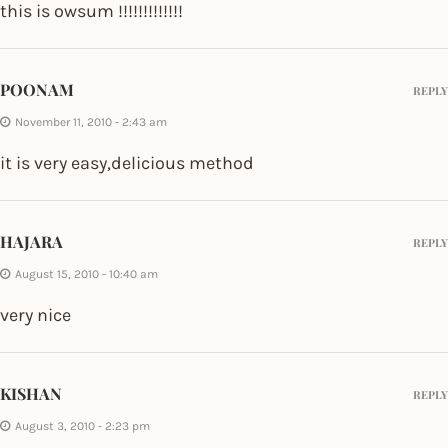
this is owsum !!!!!!!!!!!!!
POONAM
REPLY
November 11, 2010 - 2:43 am
it is very easy,delicious method
HAJARA
REPLY
August 15, 2010 - 10:40 am
very nice
KISHAN
REPLY
August 3, 2010 - 2:23 pm