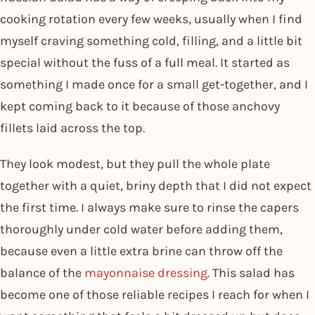
cooking rotation every few weeks, usually when I find
myself craving something cold, filling, and a little bit
special without the fuss of a full meal. It started as
something I made once for a small get-together, and I
kept coming back to it because of those anchovy
fillets laid across the top.
They look modest, but they pull the whole plate
together with a quiet, briny depth that I did not expect
the first time. I always make sure to rinse the capers
thoroughly under cold water before adding them,
because even a little extra brine can throw off the
balance of the
mayonnaise dressing
. This salad has
become one of those reliable recipes I reach for when I