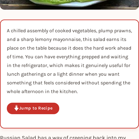
A chilled assembly of cooked vegetables, plump prawns,
and a sharp lemony mayonnaise, this salad earns its
place on the table because it does the hard work ahead
of time. You can have everything prepped and waiting
in the refrigerator, which makes it genuinely useful for
lunch gatherings or a light dinner when you want
something that feels considered without spending the
whole afternoon in the kitchen.
Jump to Recipe
Russian Salad has a way of creeping back into my