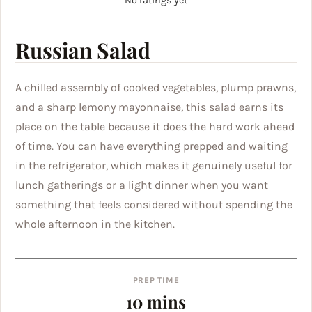
No ratings yet
Russian Salad
A chilled assembly of cooked vegetables, plump prawns,
and a sharp lemony mayonnaise, this salad earns its
place on the table because it does the hard work ahead
of time. You can have everything prepped and waiting
in the refrigerator, which makes it genuinely useful for
lunch gatherings or a light dinner when you want
something that feels considered without spending the
whole afternoon in the kitchen.
PREP TIME
minutes
10
mins