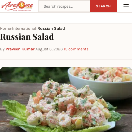
Search recipes
SEARCH
Home
International
Russian Salad
›
›
Russian Salad
By
Praveen Kumar
·
August 3, 2026
·
15 comments