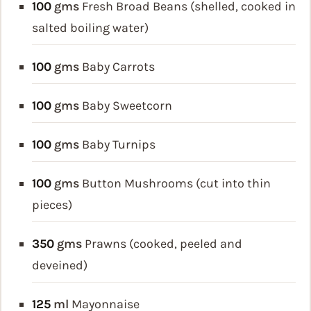
100
gms
Fresh Broad Beans (shelled, cooked in
salted boiling water)
100
gms
Baby Carrots
100
gms
Baby Sweetcorn
100
gms
Baby Turnips
100
gms
Button Mushrooms (cut into thin
pieces)
350
gms
Prawns (cooked, peeled and
deveined)
125
ml
Mayonnaise