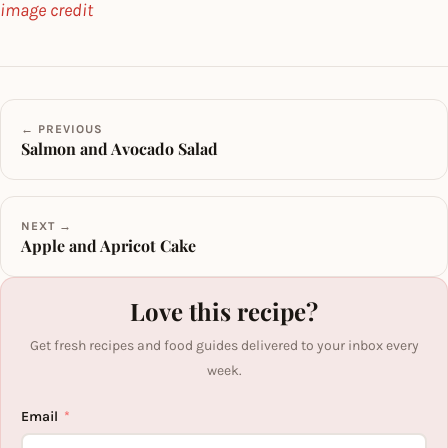
image credit
← PREVIOUS
Salmon and Avocado Salad
NEXT →
Apple and Apricot Cake
Love this recipe?
Get fresh recipes and food guides delivered to your inbox every
week.
Email