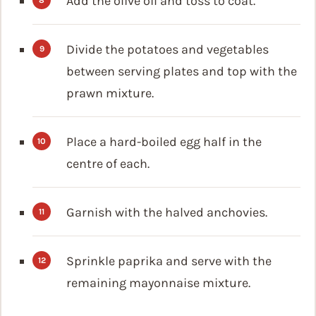
Add the olive oil and toss to coat.
Divide the potatoes and vegetables
between serving plates and top with the
prawn mixture.
Place a hard-boiled egg half in the
centre of each.
Garnish with the halved anchovies.
Sprinkle paprika and serve with the
remaining mayonnaise mixture.