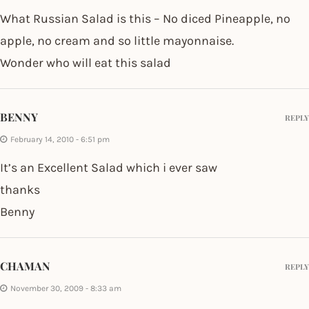
What Russian Salad is this – No diced Pineapple, no
apple, no cream and so little mayonnaise.
Wonder who will eat this salad
BENNY
REPLY
February 14, 2010 - 6:51 pm
It’s an Excellent Salad which i ever saw
thanks
Benny
CHAMAN
REPLY
November 30, 2009 - 8:33 am