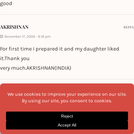
good
AKRISHNAN
REPLY
November 17, 2009 - 9:16 pm
For first time I prepared it and my daughter liked
it.Thank you
very much.AKRISHNAN(INDIA)
SHASHI
REPLY
November 7, 2009 - 3:38 am
how about adding a TSF of hung curd to make it more
tasty.May be for vegetarians the hung curd can
substitute Mayonnaise