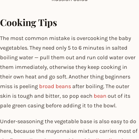
Cooking Tips
The most common mistake is overcooking the baby
vegetables. They need only 5 to 6 minutes in salted
boiling water — pull them out and run cold water over
them immediately, otherwise they keep cooking in
their own heat and go soft. Another thing beginners
miss is peeling
broad beans
after boiling. The outer
skin is tough and bitter, so pop each
bean
out of its
pale green casing before adding it to the bowl.
Under-seasoning the vegetable base is also easy to do
here, because the mayonnaise mixture carries most of