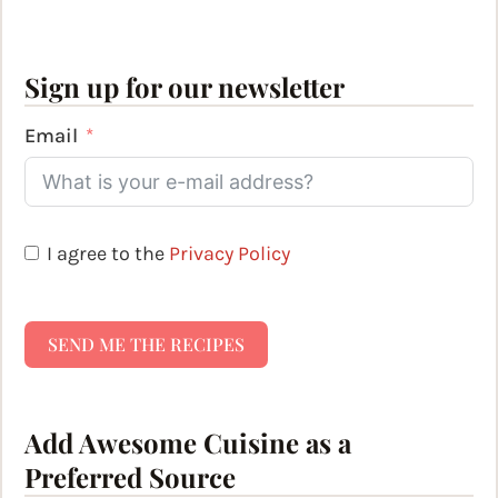
Sign up for our newsletter
Email
I agree to the
Privacy Policy
SEND ME THE RECIPES
Add Awesome Cuisine as a
Preferred Source