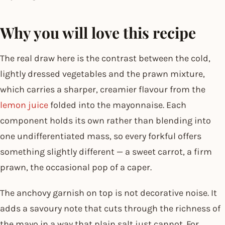
Why you will love this recipe
The real draw here is the contrast between the cold,
lightly dressed vegetables and the prawn mixture,
which carries a sharper, creamier flavour from the
lemon juice
folded into the mayonnaise. Each
component holds its own rather than blending into
one undifferentiated mass, so every forkful offers
something slightly different — a sweet carrot, a firm
prawn, the occasional pop of a caper.
The anchovy garnish on top is not decorative noise. It
adds a savoury note that cuts through the richness of
the mayo in a way that plain salt just cannot. For