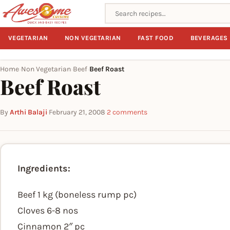
Search recipes
VEGETARIAN
NON VEGETARIAN
FAST FOOD
BEVERAGES
Home
Non Vegetarian
Beef
Beef Roast
›
›
›
Beef Roast
By
Arthi Balaji
·
February 21, 2008
·
2 comments
Ingredients:
Beef 1 kg (boneless rump pc)
Cloves 6-8 nos
Cinnamon 2″ pc