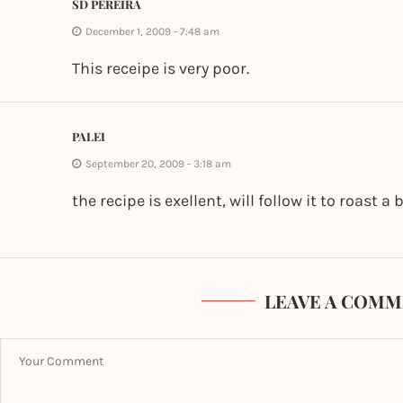
SD PEREIRA
December 1, 2009 - 7:48 am
This receipe is very poor.
PALEI
September 20, 2009 - 3:18 am
the recipe is exellent, will follow it to roast a
LEAVE A COMM