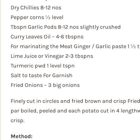
Dry Chillies 8-12 nos
Pepper corns ½ level
Tbspn Garlic Pods 8-12 nos slightly crushed
Curry Leaves Oil – 4-6 tbspns
For marinating the Meat Ginger / Garlic paste 1 ½ 
Lime Juice or Vinegar 2-3 tbspns
Turmeric pwd 1 level tspn
Salt to taste For Garnish
Fried Onions – 3 big onions
Finely cut in circles and fried brown and crisp Fri
par boiled, peeled and each potato cut in 4 length
crisp.
Method: