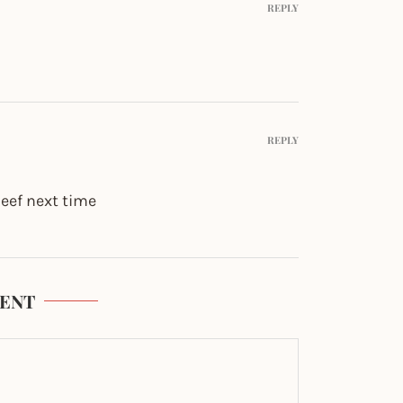
REPLY
REPLY
 beef next time
ENT