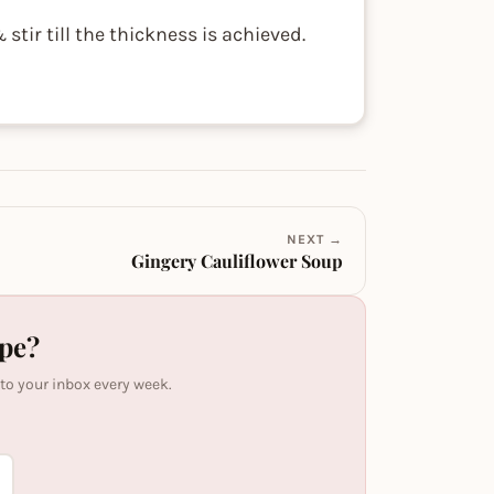
tir till the thickness is achieved.
NEXT →
Gingery Cauliflower Soup
ipe?
 to your inbox every week.