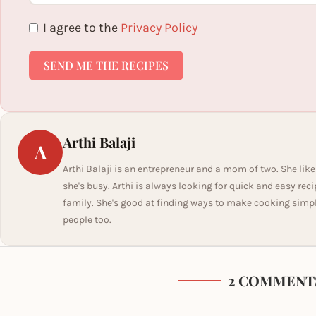
I agree to the
Privacy Policy
SEND ME THE RECIPES
Arthi Balaji
A
Arthi Balaji is an entrepreneur and a mom of two. She like
she's busy. Arthi is always looking for quick and easy rec
family. She's good at finding ways to make cooking simple 
people too.
2 COMMENT