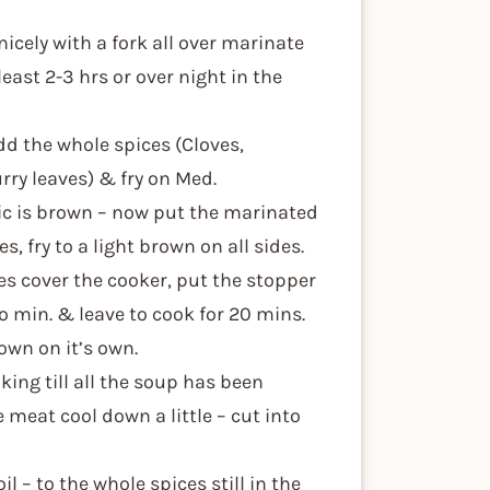
icely with a fork all over marinate
east 2-3 hrs or over night in the
dd the whole spices (Cloves,
rry leaves) & fry on Med.
lic is brown – now put the marinated
s, fry to a light brown on all sides.
s cover the cooker, put the stopper
to min. & leave to cook for 20 mins.
own on it’s own.
ing till all the soup has been
meat cool down a little – cut into
l – to the whole spices still in the