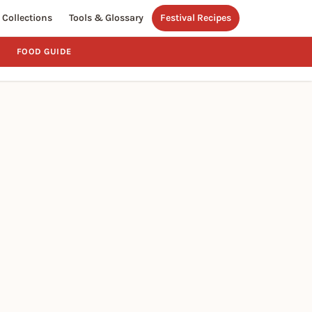
Collections
Tools & Glossary
Festival Recipes
FOOD GUIDE