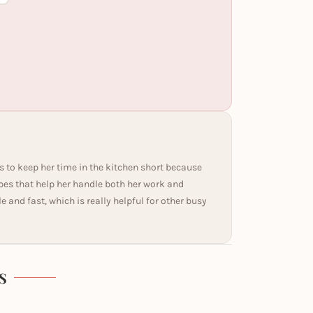
s to keep her time in the kitchen short because
ipes that help her handle both her work and
and fast, which is really helpful for other busy
S