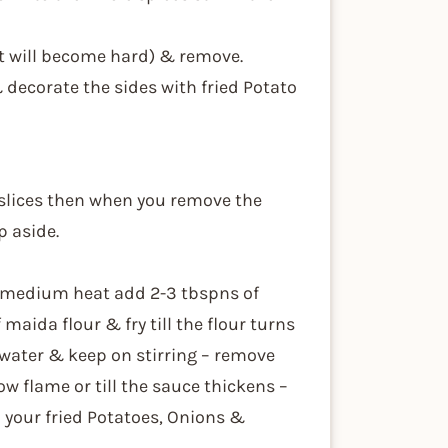
 it will become hard) & remove.
& decorate the sides with fried Potato
 slices then when you remove the
p aside.
n medium heat add 2-3 tbspns of
aida flour & fry till the flour turns
water & keep on stirring – remove
ow flame or till the sauce thickens –
 your fried Potatoes, Onions &