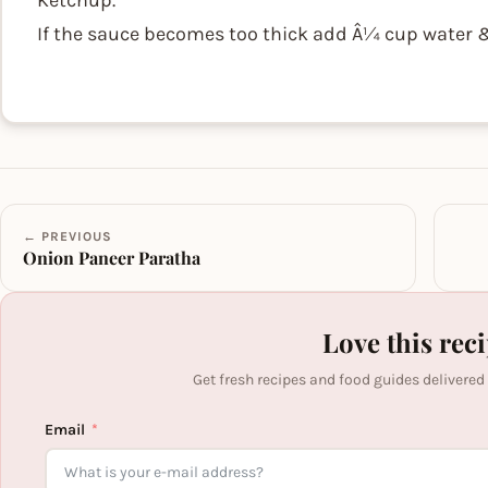
Ketchup.
If the sauce becomes too thick add Â¼ cup water & s
← PREVIOUS
Onion Paneer Paratha
Love this rec
Get fresh recipes and food guides delivered
Email