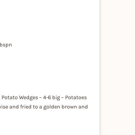
tbspn
ed Potato Wedges – 4-6 big – Potatoes
wise and fried to a golden brown and