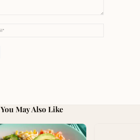
You May Also Like