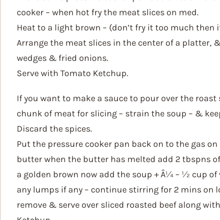
cooker – when hot fry the meat slices on med.
Heat to a light brown – (don’t fry it too much then
Arrange the meat slices in the center of a platter, 
wedges & fried onions.
Serve with Tomato Ketchup.
If you want to make a sauce to pour over the roast
chunk of meat for slicing – strain the soup – & kee
Discard the spices.
Put the pressure cooker pan back on to the gas o
butter when the butter has melted add 2 tbspns of m
a golden brown now add the soup + Â¼ – ½ cup of 
any lumps if any – continue stirring for 2 mins on l
remove & serve over sliced roasted beef along with