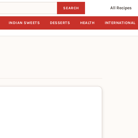
All Recipes
SEARCH
INDIAN SWEETS
DESSERTS
HEALTH
INTERNATIONAL