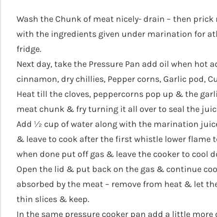
Wash the Chunk of meat nicely- drain – then prick n
with the ingredients given under marination for atl
fridge.
Next day, take the Pressure Pan add oil when hot a
cinnamon, dry chillies, Pepper corns, Garlic pod, Cu
Heat till the cloves, peppercorns pop up & the gar
meat chunk & fry turning it all over to seal the juice
Add ½ cup of water along with the marination juice
& leave to cook after the first whistle lower flame 
when done put off gas & leave the cooker to cool d
Open the lid & put back on the gas & continue cook
absorbed by the meat – remove from heat & let the 
thin slices & keep.
In the same pressure cooker pan add a little more oi