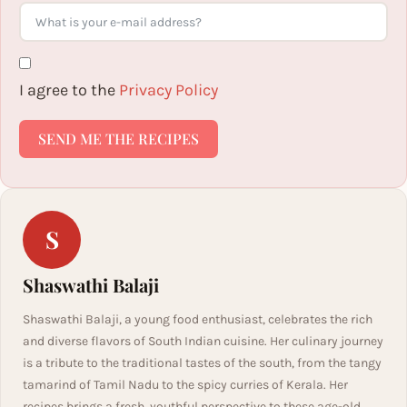
I agree to the
Privacy Policy
SEND ME THE RECIPES
S
Shaswathi Balaji
Shaswathi Balaji, a young food enthusiast, celebrates the rich
and diverse flavors of South Indian cuisine. Her culinary journey
is a tribute to the traditional tastes of the south, from the tangy
tamarind of Tamil Nadu to the spicy curries of Kerala. Her
recipes brings a fresh, youthful perspective to these age-old