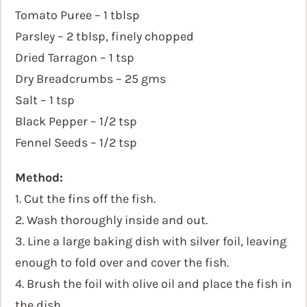
Tomato Puree – 1 tblsp
Parsley – 2 tblsp, finely chopped
Dried Tarragon – 1 tsp
Dry Breadcrumbs – 25 gms
Salt – 1 tsp
Black Pepper – 1/2 tsp
Fennel Seeds – 1/2 tsp
Method:
1. Cut the fins off the fish.
2. Wash thoroughly inside and out.
3. Line a large baking dish with silver foil, leaving
enough to fold over and cover the fish.
4. Brush the foil with olive oil and place the fish in
the dish.