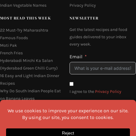
Indian Vegetable Names
Privacy Policy
MOST READ THIS WEEK
NEWSLETTER
Get the latest recipes and food
22 Must-Try Maharashtra
guides delivered to your inbox
Famous Foods
every week.
Moti Pak
French Fries
Email
Hyderabadi Mirchi Ka Salan
(Hyderabad Green Chilli Curry)
16 Easy and Light Indian Dinner
Recipes
Why Do South Indian People Eat
I agree to the
Privacy Policy
on Banana Leaves
SEND ME THE RECIPES
©2026 All Rights Reserved.
Awesome Cuisine