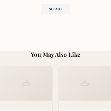
You May Also Like