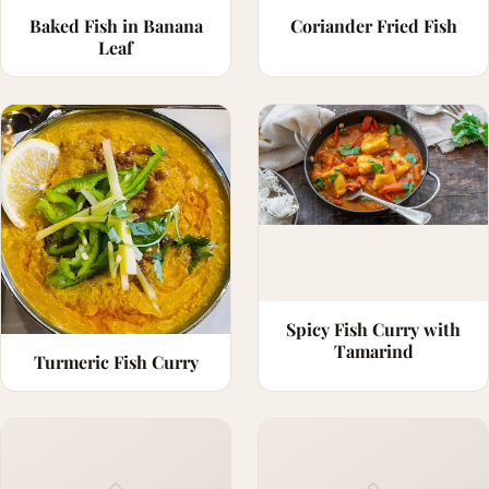
Baked Fish in Banana
Coriander Fried Fish
Leaf
Spicy Fish Curry with
Tamarind
Turmeric Fish Curry