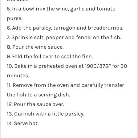
5. In a bowl mix the wine, garlic and tomato
puree.
6. Add the parsley, tarragon and breadcrumbs.
7. Sprinkle salt, pepper and fennel on the fish.
8. Pour the wine sauce.
9. Fold the foil over to seal the fish.
10. Bake in a preheated oven at 190C/375F for 30
minutes.
11. Remove from the oven and carefully transfer
the fish to a serving dish.
12. Pour the sauce over.
13. Garnish with a little parsley.
14. Serve hot.