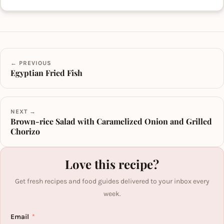
← PREVIOUS
Egyptian Fried Fish
NEXT →
Brown-rice Salad with Caramelized Onion and Grilled
Chorizo
Love this recipe?
Get fresh recipes and food guides delivered to your inbox every
week.
Email