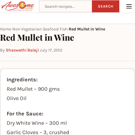
Search recipes
SEARCH
Home
Non Vegetarian
Seafood
Fish
Red Mullet in Wine
›
›
›
›
Red Mullet in Wine
By
Shaswathi Balaji
·
July 17, 2012
Ingredients:
Red Mullet – 900 gms
Olive Oil
For the Sauce:
Dry White Wine – 300 ml
Garlic Cloves – 3, crushed