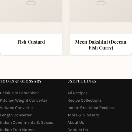
Fish Custard
Meen Dakshini (Deccan
Fish Curry)
TOOLS & GLOSSARY
USEFUL LINKS
Celsius to Fahrenheit
All Recipes
Kitchen Weight Converter
Recipe Collections
Volume Converter
Indian Breakfast Recipes
Length Converter
Tools & Glossary
Indian Condiments & Spices
About Us
Indian Fruit Names
Contact Us