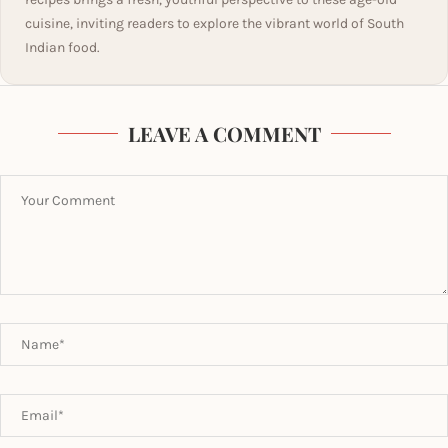
cuisine, inviting readers to explore the vibrant world of South
Indian food.
LEAVE A COMMENT