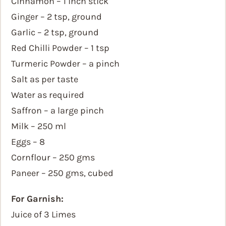
Cinnamon – 1 inch stick
Ginger – 2 tsp, ground
Garlic – 2 tsp, ground
Red Chilli Powder – 1 tsp
Turmeric Powder – a pinch
Salt as per taste
Water as required
Saffron – a large pinch
Milk – 250 ml
Eggs – 8
Cornflour – 250 gms
Paneer – 250 gms, cubed
For Garnish:
Juice of 3 Limes