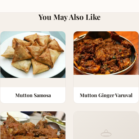
You May Also Like
Mutton Samosa
Mutton Ginger Varuval