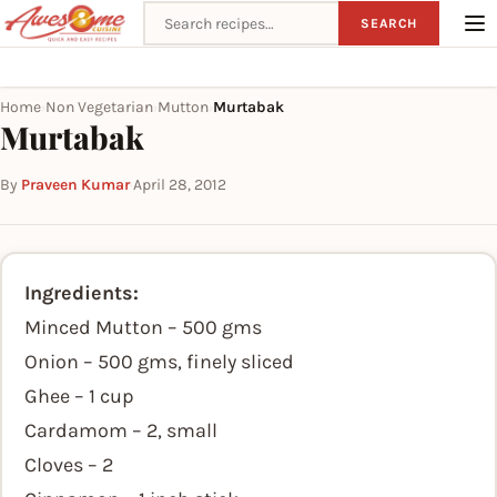
Search recipes
SEARCH
Home
Non Vegetarian
Mutton
Murtabak
›
›
›
Murtabak
By
Praveen Kumar
·
April 28, 2012
Ingredients:
Minced Mutton – 500 gms
Onion – 500 gms, finely sliced
Ghee – 1 cup
Cardamom – 2, small
Cloves – 2