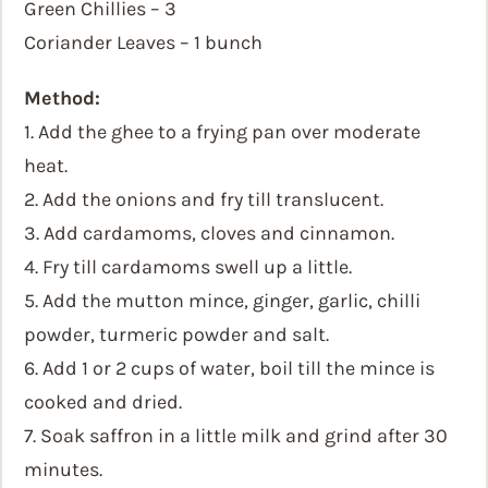
Green Chillies – 3
Coriander Leaves – 1 bunch
Method:
1. Add the ghee to a frying pan over moderate
heat.
2. Add the onions and fry till translucent.
3. Add cardamoms, cloves and cinnamon.
4. Fry till cardamoms swell up a little.
5. Add the mutton mince, ginger, garlic, chilli
powder, turmeric powder and salt.
6. Add 1 or 2 cups of water, boil till the mince is
cooked and dried.
7. Soak saffron in a little milk and grind after 30
minutes.