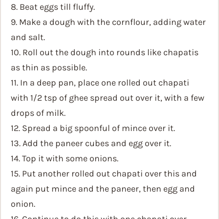
8. Beat eggs till fluffy.
9. Make a dough with the cornflour, adding water
and salt.
10. Roll out the dough into rounds like chapatis
as thin as possible.
11. In a deep pan, place one rolled out chapati
with 1/2 tsp of ghee spread out over it, with a few
drops of milk.
12. Spread a big spoonful of mince over it.
13. Add the paneer cubes and egg over it.
14. Top it with some onions.
15. Put another rolled out chapati over this and
again put mince and the paneer, then egg and
onion.