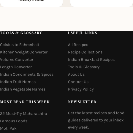
TOOLS & GLOSSARY
USEFUL LINKS
Celsius to Fahrenheit
All Recipes
Kitchen Weight Converter
Recipe Collections
Volume Converter
Indian Breakfast Recipes
Length Converter
Tools & Glossary
Indian Condiments & Spices
About Us
Indian Fruit Names
Contact Us
Indian Vegetable Names
Privacy Policy
MOST READ THIS WEEK
NEWSLETTER
Get the latest recipes and food
22 Must-Try Maharashtra
guides delivered to your inbox
Famous Foods
every week.
Moti Pak