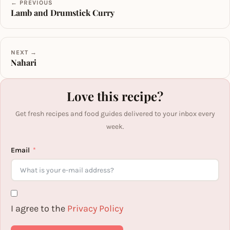
← PREVIOUS
Lamb and Drumstick Curry
NEXT →
Nahari
Love this recipe?
Get fresh recipes and food guides delivered to your inbox every
week.
Email
I agree to the
Privacy Policy