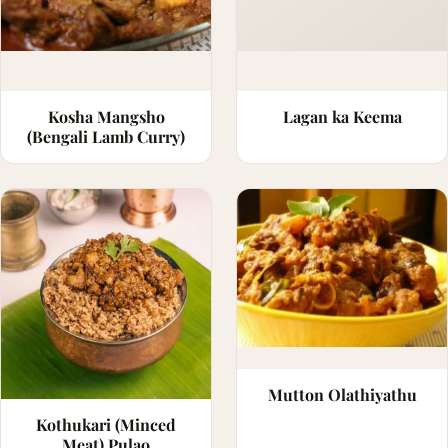
Kosha Mangsho
Lagan ka Keema
(Bengali Lamb Curry)
Mutton Olathiyathu
Kothukari (Minced
Meat) Pulao