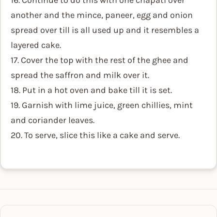
16. Continue to do this with one chapati over
another and the mince, paneer, egg and onion
spread over till is all used up and it resembles a
layered cake.
17. Cover the top with the rest of the ghee and
spread the saffron and milk over it.
18. Put in a hot oven and bake till it is set.
19. Garnish with lime juice, green chillies, mint
and coriander leaves.
20. To serve, slice this like a cake and serve.