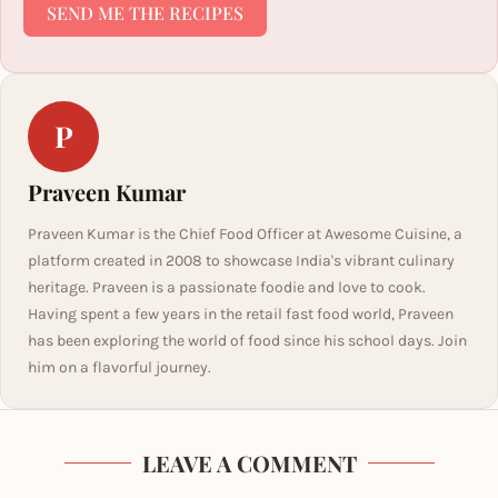
SEND ME THE RECIPES
P
Praveen Kumar
Praveen Kumar is the Chief Food Officer at Awesome Cuisine, a
platform created in 2008 to showcase India's vibrant culinary
heritage. Praveen is a passionate foodie and love to cook.
Having spent a few years in the retail fast food world, Praveen
has been exploring the world of food since his school days. Join
him on a flavorful journey.
LEAVE A COMMENT