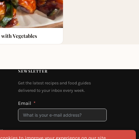
 with Vegetables
NEWSLETTER
Get the latest recipes and food guides
delivered to your inbox every week.
Email
na
I agree to the
Privacy Policy