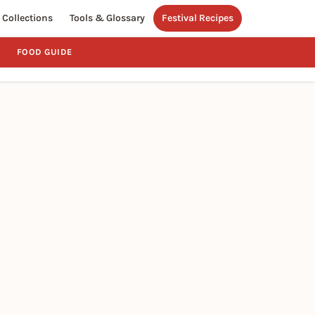
Collections
Tools & Glossary
Festival Recipes
FOOD GUIDE