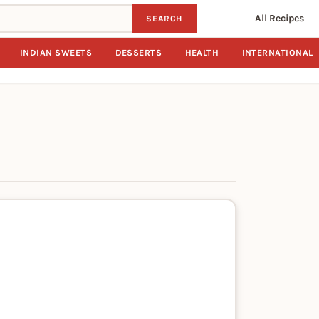
All Recipes
SEARCH
INDIAN SWEETS
DESSERTS
HEALTH
INTERNATIONAL