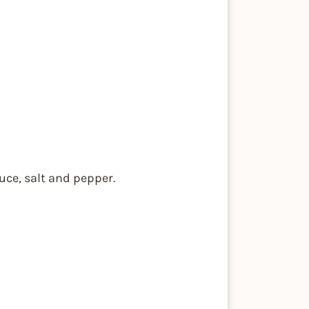
uce, salt and pepper.