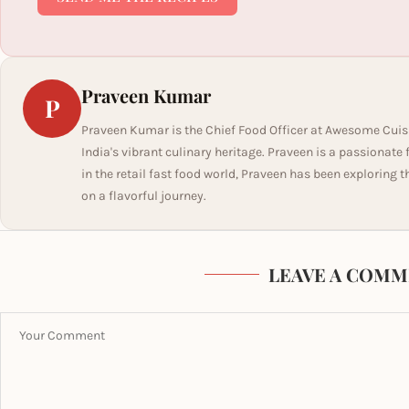
Praveen Kumar
P
Praveen Kumar is the Chief Food Officer at Awesome Cuis
India's vibrant culinary heritage. Praveen is a passionate
in the retail fast food world, Praveen has been exploring t
on a flavorful journey.
LEAVE A COMM