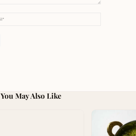
You May Also Like