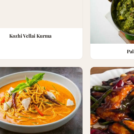
Kozhi Vellai Kurma
Pa