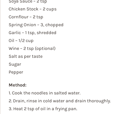
Soya Sauce – 2 tsp
Chicken Stock – 2 cups
Cornflour – 2 tsp
Spring Onion – 3, chopped
Garlic – 1 tsp, shredded
Oil – 1/2 cup
Wine – 2 tsp (optional)
Salt as per taste
Sugar
Pepper
Method:
1. Cook the noodles in salted water.
2. Drain, rinse in cold water and drain thoroughly.
3. Heat 2 tsp of oil in a frying pan.