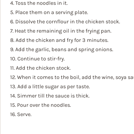
4. Toss the noodles in it.
5. Place them on a serving plate.
6. Dissolve the cornflour in the chicken stock.
7. Heat the remaining oil in the frying pan.
8. Add the chicken and fry for 3 minutes.
9. Add the garlic, beans and spring onions.
10. Continue to stir-fry.
11. Add the chicken stock.
12. When it comes to the boil, add the wine, soya sa
13. Add a little sugar as per taste.
14. Simmer till the sauce is thick.
15. Pour over the noodles.
16. Serve.