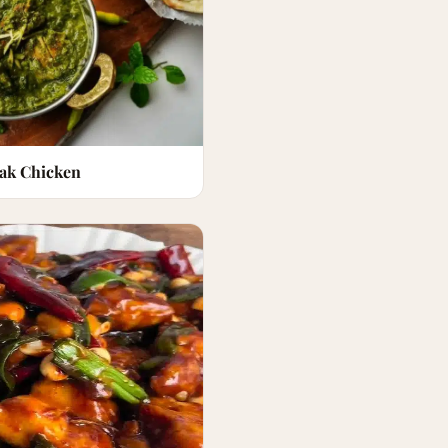
lak Chicken