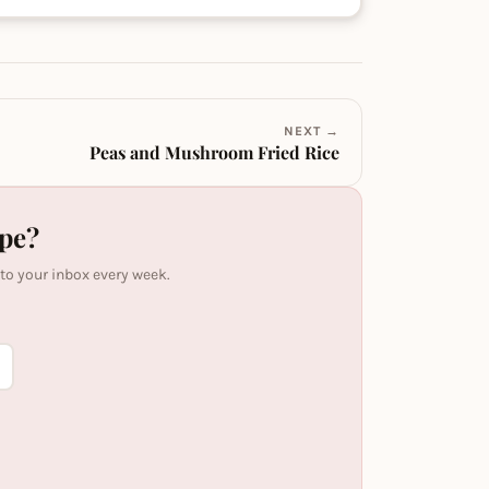
NEXT →
Peas and Mushroom Fried Rice
ipe?
 to your inbox every week.