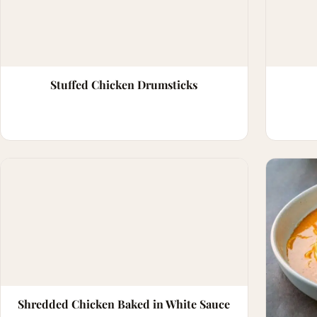
Stuffed Chicken Drumsticks
Shredded Chicken Baked in White Sauce