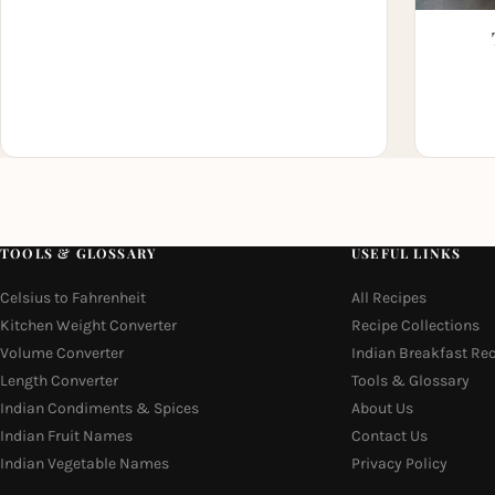
TOOLS & GLOSSARY
USEFUL LINKS
Celsius to Fahrenheit
All Recipes
Kitchen Weight Converter
Recipe Collections
Volume Converter
Indian Breakfast Re
Length Converter
Tools & Glossary
Indian Condiments & Spices
About Us
Indian Fruit Names
Contact Us
Indian Vegetable Names
Privacy Policy