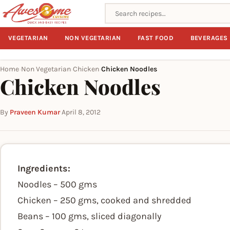
Search recipes
VEGETARIAN
NON VEGETARIAN
FAST FOOD
BEVERAGES
Home
Non Vegetarian
Chicken
Chicken Noodles
›
›
›
Chicken Noodles
By
Praveen Kumar
·
April 8, 2012
Ingredients:
Noodles – 500 gms
Chicken – 250 gms, cooked and shredded
Beans – 100 gms, sliced diagonally