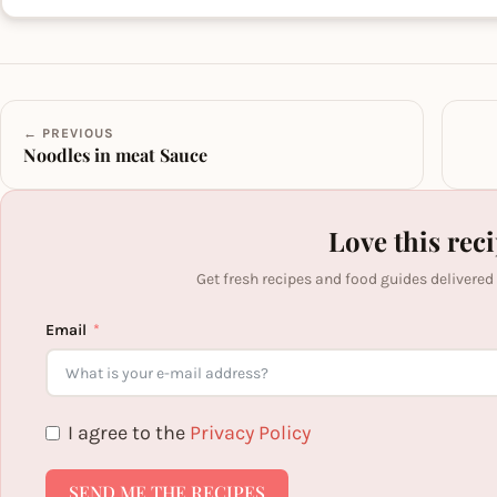
← PREVIOUS
Noodles in meat Sauce
Love this rec
Get fresh recipes and food guides delivered
Email
I agree to the
Privacy Policy
SEND ME THE RECIPES