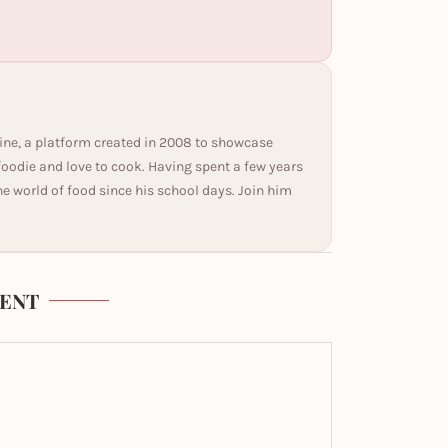
ine, a platform created in 2008 to showcase
 foodie and love to cook. Having spent a few years
he world of food since his school days. Join him
ENT