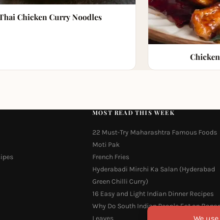
Thai Chicken Curry Noodles
Chicken
MOST READ THIS WEEK
22 Must-Try Maharashtra Famous Foods
Moti Pak
cipes
French Fries
Hyderabadi Mirchi Ka Salan (Hyderabad
Green Chilli Curry)
16 Easy and Light Indian Dinner Recipes
Why Do South Indian People Eat on Bana
Leaves