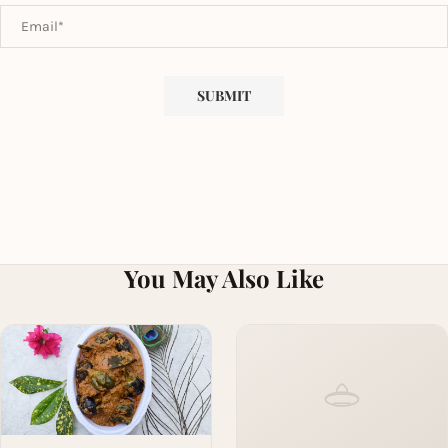
You May Also Like