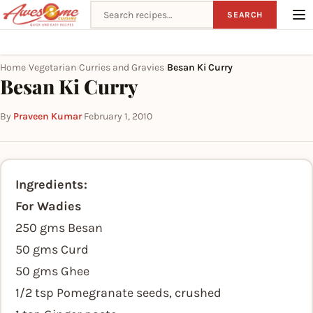
Search recipes
SEARCH
Home
Vegetarian
Curries and Gravies
Besan Ki Curry
›
›
›
Besan Ki Curry
By
Praveen Kumar
·
February 1, 2010
Ingredients:
For Wadies
250 gms Besan
50 gms Curd
50 gms Ghee
1/2 tsp Pomegranate seeds, crushed