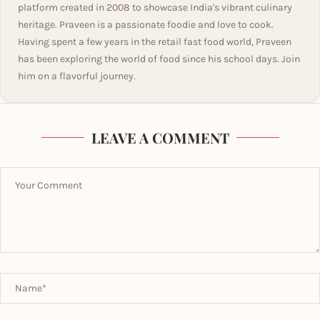
platform created in 2008 to showcase India's vibrant culinary
heritage. Praveen is a passionate foodie and love to cook.
Having spent a few years in the retail fast food world, Praveen
has been exploring the world of food since his school days. Join
him on a flavorful journey.
LEAVE A COMMENT