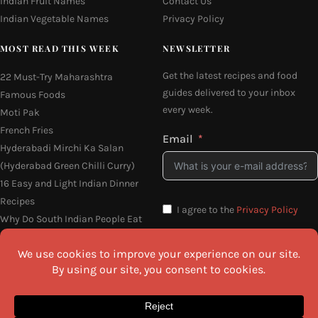
Indian Fruit Names
Contact Us
Indian Vegetable Names
Privacy Policy
MOST READ THIS WEEK
NEWSLETTER
Get the latest recipes and food
22 Must-Try Maharashtra
guides delivered to your inbox
Famous Foods
every week.
Moti Pak
French Fries
Email
Hyderabadi Mirchi Ka Salan
(Hyderabad Green Chilli Curry)
16 Easy and Light Indian Dinner
Recipes
I agree to the
Privacy Policy
Why Do South Indian People Eat
on Banana Leaves
SEND ME THE RECIPES
©2026 All Rights Reserved.
Awesome Cuisine