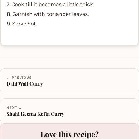
7. Cook till it becomes a little thick.
8. Garnish with coriander leaves.
9. Serve hot.
← PREVIOUS
Dahi Wali Curry
NEXT →
Shahi Keema Kofta Curry
Love this recipe?