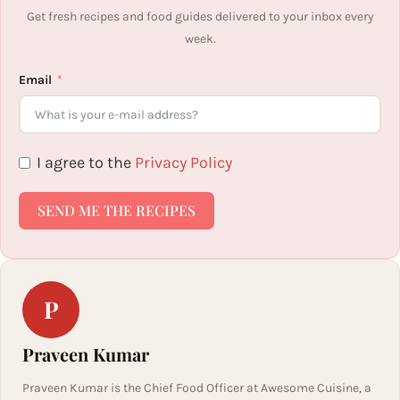
Get fresh recipes and food guides delivered to your inbox every
week.
Email
I agree to the
Privacy Policy
SEND ME THE RECIPES
P
Praveen Kumar
Praveen Kumar is the Chief Food Officer at Awesome Cuisine, a