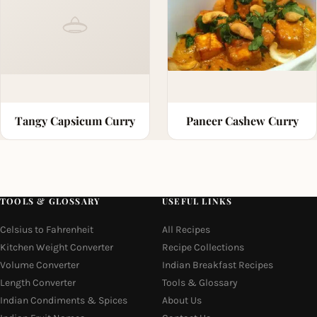
Tangy Capsicum Curry
Paneer Cashew Curry
TOOLS & GLOSSARY
USEFUL LINKS
Celsius to Fahrenheit
All Recipes
Kitchen Weight Converter
Recipe Collections
Volume Converter
Indian Breakfast Recipes
Length Converter
Tools & Glossary
Indian Condiments & Spices
About Us