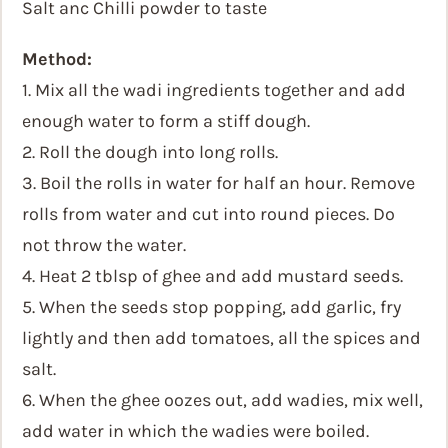
Salt anc Chilli powder to taste
Method:
1. Mix all the wadi ingredients together and add
enough water to form a stiff dough.
2. Roll the dough into long rolls.
3. Boil the rolls in water for half an hour. Remove
rolls from water and cut into round pieces. Do
not throw the water.
4. Heat 2 tblsp of ghee and add mustard seeds.
5. When the seeds stop popping, add garlic, fry
lightly and then add tomatoes, all the spices and
salt.
6. When the ghee oozes out, add wadies, mix well,
add water in which the wadies were boiled.