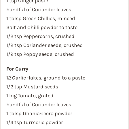
1 tsp Ginger paste
handful of Coriander leaves
1 tblsp Green Chillies, minced
Salt and Chilli powder to taste
1/2 tsp Peppercorns, crushed
1/2 tsp Coriander seeds, crushed
1/2 tsp Poppy seeds, crushed
For Curry
12 Garlic flakes, ground to a paste
1/2 tsp Mustard seeds
1 big Tomato, grated
handful of Coriander leaves
1 tblsp Dhania-Jeera powder
1/4 tsp Turmeric powder