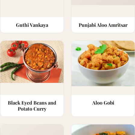
Guthi Vankaya
Punjabi Aloo Amritsar
Black Eyed Beans and
Aloo Gobi
Potato Curry