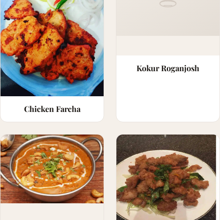
Kokur Roganjosh
Chicken Farcha