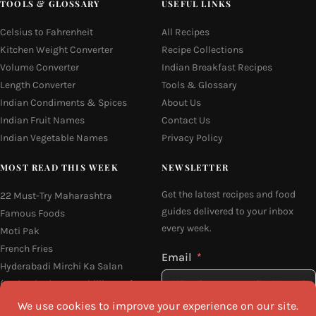
TOOLS & GLOSSARY
USEFUL LINKS
Celsius to Fahrenheit
All Recipes
Kitchen Weight Converter
Recipe Collections
Volume Converter
Indian Breakfast Recipes
Length Converter
Tools & Glossary
Indian Condiments & Spices
About Us
Indian Fruit Names
Contact Us
Indian Vegetable Names
Privacy Policy
MOST READ THIS WEEK
NEWSLETTER
Get the latest recipes and food
22 Must-Try Maharashtra
guides delivered to your inbox
Famous Foods
every week.
Moti Pak
French Fries
Email
Hyderabadi Mirchi Ka Salan
(Hyderabad Green Chilli Curry)
16 Easy and Light Indian Dinner