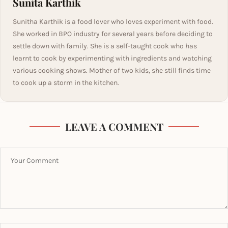
Sunita Karthik
Sunitha Karthik is a food lover who loves experiment with food.
She worked in BPO industry for several years before deciding to
settle down with family. She is a self-taught cook who has
learnt to cook by experimenting with ingredients and watching
various cooking shows. Mother of two kids, she still finds time
to cook up a storm in the kitchen.
LEAVE A COMMENT