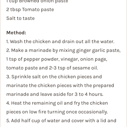
1 cup Browned onion paste
2 tbsp Tomato paste
Salt to taste
Method:
1. Wash the chicken and drain out all the water.
2. Make a marinade by mixing ginger garlic paste,
1 tsp of pepper powder, vinegar, onion page,
tomato paste and 2-3 tsp of sesame oil.
3. Sprinkle salt on the chicken pieces and
marinate the chicken pieces with the prepared
marinade and leave aside for 3 to 4 hours.
4. Heat the remaining oil and fry the chicken
pieces on low fire turning once occasionally.
5. Add half cup of water and cover with a lid and