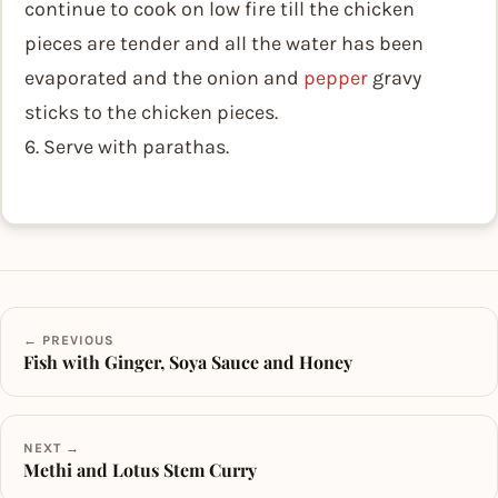
continue to cook on low fire till the chicken
pieces are tender and all the water has been
evaporated and the onion and
pepper
gravy
sticks to the chicken pieces.
6. Serve with parathas.
← PREVIOUS
Fish with Ginger, Soya Sauce and Honey
NEXT →
Methi and Lotus Stem Curry