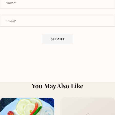
You May Also Like