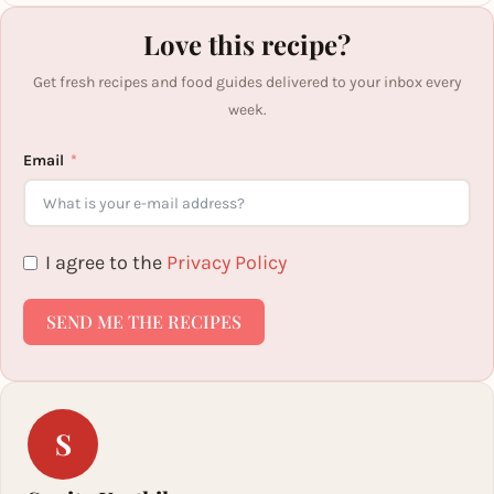
Love this recipe?
Get fresh recipes and food guides delivered to your inbox every
week.
Email
I agree to the
Privacy Policy
SEND ME THE RECIPES
S