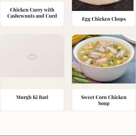
Chicken Curry with
Cashewnuts and Curd
Egg Chicken Chops
Murgh Ki Bari
Sweet Corn Chicken
Soup