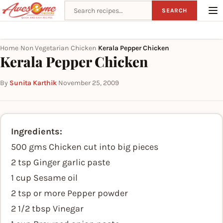
Search recipes
SEARCH
Home
Non Vegetarian
Chicken
Kerala Pepper Chicken
›
›
›
Kerala Pepper Chicken
By
Sunita Karthik
·
November 25, 2009
Ingredients:
500 gms Chicken cut into big pieces
2 tsp Ginger garlic paste
1 cup Sesame oil
2 tsp or more Pepper powder
2 1/2 tbsp Vinegar