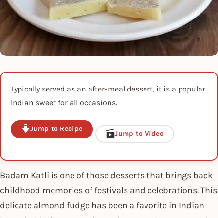
Typically served as an after-meal dessert, it is a popular
Indian sweet for all occasions.
Jump to Recipe
Jump to Video
Badam Katli is one of those desserts that brings back
childhood memories of festivals and celebrations. This
delicate almond fudge has been a favorite in Indian