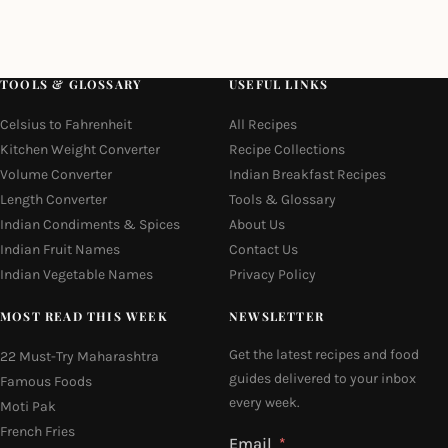
TOOLS & GLOSSARY
USEFUL LINKS
Celsius to Fahrenheit
All Recipes
Kitchen Weight Converter
Recipe Collections
Volume Converter
Indian Breakfast Recipes
Length Converter
Tools & Glossary
Indian Condiments & Spices
About Us
Indian Fruit Names
Contact Us
Indian Vegetable Names
Privacy Policy
MOST READ THIS WEEK
NEWSLETTER
Get the latest recipes and food
22 Must-Try Maharashtra
guides delivered to your inbox
Famous Foods
every week.
Moti Pak
French Fries
Email