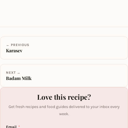
← PREVIOUS
Karasev
NEXT →
Badam Milk
Love this recipe?
Get fresh recipes and food guides delivered to your inbox every
week.
Email