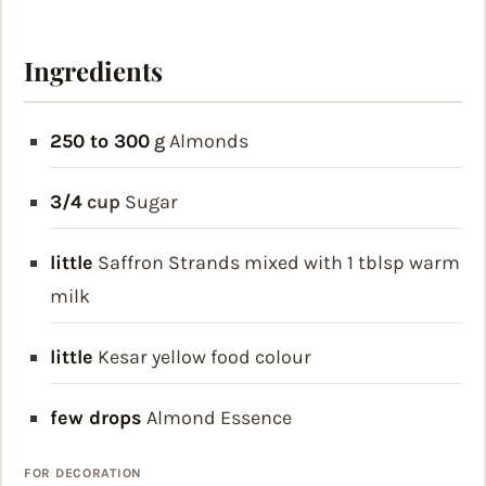
Ingredients
250 to 300
g
Almonds
3/4
cup
Sugar
little
Saffron Strands
mixed with 1 tblsp warm
milk
little
Kesar yellow food colour
few drops
Almond Essence
FOR DECORATION