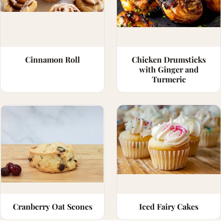
Cinnamon Roll
Chicken Drumsticks
with Ginger and
Turmeric
Cranberry Oat Scones
Iced Fairy Cakes