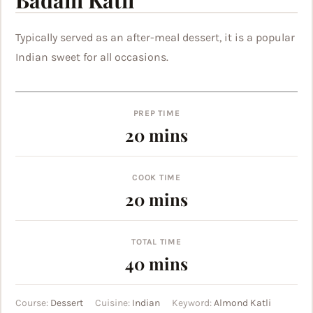
Typically served as an after-meal dessert, it is a popular
Indian sweet for all occasions.
PREP TIME
minutes
20
mins
COOK TIME
minutes
20
mins
TOTAL TIME
minutes
40
mins
Course:
Dessert
Cuisine:
Indian
Keyword:
Almond Katli