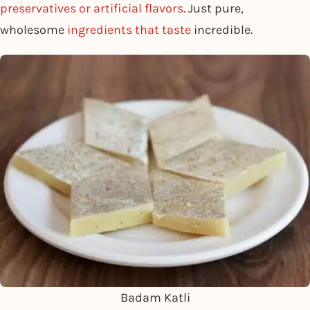
preservatives or artificial flavors
. Just pure,
wholesome
ingredients that taste
incredible.
Badam Katli