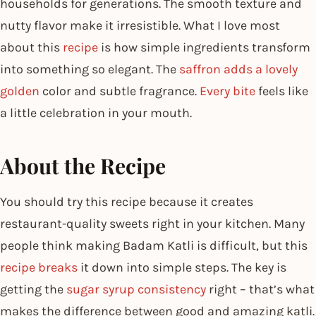
households for generations. The smooth texture and
nutty flavor make it irresistible. What I love most
about this
recipe
is how simple ingredients transform
into something so elegant. The
saffron adds a lovely
golden
color and subtle fragrance.
Every bite
feels like
a little celebration in your mouth.
About the Recipe
You should try this recipe because it creates
restaurant-quality sweets right in your kitchen. Many
people think making Badam Katli is difficult, but this
recipe breaks
it down into simple steps. The key is
getting the
sugar syrup consistency
right – that’s what
makes the difference between good and amazing katli.