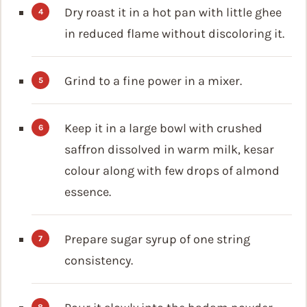
Dry roast it in a hot pan with little ghee
in reduced flame without discoloring it.
Grind to a fine power in a mixer.
Keep it in a large bowl with crushed
saffron dissolved in warm milk, kesar
colour along with few drops of almond
essence.
Prepare sugar syrup of one string
consistency.