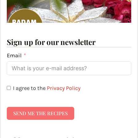
Sign up for our newsletter
Email
I agree to the
Privacy Policy
SEND ME THE RECIPES