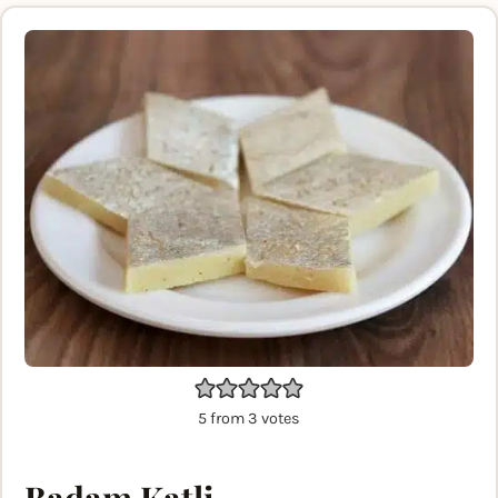
5
from
3
votes
Badam Katli