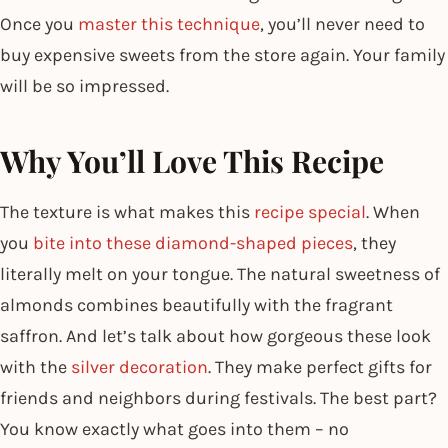
Once you
master this technique
, you’ll never need to
buy expensive sweets from the store again. Your family
will be so impressed.
Why You’ll Love This Recipe
The texture is what makes this
recipe special
. When
you
bite into these diamond-shaped pieces
, they
literally melt on your tongue. The natural sweetness of
almonds combines beautifully with the fragrant
saffron. And let’s talk about how gorgeous these look
with the
silver decoration
. They make perfect gifts for
friends and neighbors during festivals. The best part?
You know exactly what goes into them – no