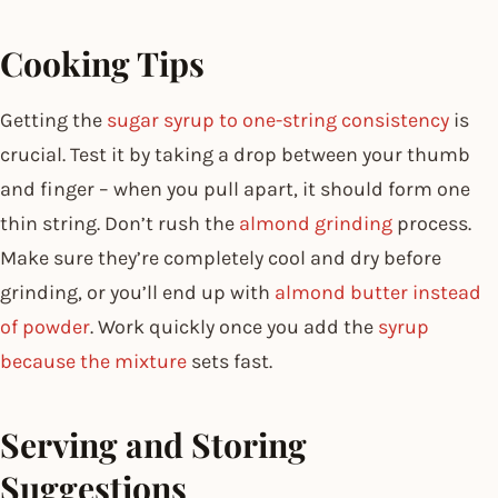
Cooking Tips
Getting the
sugar syrup to one-string consistency
is
crucial. Test it by taking a drop between your thumb
and finger – when you pull apart, it should form one
thin string. Don’t rush the
almond grinding
process.
Make sure they’re completely cool and dry before
grinding, or you’ll end up with
almond butter instead
of powder
. Work quickly once you add the
syrup
because the mixture
sets fast.
Serving and Storing
Suggestions