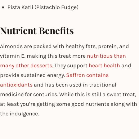
Pista Katli (Pistachio Fudge)
Nutrient Benefits
Almonds are packed with healthy fats, protein, and
vitamin E, making this treat more
nutritious than
many other desserts
. They support
heart health
and
provide sustained energy.
Saffron contains
antioxidants
and has been used in traditional
medicine for centuries. While this is still a sweet treat,
at least you’re getting some good nutrients along with
the indulgence.