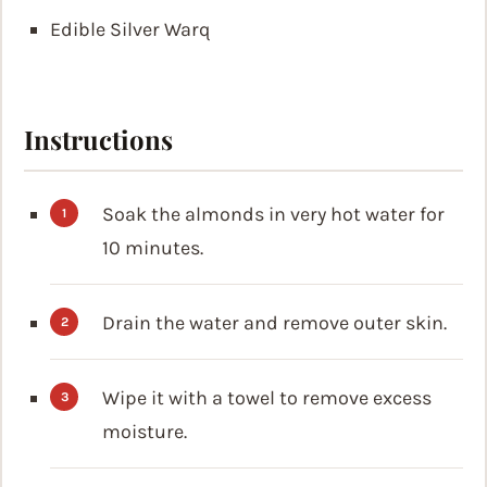
Edible Silver Warq
Instructions
Soak the almonds in very hot water for
10 minutes.
Drain the water and remove outer skin.
Wipe it with a towel to remove excess
moisture.