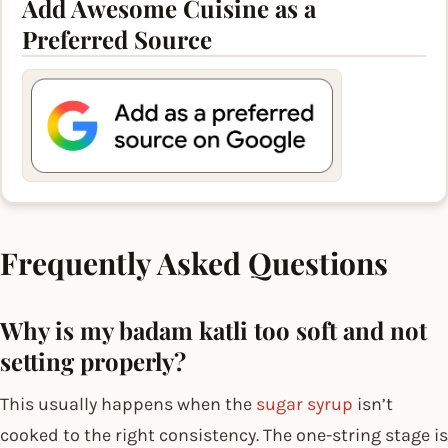
Add Awesome Cuisine as a
Preferred Source
Frequently Asked Questions
Why is my badam katli too soft and not
setting properly?
This usually happens when the
sugar syrup
isn’t
cooked to the right consistency. The one-string stage is