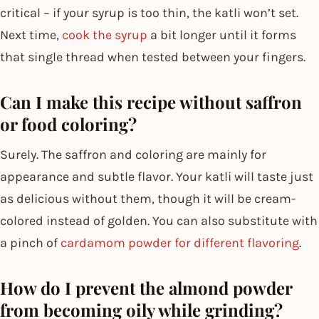
critical – if your syrup is too thin, the katli won’t set.
Next time,
cook the syrup
a bit longer until it forms
that single thread when tested between your fingers.
Can I make this recipe without saffron
or food coloring?
Surely. The saffron and coloring are mainly for
appearance and subtle flavor. Your katli will taste just
as delicious without them, though it will be cream-
colored instead of golden. You can also substitute with
a pinch of
cardamom powder for different flavoring
.
How do I prevent the almond powder
from becoming oily while grinding?