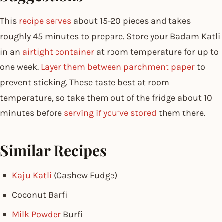
This
recipe serves
about 15-20 pieces and takes
roughly 45 minutes to prepare. Store your Badam Katli
in an
airtight container
at room temperature for up to
one week.
Layer them between parchment paper
to
prevent sticking. These taste best at room
temperature, so take them out of the fridge about 10
minutes before
serving if you’ve stored
them there.
Similar Recipes
Kaju Katli
(Cashew Fudge)
Coconut Barfi
Milk Powder
Burfi