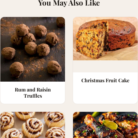
You May Also Like
Christmas Fruit Cake
Rum and Raisin
Truffles