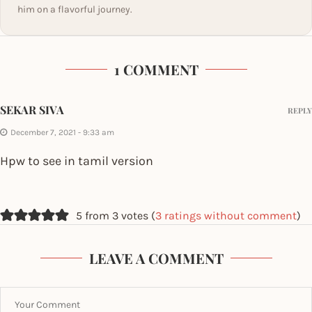
him on a flavorful journey.
1 COMMENT
SEKAR SIVA
REPLY
December 7, 2021 - 9:33 am
Hpw to see in tamil version
5 from 3 votes (
3 ratings without comment
)
LEAVE A COMMENT