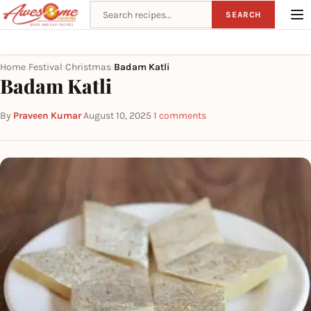
Search recipes
SEARCH
Home
Festival
Christmas
Badam Katli
›
›
›
Badam Katli
By
Praveen Kumar
·
August 10, 2025
·
1 comments