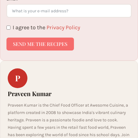
I agree to the
Privacy Policy
SEND ME THE RECIPES
P
Praveen Kumar
Praveen Kumar is the Chief Food Officer at Awesome Cuisine, a
platform created in 2008 to showcase India's vibrant culinary
heritage. Praveen is a passionate foodie and love to cook.
Having spent a few years in the retail fast food world, Praveen
has been exploring the world of food since his school days. Join