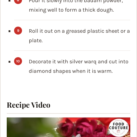
Pour it slowly into the badam powder,
mixing well to form a thick dough.
Roll it out on a greased plastic sheet or a
plate.
Decorate it with silver warq and cut into
diamond shapes when it is warm.
Recipe Video