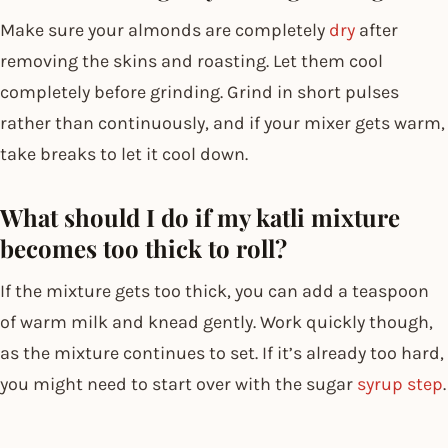
Make sure your almonds are completely
dry
after
removing the skins and roasting. Let them cool
completely before grinding. Grind in short pulses
rather than continuously, and if your mixer gets warm,
take breaks to let it cool down.
What should I do if my katli mixture
becomes too thick to roll?
If the mixture gets too thick, you can add a teaspoon
of warm milk and knead gently. Work quickly though,
as the mixture continues to set. If it’s already too hard,
you might need to start over with the sugar
syrup step
.