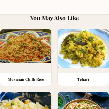
You May Also Like
Mexician Chilli Rice
Tehari