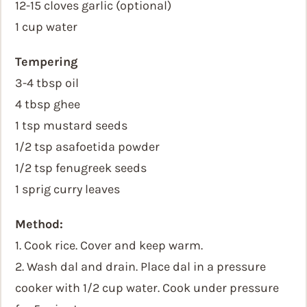
12-15 cloves garlic (optional)
1 cup water
Tempering
3-4 tbsp oil
4 tbsp ghee
1 tsp mustard seeds
1/2 tsp asafoetida powder
1/2 tsp fenugreek seeds
1 sprig curry leaves
Method:
1. Cook rice. Cover and keep warm.
2. Wash dal and drain. Place dal in a pressure
cooker with 1/2 cup water. Cook under pressure