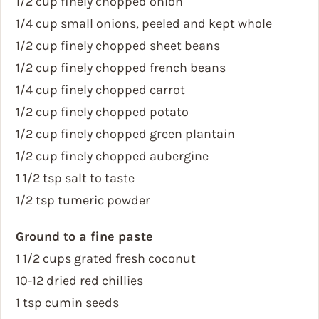
1/2 cup finely chopped onion
1/4 cup small onions, peeled and kept whole
1/2 cup finely chopped sheet beans
1/2 cup finely chopped french beans
1/4 cup finely chopped carrot
1/2 cup finely chopped potato
1/2 cup finely chopped green plantain
1/2 cup finely chopped aubergine
1 1/2 tsp salt to taste
1/2 tsp tumeric powder
Ground to a fine paste
1 1/2 cups grated fresh coconut
10-12 dried red chillies
1 tsp cumin seeds