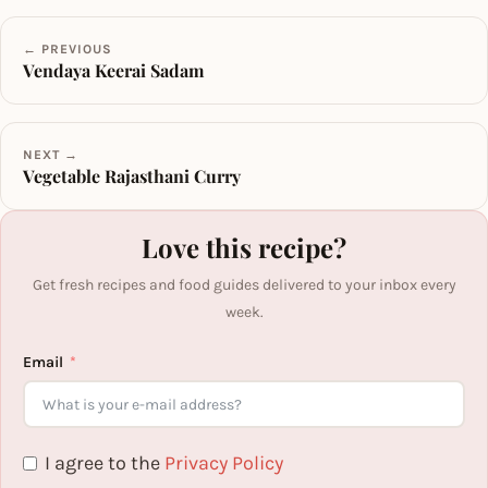
← PREVIOUS
Vendaya Keerai Sadam
NEXT →
Vegetable Rajasthani Curry
Love this recipe?
Get fresh recipes and food guides delivered to your inbox every
week.
Email
I agree to the
Privacy Policy