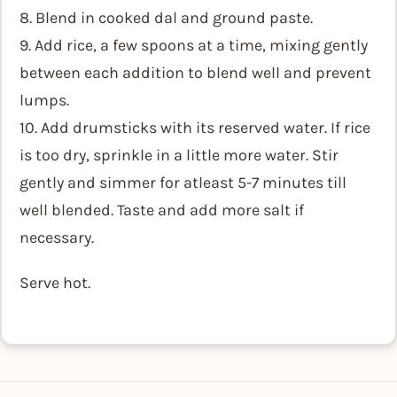
8. Blend in cooked dal and ground paste.
9. Add rice, a few spoons at a time, mixing gently
between each addition to blend well and prevent
lumps.
10. Add drumsticks with its reserved water. If rice
is too dry, sprinkle in a little more water. Stir
gently and simmer for atleast 5-7 minutes till
well blended. Taste and add more salt if
necessary.
Serve hot.