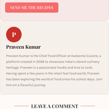
SEND ME THE RECIPES
P
Praveen Kumar
Praveen Kumar is the Chief Food Officer at Awesome Cuisine, a
platform created in 2008 to showcase India's vibrant culinary
heritage. Praveen is a passionate foodie and love to cook.
Having spent a few years in the retail fast food world, Praveen
has been exploring the world of food since his school days. Join
him on a flavorful journey.
LEAVE A COMMENT