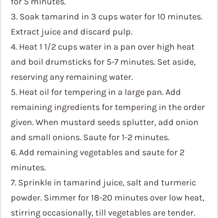
for 5 minutes.
3. Soak tamarind in 3 cups water for 10 minutes.
Extract juice and discard pulp.
4. Heat 1 1/2 cups water in a pan over high heat
and boil drumsticks for 5-7 minutes. Set aside,
reserving any remaining water.
5. Heat oil for tempering in a large pan. Add
remaining ingredients for tempering in the order
given. When mustard seeds splutter, add onion
and small onions. Saute for 1-2 minutes.
6. Add remaining vegetables and saute for 2
minutes.
7. Sprinkle in tamarind juice, salt and turmeric
powder. Simmer for 18-20 minutes over low heat,
stirring occasionally, till vegetables are tender.