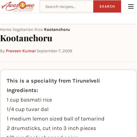
Search recipes
SEARCH
Home
Vegetarian
Rice
Kootanchoru
›
›
›
Kootanchoru
By
Praveen Kumar
·
September 7, 2009
This is a speciality from Tirunelveli
Ingredients:
1 cup basmati rice
1/4 cup tuvar dal
1 medium lemon sized ball of tamarind
2 drumsticks, cut into 3 inch pieces