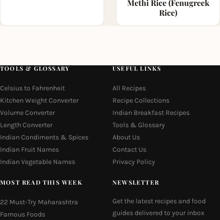
Methi Rice (Fenugreek
Rice)
TOOLS & GLOSSARY
USEFUL LINKS
Celsius to Fahrenheit
All Recipes
Kitchen Weight Converter
Recipe Collections
Volume Converter
Indian Breakfast Recipes
Length Converter
Tools & Glossary
Indian Condiments & Spices
About Us
Indian Fruit Names
Contact Us
Indian Vegetable Names
Privacy Policy
MOST READ THIS WEEK
NEWSLETTER
Get the latest recipes and food
22 Must-Try Maharashtra
guides delivered to your inbox
Famous Foods