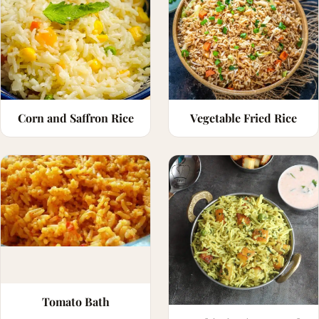
Corn and Saffron Rice
Vegetable Fried Rice
Tomato Bath