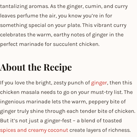
tantalizing aromas. As the ginger, cumin, and curry
leaves perfume the air, you know you’re in for
something special on your plate. This vibrant curry
celebrates the warm, earthy notes of ginger in the
perfect marinade for succulent chicken.
About the Recipe
If you love the bright, zesty punch of
ginger
, then this
chicken masala needs to go on your must-try list. The
ingenious marinade lets the warm, peppery bite of
ginger truly shine through each tender bite of chicken.
But it’s not just a ginger-fest – a blend of toasted
spices and creamy coconut
create layers of richness.