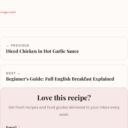
image credit
← PREVIOUS
Diced Chicken in Hot Garlic Sauce
NEXT →
Beginner’s Guide: Full English Breakfast Explained
Love this recipe?
Get fresh recipes and food guides delivered to your inbox every
week.
Email