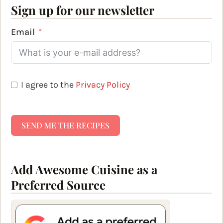
Sign up for our newsletter
Email
I agree to the
Privacy Policy
SEND ME THE RECIPES
Add Awesome Cuisine as a
Preferred Source