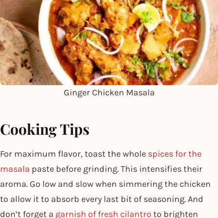
Ginger Chicken Masala
Cooking Tips
For maximum flavor, toast the whole
spices for the
masala
paste before grinding. This intensifies their
aroma. Go low and slow when simmering the chicken
to allow it to absorb every last bit of seasoning. And
don’t forget a
garnish of fresh cilantro
to brighten