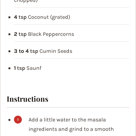
chopped)
4
tsp
Coconut (grated)
2
tsp
Black Peppercorns
3 to 4
tsp
Cumin Seeds
1
tsp
Saunf
Instructions
Add a little water to the masala
ingredients and grind to a smooth