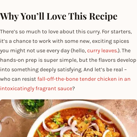
Why You’ll Love This Recipe
There’s so much to love about this curry. For starters,
it’s a chance to work with some new, exciting spices
you might not use every day (hello,
curry leaves.
). The
hands-on prep is super simple, but the flavors develop
into something deeply satisfying. And let’s be real –
who can resist
fall-off-the-bone tender chicken in an
intoxicatingly fragrant sauce
?