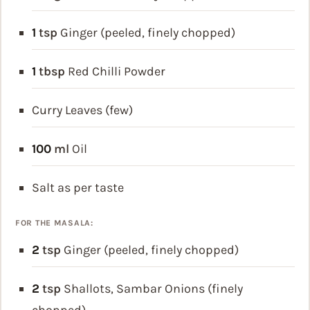
1
tsp
Ginger (peeled, finely chopped)
1
tbsp
Red Chilli Powder
Curry Leaves (few)
100
ml
Oil
Salt as per taste
FOR THE MASALA:
2
tsp
Ginger (peeled, finely chopped)
2
tsp
Shallots, Sambar Onions (finely