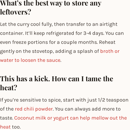
What’s the best way to store any
leftovers?
Let the curry cool fully, then transfer to an airtight
container. It’ll keep refrigerated for 3-4 days. You can
even freeze portions for a couple months. Reheat
gently on the stovetop, adding a splash of
broth or
water to loosen the sauce
.
This has a kick. How can I tame the
heat?
If you’re sensitive to spice, start with just 1/2 teaspoon
of the
red chili powder
. You can always add more to
taste.
Coconut milk or yogurt can help mellow out the
heat
too.