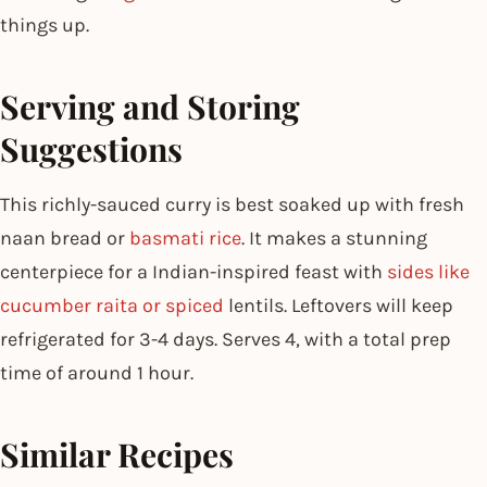
things up.
Serving and Storing
Suggestions
This richly-sauced curry is best soaked up with fresh
naan bread or
basmati rice
. It makes a stunning
centerpiece for a Indian-inspired feast with
sides like
cucumber raita or spiced
lentils. Leftovers will keep
refrigerated for 3-4 days. Serves 4, with a total prep
time of around 1 hour.
Similar Recipes