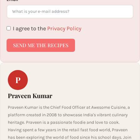
I agree to the
Privacy Policy
SEND ME THE RECIPES
P
Praveen Kumar
Praveen Kumar is the Chief Food Officer at Awesome Cuisine, a
platform created in 2008 to showcase India's vibrant culinary
heritage. Praveen is a passionate foodie and love to cook.
Having spent a few years in the retail fast food world, Praveen
has been exploring the world of food since his school days. Join