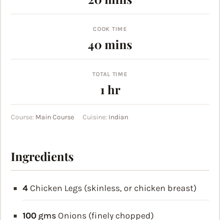
COOK TIME
minutes
40
mins
TOTAL TIME
hour
1
hr
Course:
Main Course
Cuisine:
Indian
Ingredients
4
Chicken Legs (skinless, or chicken breast)
100
gms
Onions (finely chopped)