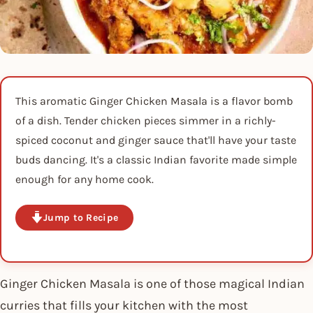
This aromatic Ginger Chicken Masala is a flavor bomb
of a dish. Tender chicken pieces simmer in a richly-
spiced coconut and ginger sauce that'll have your taste
buds dancing. It's a classic Indian favorite made simple
enough for any home cook.
Jump to Recipe
Ginger Chicken Masala is one of those magical Indian
curries that fills your kitchen with the most