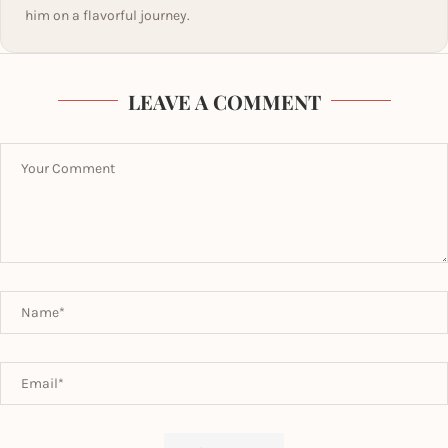
him on a flavorful journey.
LEAVE A COMMENT