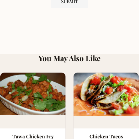
You May Also Like
Tawa Chicken Fry
Chicken Tacos