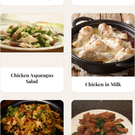
Chicken Asparagus
Salad
Chicken in Milk