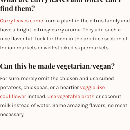
find them?
Curry leaves come
from a plant in the citrus family and
have a bright, citrusy-curry aroma. They add such a
nice flavor hit. Look for them in the produce section of
Indian markets or well-stocked supermarkets.
Can this be made vegetarian/vegan?
For sure. merely omit the chicken and use cubed
potatoes, chickpeas, or a heartier
veggie like
cauliflower
instead.
Use vegetable broth
or coconut
milk instead of water. Same amazing flavors, no meat
necessary.