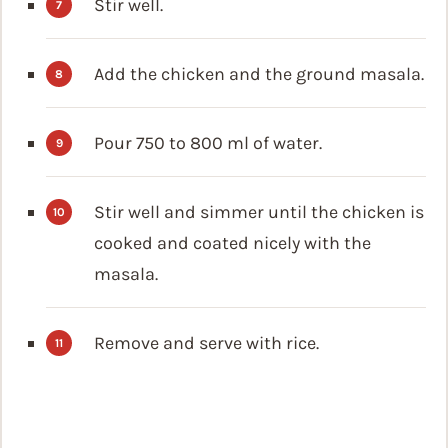
Stir well.
Add the chicken and the ground masala.
Pour 750 to 800 ml of water.
Stir well and simmer until the chicken is
cooked and coated nicely with the
masala.
Remove and serve with rice.