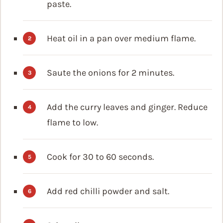
paste.
Heat oil in a pan over medium flame.
Saute the onions for 2 minutes.
Add the curry leaves and ginger. Reduce
flame to low.
Cook for 30 to 60 seconds.
Add red chilli powder and salt.