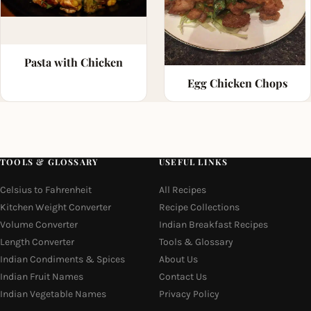
Pasta with Chicken
Egg Chicken Chops
TOOLS & GLOSSARY
USEFUL LINKS
Celsius to Fahrenheit
All Recipes
Kitchen Weight Converter
Recipe Collections
Volume Converter
Indian Breakfast Recipes
Length Converter
Tools & Glossary
Indian Condiments & Spices
About Us
Indian Fruit Names
Contact Us
Indian Vegetable Names
Privacy Policy