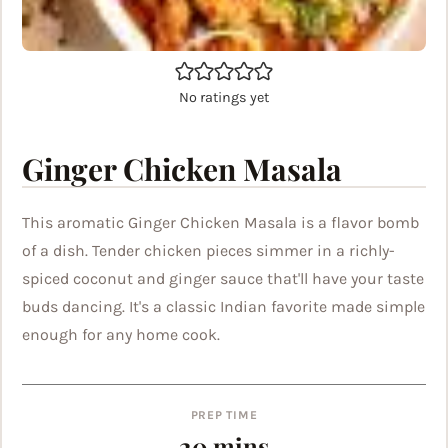
No ratings yet
Ginger Chicken Masala
This aromatic Ginger Chicken Masala is a flavor bomb
of a dish. Tender chicken pieces simmer in a richly-
spiced coconut and ginger sauce that'll have your taste
buds dancing. It's a classic Indian favorite made simple
enough for any home cook.
PREP TIME
minutes
20
mins