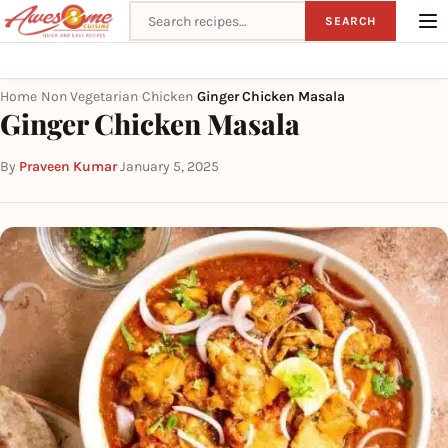
Search recipes
SEARCH
Home
Non Vegetarian
Chicken
Ginger Chicken Masala
›
›
›
Ginger Chicken Masala
By
Praveen Kumar
·
January 5, 2025