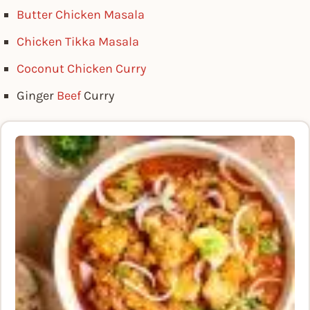
Butter Chicken Masala
Chicken Tikka Masala
Coconut Chicken Curry
Ginger
Beef
Curry