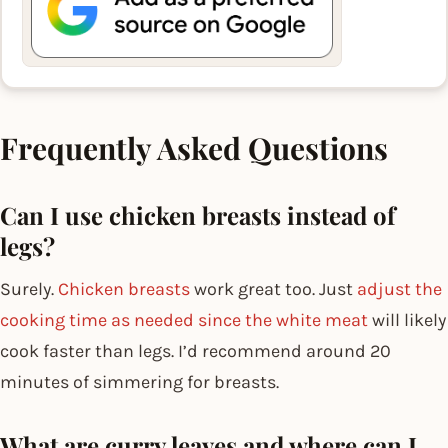
Frequently Asked Questions
Can I use chicken breasts instead of
legs?
Surely.
Chicken breasts
work great too. Just
adjust the
cooking time as needed since the white meat
will likely
cook faster than legs. I’d recommend around 20
minutes of simmering for breasts.
What are curry leaves and where can I