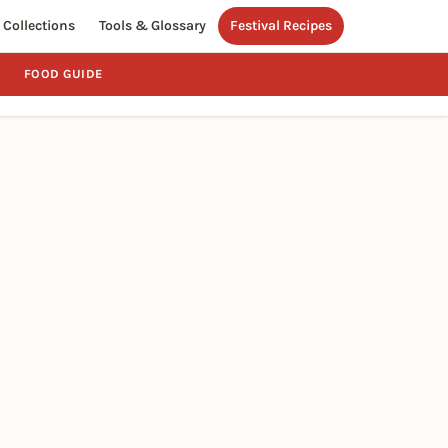
Collections
Tools & Glossary
Festival Recipes
FOOD GUIDE