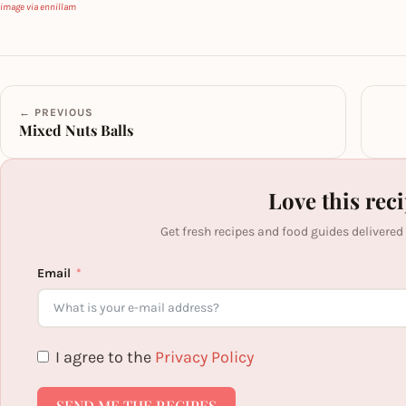
image via ennillam
← PREVIOUS
Mixed Nuts Balls
Love this rec
Get fresh recipes and food guides delivered
Email
I agree to the
Privacy Policy
SEND ME THE RECIPES