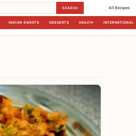
All Recipes
SEARCH
INDIAN SWEETS
DESSERTS
HEALTH
INTERNATIONAL