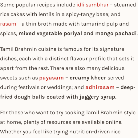
Some popular recipes include
idli sambhar
– steamed
rice cakes with lentils in a spicy-tangy base; and
rasam
– a thin broth made with tamarind pulp and
spices,
mixed vegetable poriyal and mango pachadi
.
Tamil Brahmin cuisine is famous for its signature
dishes, each with a distinct flavour profile that sets it
apart from the rest. There are also many delicious
sweets such as
payasam
– creamy kheer
served
during festivals or weddings; and
adhirasam
– deep-
fried dough balls coated with jaggery syrup.
For those who want to try cooking Tamil Brahmin style
at home, plenty of resources are available online.
Whether you feel like trying nutrition-driven rice