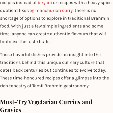
recipes instead of
biryani
or recipes with a heavy spice
quotient like
veg manchurian curry
, there is no
shortage of options to explore in traditional Brahmin
food. With just a few simple ingredients and some
time, anyone can create authentic flavours that will
tantalise the taste buds.
These flavorful dishes provide an insight into the
traditions behind this unique culinary culture that
dates back centuries but continues to evolve today.
These time-honoured recipes offer a glimpse into the
rich tapestry of Tamil Brahmin gastronomy.
Must-Try Vegetarian Curries and
Gravies