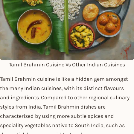
Tamil Brahmin Cuisine Vs Other Indian Cuisines
Tamil Brahmin cuisine is like a hidden gem amongst
the many Indian cuisines, with its distinct flavours
and ingredients. Compared to other regional culinary
styles from India, Tamil Brahmin dishes are
characterised by using more subtle spices and
speciality vegetables native to South India, such as