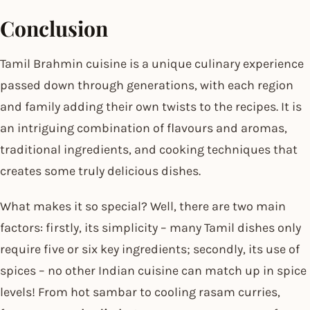
Conclusion
Tamil Brahmin cuisine is a unique culinary experience
passed down through generations, with each region
and family adding their own twists to the recipes. It is
an intriguing combination of flavours and aromas,
traditional ingredients, and cooking techniques that
creates some truly delicious dishes.
What makes it so special? Well, there are two main
factors: firstly, its simplicity – many Tamil dishes only
require five or six key ingredients; secondly, its use of
spices – no other Indian cuisine can match up in spice
levels! From hot sambar to cooling rasam curries,