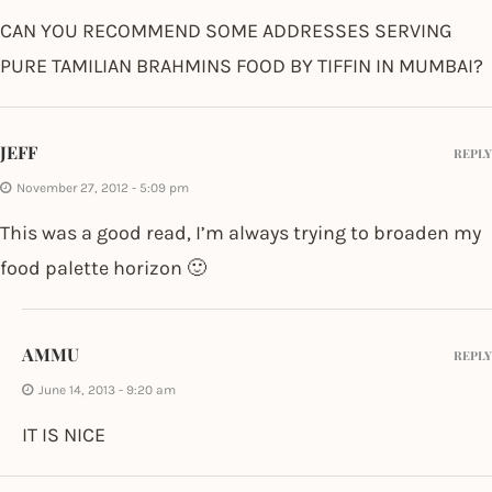
CAN YOU RECOMMEND SOME ADDRESSES SERVING
PURE TAMILIAN BRAHMINS FOOD BY TIFFIN IN MUMBAI?
JEFF
REPLY
November 27, 2012 - 5:09 pm
This was a good read, I’m always trying to broaden my
food palette horizon 🙂
AMMU
REPLY
June 14, 2013 - 9:20 am
IT IS NICE