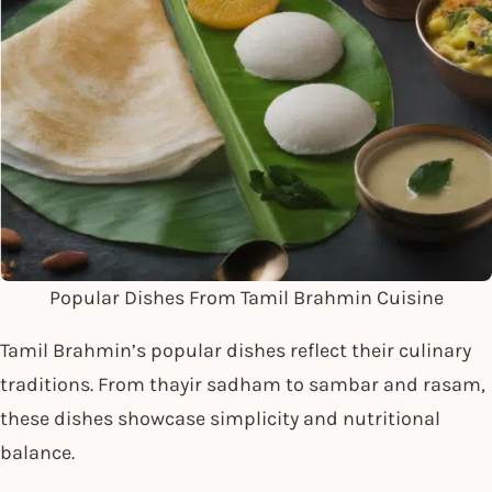
Popular Dishes From Tamil Brahmin Cuisine
Tamil Brahmin’s popular dishes reflect their culinary
traditions. From thayir sadham to sambar and rasam,
these dishes showcase simplicity and nutritional
balance.