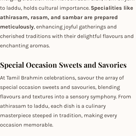
to laddu, holds cultural importance.
Specialities like
athirasam, rasam, and sambar are prepared
meticulously
, enhancing joyful gatherings and
cherished traditions with their delightful flavours and
enchanting aromas.
Special Occasion Sweets and Savories
At Tamil Brahmin celebrations, savour the array of
special occasion sweets and savouries, blending
flavours and textures into a sensory symphony. From
athirasam to laddu, each dish is a culinary
masterpiece steeped in tradition, making every
occasion memorable.