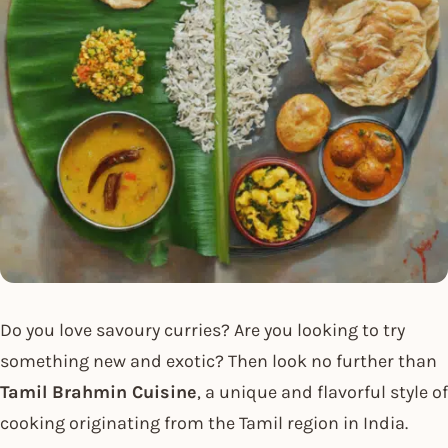
Do you love savoury curries? Are you looking to try
something new and exotic? Then look no further than
Tamil Brahmin Cuisine
, a unique and flavorful style of
cooking originating from the Tamil region in India.