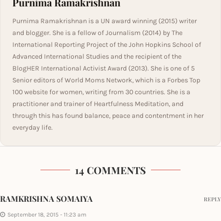
Purnima Ramakrishnan
Purnima Ramakrishnan is a UN award winning (2015) writer
and blogger. She is a fellow of Journalism (2014) by The
International Reporting Project of the John Hopkins School of
Advanced International Studies and the recipient of the
BlogHER International Activist Award (2013). She is one of 5
Senior editors of World Moms Network, which is a Forbes Top
100 website for women, writing from 30 countries. She is a
practitioner and trainer of Heartfulness Meditation, and
through this has found balance, peace and contentment in her
everyday life.
14 COMMENTS
RAMKRISHNA SOMAIYA
REPLY
September 18, 2015 - 11:23 am