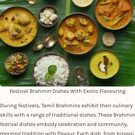
Festival Brahmin Dishes With Exotic Flavouring
During festivals, Tamil Brahmins exhibit their culinary
skills with a range of traditional dishes. These Brahmin
festival dishes embody celebration and community,
merging tradition with flavour. Each dish, from biryani