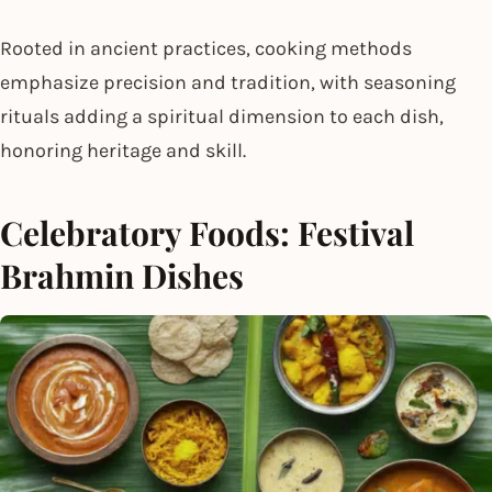
Rooted in ancient practices, cooking methods
emphasize precision and tradition, with seasoning
rituals adding a spiritual dimension to each dish,
honoring heritage and skill.
Celebratory Foods: Festival
Brahmin Dishes