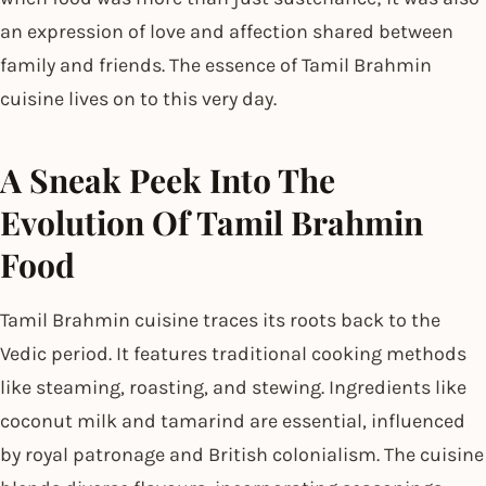
an expression of love and affection shared between
family and friends. The essence of Tamil Brahmin
cuisine lives on to this very day.
A Sneak Peek Into The
Evolution Of Tamil Brahmin
Food
Tamil Brahmin cuisine traces its roots back to the
Vedic period. It features traditional cooking methods
like steaming, roasting, and stewing. Ingredients like
coconut milk and tamarind are essential, influenced
by royal patronage and British colonialism. The cuisine