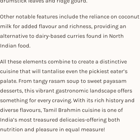
drumstick leaves and ridge gourd.
Other notable features include the reliance on coconut
milk for added flavour and richness, providing an
alternative to dairy-based curries found in North
Indian food.
All these elements combine to create a distinctive
cuisine that will tantalise even the pickiest eater’s
palate. From tangy rasam soup to sweet payasam
desserts, this vibrant gastronomic landscape offers
something for every craving. With its rich history and
diverse flavours, Tamil Brahmin cuisine is one of
India’s most treasured delicacies-offering both
nutrition and pleasure in equal measure!