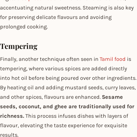
accentuating natural sweetness. Steaming is also key
for preserving delicate flavours and avoiding
prolonged cooking.
Tempering
Finally, another technique often seen in
Tamil food
is
tempering, where various spices are added directly
into hot oil before being poured over other ingredients.
By heating oil and adding mustard seeds, curry leaves,
and other spices, flavours are enhanced.
Sesame
seeds, coconut, and ghee are traditionally used for
richness.
This process infuses dishes with layers of
flavour, elevating the taste experience for exquisite
results.