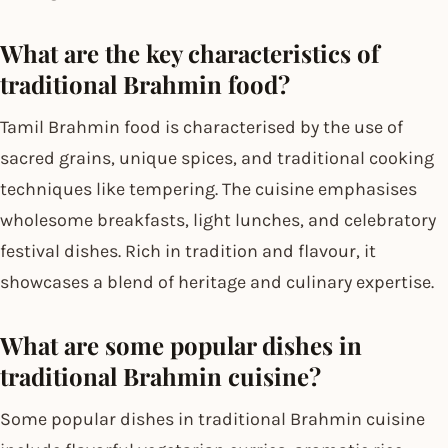
What are the key characteristics of
traditional Brahmin food?
Tamil Brahmin food is characterised by the use of
sacred grains, unique spices, and traditional cooking
techniques like tempering. The cuisine emphasises
wholesome breakfasts, light lunches, and celebratory
festival dishes. Rich in tradition and flavour, it
showcases a blend of heritage and culinary expertise.
What are some popular dishes in
traditional Brahmin cuisine?
Some popular dishes in traditional Brahmin cuisine