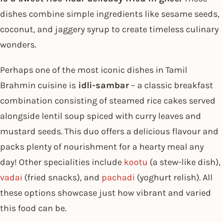
dishes combine simple ingredients like sesame seeds,
coconut, and jaggery syrup to create timeless culinary
wonders.
Perhaps one of the most iconic dishes in Tamil
Brahmin cuisine is
idli-sambar
– a classic breakfast
combination consisting of steamed rice cakes served
alongside lentil soup spiced with curry leaves and
mustard seeds. This duo offers a delicious flavour and
packs plenty of nourishment for a hearty meal any
day! Other specialities include
kootu
(a stew-like dish),
vadai
(fried snacks), and
pachadi
(yoghurt relish). All
these options showcase just how vibrant and varied
this food can be.