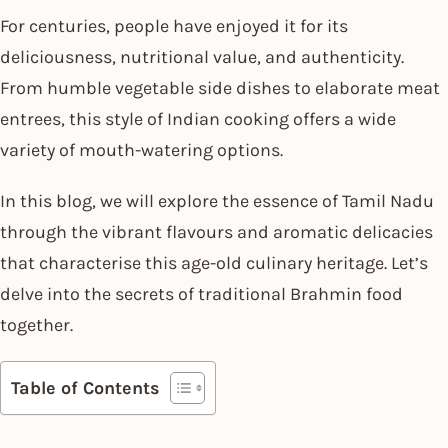
For centuries, people have enjoyed it for its
deliciousness, nutritional value, and authenticity.
From humble vegetable side dishes to elaborate meat
entrees, this style of Indian cooking offers a wide
variety of mouth-watering options.
In this blog, we will explore the essence of Tamil Nadu
through the vibrant flavours and aromatic delicacies
that characterise this age-old culinary heritage. Let’s
delve into the secrets of traditional Brahmin food
together.
Table of Contents