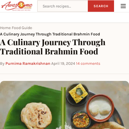
Search recipes
SEARCH
Home
Food Guide
›
›
A Culinary Journey Through Traditional Brahmin Food
A Culinary Journey Through
Traditional Brahmin Food
By
Purnima Ramakrishnan
·
April 19, 2024
·
14 comments