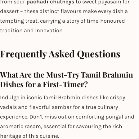
from sour
pachadi chutneys
to sweet payasam for
dessert – these distinct flavours make every dish a
tempting treat, carrying a story of time-honoured
tradition and innovation.
Frequently Asked Questions
What Are the Must-Try Tamil Brahmin
Dishes for a First-Timer?
Indulge in iconic Tamil Brahmin dishes like crispy
vadais and flavorful sambar for a true culinary
experience. Don’t miss out on comforting pongal and
aromatic rasam, essential for savouring the rich
heritage of this cuisine.