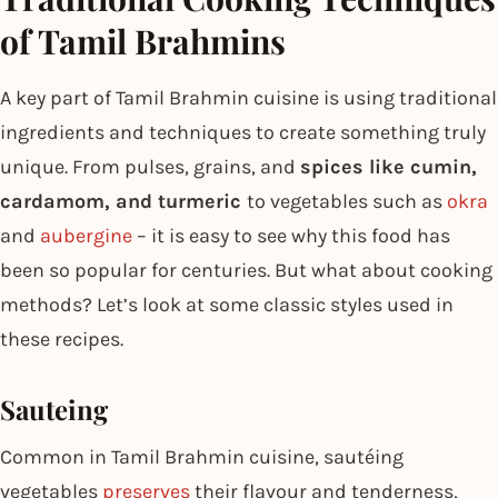
of Tamil Brahmins
A key part of Tamil Brahmin cuisine is using traditional
ingredients and techniques to create something truly
unique. From pulses, grains, and
spices like cumin,
cardamom, and turmeric
to vegetables such as
okra
and
aubergine
– it is easy to see why this food has
been so popular for centuries. But what about cooking
methods? Let’s look at some classic styles used in
these recipes.
Sauteing
Common in Tamil Brahmin cuisine, sautéing
vegetables
preserves
their flavour and tenderness,