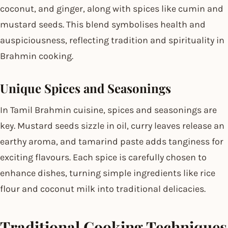
coconut, and ginger, along with spices like cumin and
mustard seeds. This blend symbolises health and
auspiciousness, reflecting tradition and spirituality in
Brahmin cooking.
Unique Spices and Seasonings
In Tamil Brahmin cuisine, spices and seasonings are
key. Mustard seeds sizzle in oil, curry leaves release an
earthy aroma, and tamarind paste adds tanginess for
exciting flavours. Each spice is carefully chosen to
enhance dishes, turning simple ingredients like rice
flour and coconut milk into traditional delicacies.
Traditional Cooking Techniques