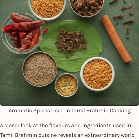
Aromatic Spices Used In Tamil Brahmin Cooking
A closer look at the flavours and ingredients used in
Tamil Brahmin cuisine reveals an extraordinary world