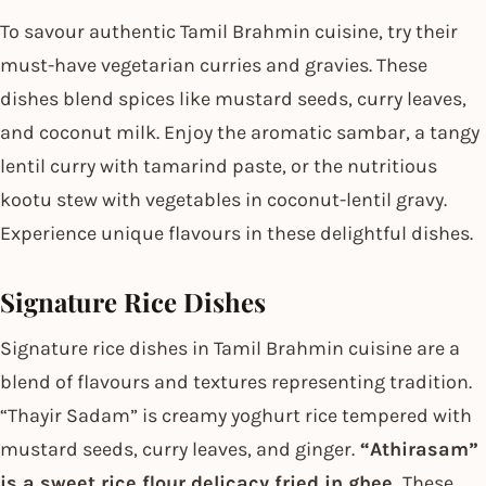
To savour authentic Tamil Brahmin cuisine, try their
must-have vegetarian curries and gravies. These
dishes blend spices like mustard seeds, curry leaves,
and coconut milk. Enjoy the aromatic sambar, a tangy
lentil curry with tamarind paste, or the nutritious
kootu stew with vegetables in coconut-lentil gravy.
Experience unique flavours in these delightful dishes.
Signature Rice Dishes
Signature rice dishes in Tamil Brahmin cuisine are a
blend of flavours and textures representing tradition.
“Thayir Sadam” is creamy yoghurt rice tempered with
mustard seeds, curry leaves, and ginger.
“Athirasam”
is a sweet rice flour delicacy fried in ghee.
These