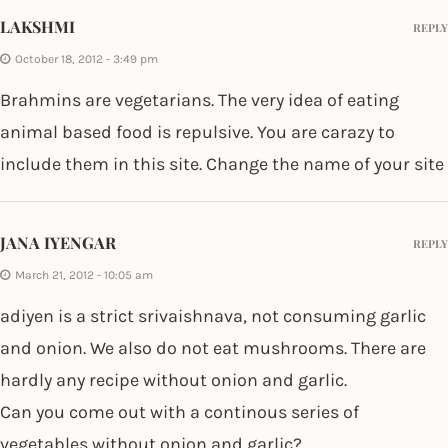
LAKSHMI
REPLY
October 18, 2012 - 3:49 pm
Brahmins are vegetarians. The very idea of eating
animal based food is repulsive. You are carazy to
include them in this site. Change the name of your site
JANA IYENGAR
REPLY
March 21, 2012 - 10:05 am
adiyen is a strict srivaishnava, not consuming garlic
and onion. We also do not eat mushrooms. There are
hardly any recipe without onion and garlic.
Can you come out with a continous series of
vegetables without onion and garlic?