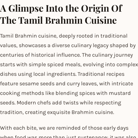
A Glimpse Into the Origin Of
The Tamil Brahmin Cuisine
Tamil Brahmin cuisine, deeply rooted in traditional
values, showcases a diverse culinary legacy shaped by
centuries of historical influence. The culinary journey
starts with simple spiced meals, evolving into complex
dishes using local ingredients. Traditional recipes
feature sesame seeds and curry leaves, with intricate
cooking methods like blending spices with mustard
seeds. Modern chefs add twists while respecting
tradition, creating exquisite Brahmin cuisine.
With each bite, we are reminded of those early days
when food was more than just sustenance; it was also