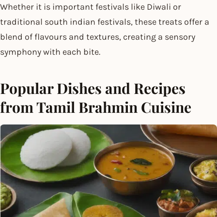
Whether it is important festivals like Diwali or
traditional south indian festivals, these treats offer a
blend of flavours and textures, creating a sensory
symphony with each bite.
Popular Dishes and Recipes
from Tamil Brahmin Cuisine