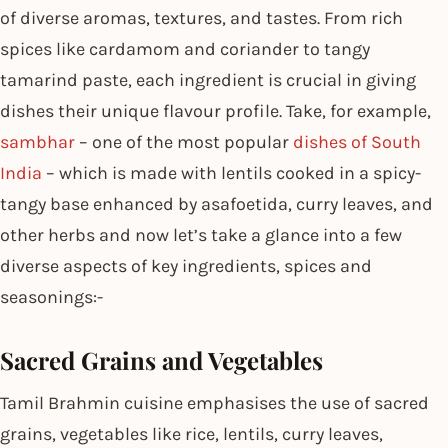
of diverse aromas, textures, and tastes. From rich
spices like cardamom and coriander to tangy
tamarind paste, each ingredient is crucial in giving
dishes their unique flavour profile. Take, for example,
sambhar
– one of the most popular
dishes of South
India
– which is made with lentils cooked in a spicy-
tangy base enhanced by asafoetida, curry leaves, and
other herbs and now let’s take a glance into a few
diverse aspects of key ingredients, spices and
seasonings:-
Sacred Grains and Vegetables
Tamil Brahmin cuisine emphasises the use of sacred
grains, vegetables like rice, lentils, curry leaves,