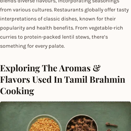
blends diverse flavours, incorporating seasonings
from various cultures. Restaurants globally offer tasty
interpretations of classic dishes, known for their
popularity and health benefits. From vegetable-rich
curries to protein-packed lentil stews, there’s
something for every palate.
Exploring The Aromas &
Flavors Used In Tamil Brahmin
Cooking