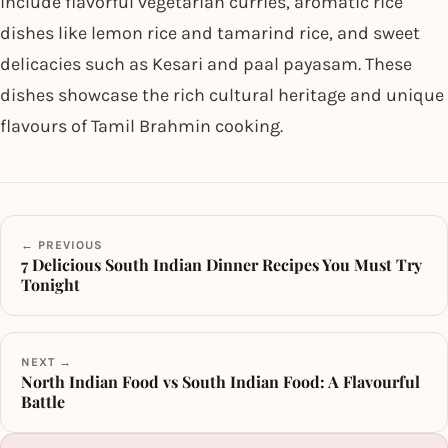
include flavorful vegetarian curries, aromatic rice
dishes like lemon rice and tamarind rice, and sweet
delicacies such as Kesari and paal payasam. These
dishes showcase the rich cultural heritage and unique
flavours of Tamil Brahmin cooking.
← PREVIOUS
7 Delicious South Indian Dinner Recipes You Must Try
Tonight
NEXT →
North Indian Food vs South Indian Food: A Flavourful
Battle