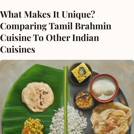
What Makes It Unique?
Comparing Tamil Brahmin
Cuisine To Other Indian
Cuisines