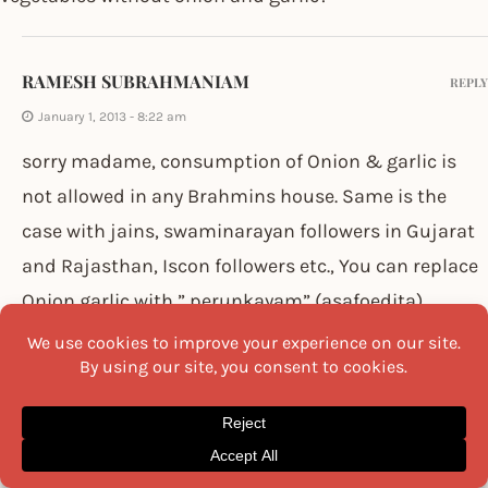
RAMESH SUBRAHMANIAM
REPLY
January 1, 2013 - 8:22 am
sorry madame, consumption of Onion & garlic is
not allowed in any Brahmins house. Same is the
case with jains, swaminarayan followers in Gujarat
and Rajasthan, Iscon followers etc., You can replace
Onion,garlic with ” perunkayam” (asafoedita).
Ramesh Subrahmaniam
SATISH
REPLY
March 5, 2013 - 11:03 am