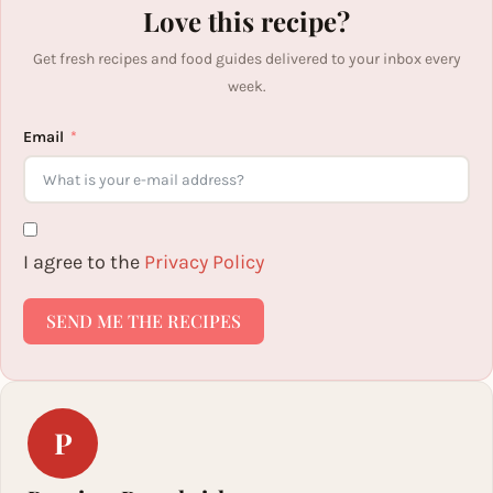
Love this recipe?
Get fresh recipes and food guides delivered to your inbox every
week.
Email
I agree to the
Privacy Policy
SEND ME THE RECIPES
P