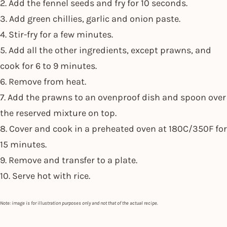
2. Add the fennel seeds and fry for 10 seconds.
3. Add green chillies, garlic and onion paste.
4. Stir-fry for a few minutes.
5. Add all the other ingredients, except prawns, and
cook for 6 to 9 minutes.
6. Remove from heat.
7. Add the prawns to an ovenproof dish and spoon over
the reserved mixture on top.
8. Cover and cook in a preheated oven at 180C/350F for
15 minutes.
9. Remove and transfer to a plate.
10. Serve hot with rice.
Note: image is for illustration purposes only and not that of the actual recipe.