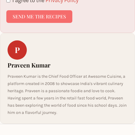
I agree to the
Privacy Policy
SEND ME THE RECIPES
P
Praveen Kumar
Praveen Kumar is the Chief Food Officer at Awesome Cuisine, a
platform created in 2008 to showcase India's vibrant culinary
heritage. Praveen is a passionate foodie and love to cook.
Having spent a few years in the retail fast food world, Praveen
has been exploring the world of food since his school days. Join
him on a flavorful journey.