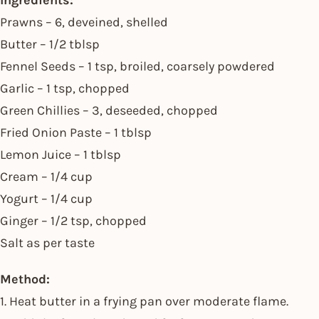
Ingredients:
Prawns – 6, deveined, shelled
Butter – 1/2 tblsp
Fennel Seeds – 1 tsp, broiled, coarsely powdered
Garlic – 1 tsp, chopped
Green Chillies – 3, deseeded, chopped
Fried Onion Paste – 1 tblsp
Lemon Juice – 1 tblsp
Cream – 1/4 cup
Yogurt – 1/4 cup
Ginger – 1/2 tsp, chopped
Salt as per taste
Method:
1. Heat butter in a frying pan over moderate flame.