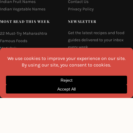
Indian Fruit Names
Contact Us
Indian Vegetable Names
Privacy Policy
MOST READ THIS WEEK
NEWSLETTER
Get the latest recipes and food
22 Must-Try Maharashtra
guides delivered to your inbox
Famous Foods
every week.
Moti Pak
French Fries
Email
Hyderabadi Mirchi Ka Salan
(Hyderabad Green Chilli Curry)
16 Easy and Light Indian Dinner
Recipes
I agree to the
Privacy Policy
Why Do South Indian People Eat
on Banana Leaves
SEND ME THE RECIPES
©2026 All Rights Reserved.
Awesome Cuisine