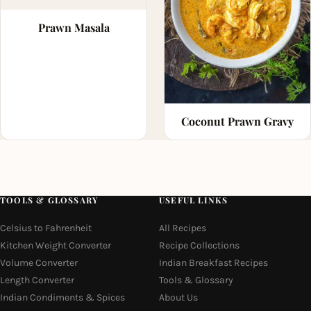
Prawn Masala
Coconut Prawn Gravy
TOOLS & GLOSSARY
USEFUL LINKS
Celsius to Fahrenheit
All Recipes
Kitchen Weight Converter
Recipe Collections
Volume Converter
Indian Breakfast Recipes
Length Converter
Tools & Glossary
Indian Condiments & Spices
About Us