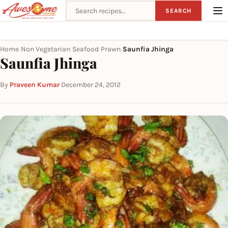
Search recipes
SEARCH
Home
Non Vegetarian
Seafood
Prawn
Saunfia Jhinga
›
›
›
›
Saunfia Jhinga
By
Praveen Kumar
·
December 24, 2012