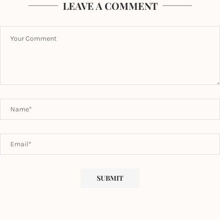
LEAVE A COMMENT