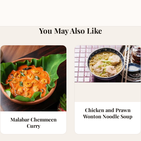
You May Also Like
Chicken and Prawn
Wonton Noodle Soup
Malabar Chemmeen
Curry