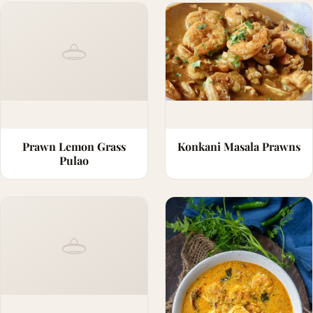
Prawn Lemon Grass
Konkani Masala Prawns
Pulao