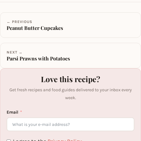
← PREVIOUS
Peanut Butter Cupcakes
NEXT →
Parsi Prawns with Potatoes
Love this recipe?
Get fresh recipes and food guides delivered to your inbox every
week.
Email