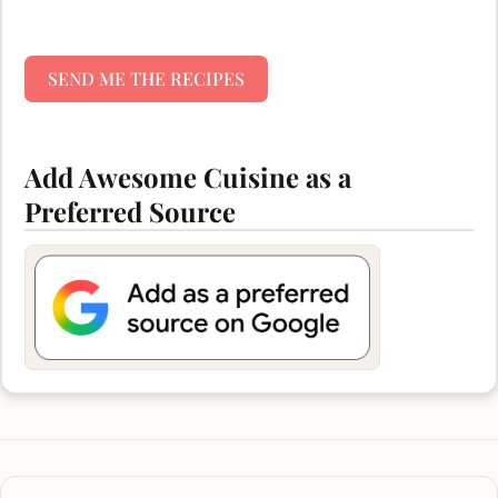
SEND ME THE RECIPES
Add Awesome Cuisine as a
Preferred Source