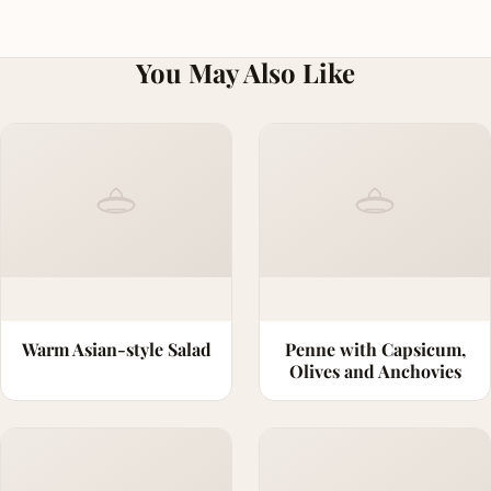
You May Also Like
Warm Asian-style Salad
Penne with Capsicum,
Olives and Anchovies