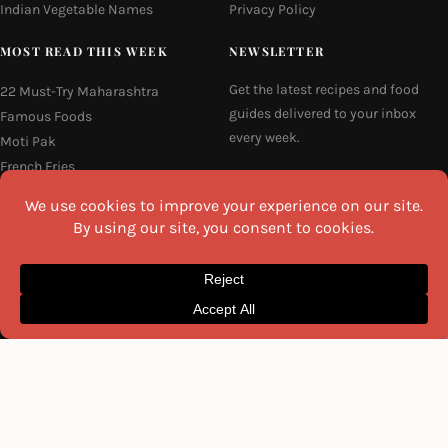
Indian Vegetable Names
Privacy Policy
MOST READ THIS WEEK
NEWSLETTER
Get the latest recipes and food
22 Must-Try Maharashtra
guides delivered to your inbox
Famous Foods
every week.
Moti Pak
French Fries
Email
Hyderabadi Mirchi Ka Salan
(Hyderabad Green Chilli Curry)
16 Easy and Light Indian Dinner
Recipes
I agree to the
Privacy Policy
Why Do South Indian People Eat
on Banana Leaves
SEND ME THE RECIPES
©2026 All Rights Reserved.
Awesome Cuisine