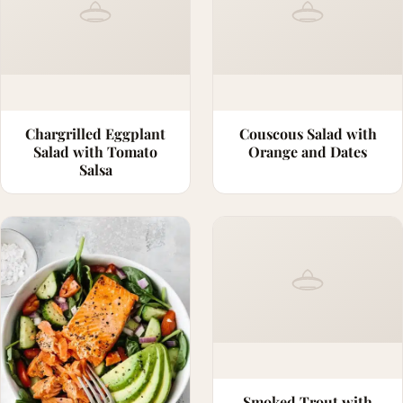
Chargrilled Eggplant
Couscous Salad with
Salad with Tomato
Orange and Dates
Salsa
Smoked Trout with