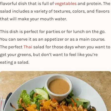
flavorful dish that is full of
vegetables
and protein. The
salad includes a variety of textures, colors, and flavors
that will make your mouth water.
This dish is perfect for parties or for lunch on the go.
You can serve it as an appetizer or as a main course.
The perfect
Thai
salad for those days when you want to
get your greens, but don’t want to feel like you’re
eating a salad.