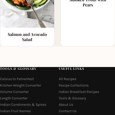
Pears
Salmon and Avocado
Salad
TOOLS & GLOSSARY
USEFUL LINKS
Celsius to Fahrenheit
All Recipes
Kitchen Weight Converter
Recipe Collections
Volume Converter
Indian Breakfast Recipes
Length Converter
Tools & Glossary
Indian Condiments & Spices
About Us
Indian Fruit Names
Contact Us