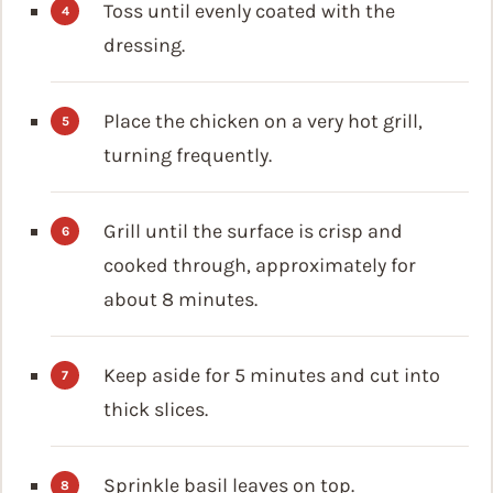
Toss until evenly coated with the
dressing.
Place the chicken on a very hot grill,
turning frequently.
Grill until the surface is crisp and
cooked through, approximately for
about 8 minutes.
Keep aside for 5 minutes and cut into
thick slices.
Sprinkle basil leaves on top.