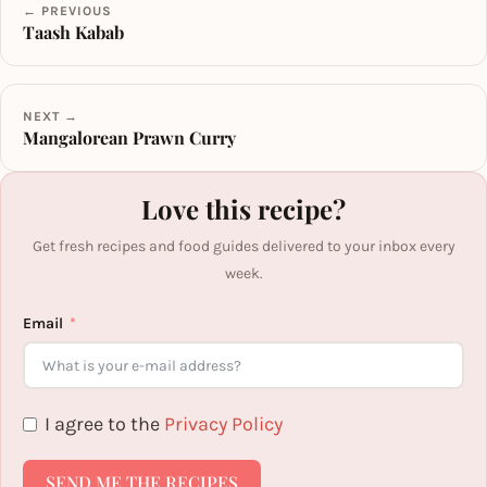
← PREVIOUS
Taash Kabab
NEXT →
Mangalorean Prawn Curry
Love this recipe?
Get fresh recipes and food guides delivered to your inbox every
week.
Email
I agree to the
Privacy Policy
SEND ME THE RECIPES