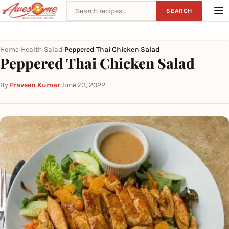
Search recipes
SEARCH
Home
Health
Salad
Peppered Thai Chicken Salad
›
›
›
Peppered Thai Chicken Salad
By
Praveen Kumar
·
June 23, 2022