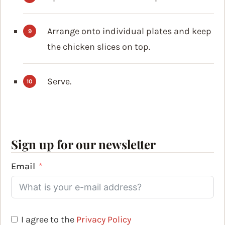
Arrange onto individual plates and keep
the chicken slices on top.
Serve.
Sign up for our newsletter
Email
I agree to the
Privacy Policy