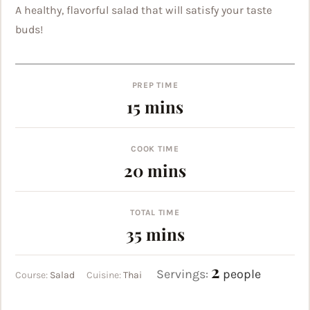
A healthy, flavorful salad that will satisfy your taste
buds!
PREP TIME
minutes
15
mins
COOK TIME
minutes
20
mins
TOTAL TIME
minutes
35
mins
2
Servings:
people
Course:
Salad
Cuisine:
Thai