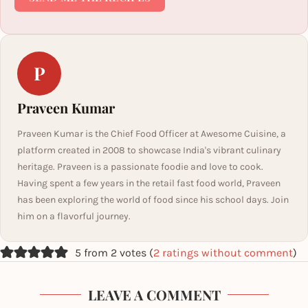
P
Praveen Kumar
Praveen Kumar is the Chief Food Officer at Awesome Cuisine, a
platform created in 2008 to showcase India's vibrant culinary
heritage. Praveen is a passionate foodie and love to cook.
Having spent a few years in the retail fast food world, Praveen
has been exploring the world of food since his school days. Join
him on a flavorful journey.
5 from 2 votes (
2 ratings without comment
)
LEAVE A COMMENT