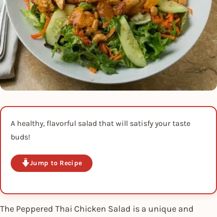
A healthy, flavorful salad that will satisfy your taste
buds!
Jump to Recipe
The Peppered Thai Chicken Salad is a unique and