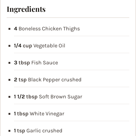
Ingredients
4
Boneless Chicken Thighs
1/4
cup
Vegetable Oil
3
tbsp
Fish Sauce
2
tsp
Black Pepper
crushed
1 1/2
tbsp
Soft Brown Sugar
1
tbsp
White Vinegar
1
tsp
Garlic
crushed