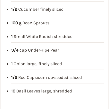
1/2
Cucumber
finely sliced
100
g
Bean Sprouts
1
Small White Radish
shredded
3/4
cup
Under-ripe Pear
1
Onion
large, finely sliced
1/2
Red Capsicum
de-seeded, sliced
10
Basil Leaves
large, shredded