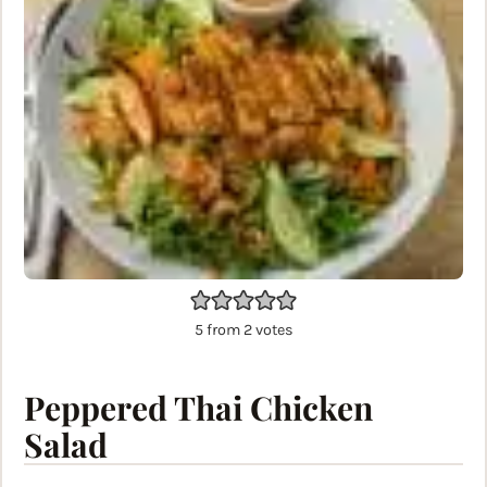
5
from
2
votes
Peppered Thai Chicken
Salad