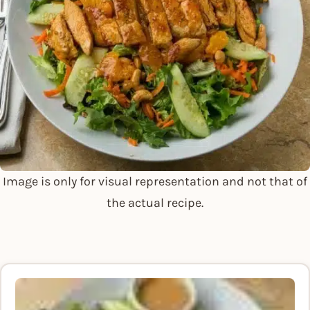
Image is only for visual representation and not that of
the actual recipe.