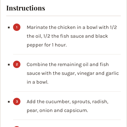
Instructions
Marinate the chicken in a bowl with 1/2
the oil, 1/2 the fish sauce and black
pepper for 1 hour.
Combine the remaining oil and fish
sauce with the sugar, vinegar and garlic
in a bowl.
Add the cucumber, sprouts, radish,
pear, onion and capsicum.