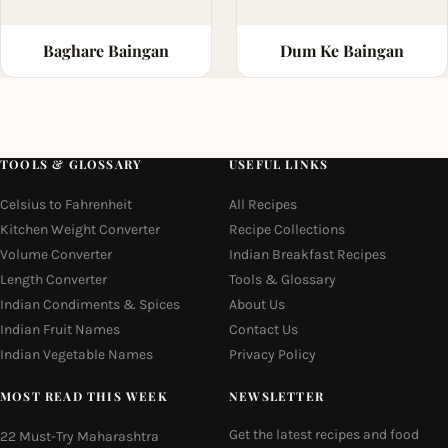
Baghare Baingan
Dum Ke Baingan
TOOLS & GLOSSARY
USEFUL LINKS
Celsius to Fahrenheit
All Recipes
Kitchen Weight Converter
Recipe Collections
Volume Converter
Indian Breakfast Recipes
Length Converter
Tools & Glossary
Indian Condiments & Spices
About Us
Indian Fruit Names
Contact Us
Indian Vegetable Names
Privacy Policy
MOST READ THIS WEEK
NEWSLETTER
Get the latest recipes and food
22 Must-Try Maharashtra