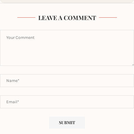
LEAVE A COMMENT