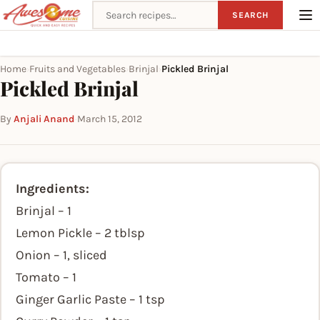
Search recipes
SEARCH
Home
Fruits and Vegetables
Brinjal
Pickled Brinjal
›
›
›
Pickled Brinjal
By
Anjali Anand
·
March 15, 2012
Ingredients:
Brinjal – 1
Lemon Pickle – 2 tblsp
Onion – 1, sliced
Tomato – 1
Ginger Garlic Paste – 1 tsp