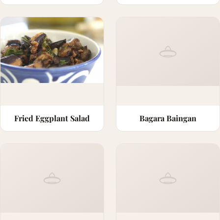
Fried Eggplant Salad
Bagara Baingan