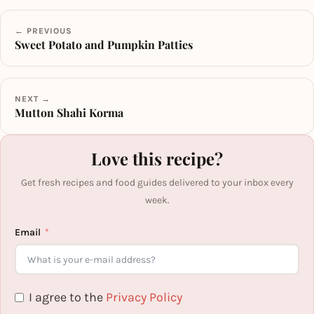
← PREVIOUS
Sweet Potato and Pumpkin Patties
NEXT →
Mutton Shahi Korma
Love this recipe?
Get fresh recipes and food guides delivered to your inbox every
week.
Email
I agree to the
Privacy Policy