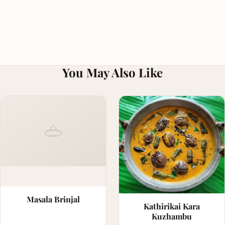
You May Also Like
Masala Brinjal
Kathirikai Kara
Kuzhambu