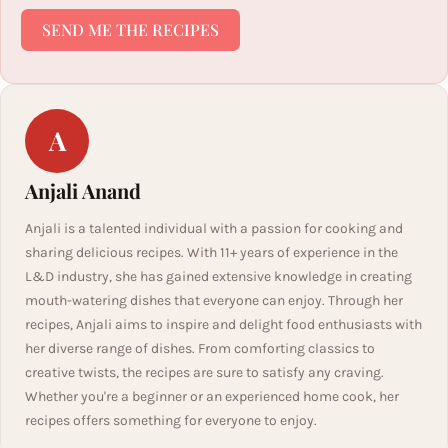
SEND ME THE RECIPES
A
Anjali Anand
Anjali is a talented individual with a passion for cooking and
sharing delicious recipes. With 11+ years of experience in the
L&D industry, she has gained extensive knowledge in creating
mouth-watering dishes that everyone can enjoy. Through her
recipes, Anjali aims to inspire and delight food enthusiasts with
her diverse range of dishes. From comforting classics to
creative twists, the recipes are sure to satisfy any craving.
Whether you're a beginner or an experienced home cook, her
recipes offers something for everyone to enjoy.