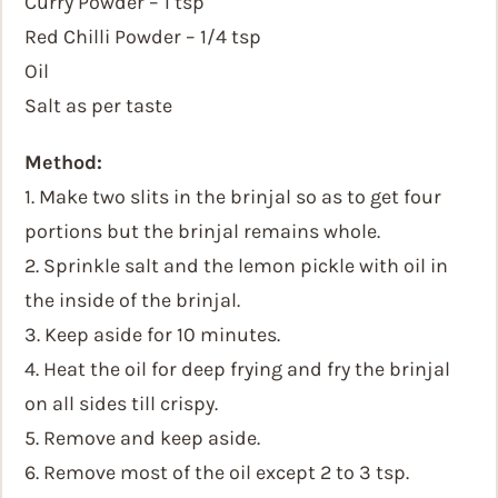
Curry Powder – 1 tsp
Red Chilli Powder – 1/4 tsp
Oil
Salt as per taste
Method:
1. Make two slits in the brinjal so as to get four
portions but the brinjal remains whole.
2. Sprinkle salt and the lemon pickle with oil in
the inside of the brinjal.
3. Keep aside for 10 minutes.
4. Heat the oil for deep frying and fry the brinjal
on all sides till crispy.
5. Remove and keep aside.
6. Remove most of the oil except 2 to 3 tsp.