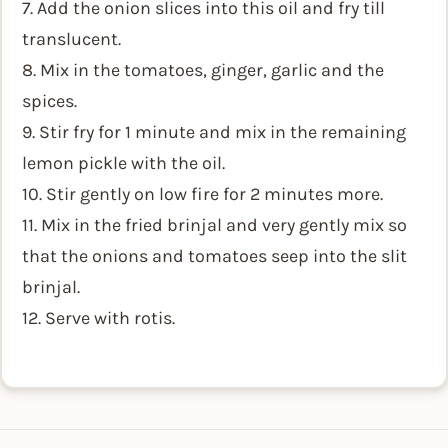
7. Add the onion slices into this oil and fry till
translucent.
8. Mix in the tomatoes, ginger, garlic and the
spices.
9. Stir fry for 1 minute and mix in the remaining
lemon pickle with the oil.
10. Stir gently on low fire for 2 minutes more.
11. Mix in the fried brinjal and very gently mix so
that the onions and tomatoes seep into the slit
brinjal.
12. Serve with rotis.