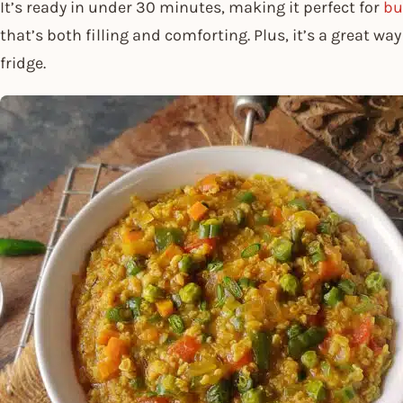
It’s ready in under 30 minutes, making it perfect for
bu
that’s both filling and comforting. Plus, it’s a great wa
fridge.