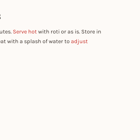
s
utes.
Serve hot
with roti or as is. Store in
eat with a splash of water to
adjust