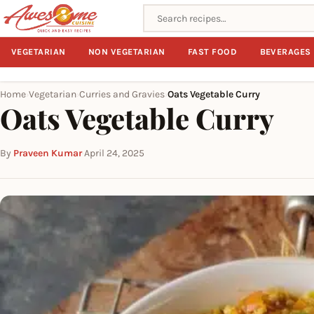
Search recipes
VEGETARIAN
NON VEGETARIAN
FAST FOOD
BEVERAGES
Home
Vegetarian
Curries and Gravies
Oats Vegetable Curry
›
›
›
Oats Vegetable Curry
By
Praveen Kumar
·
April 24, 2025