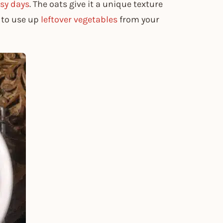
sy days
. The oats give it a unique texture
y to use up
leftover vegetables
from your