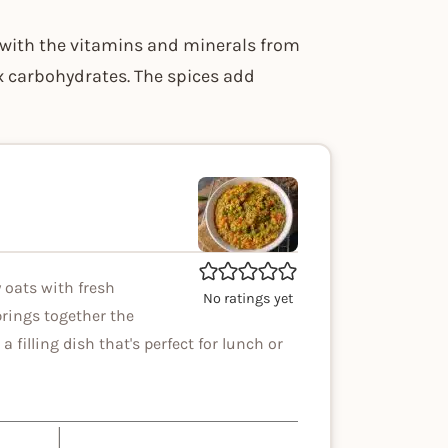
s with the vitamins and minerals from
ex carbohydrates. The spices add
 oats with fresh
No ratings yet
brings together the
a filling dish that's perfect for lunch or