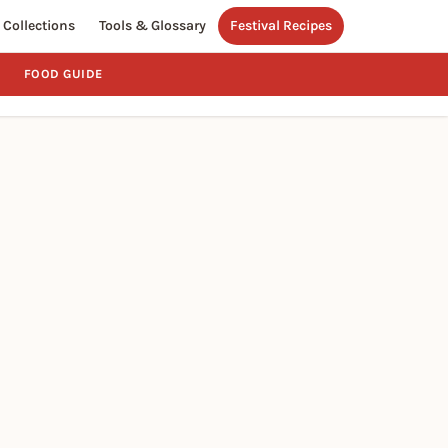
Collections
Tools & Glossary
Festival Recipes
FOOD GUIDE