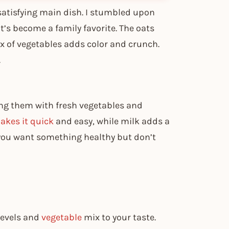
 satisfying main dish. I stumbled upon
it’s become a family favorite. The oats
mix of vegetables adds color and crunch.
.
ing them with fresh vegetables and
kes it quick
and easy, while milk adds a
ou want something healthy but don’t
 levels and
vegetable
mix to your taste.