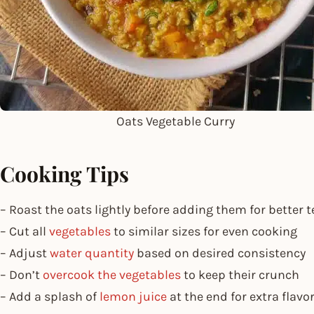
Oats Vegetable Curry
Cooking Tips
– Roast the oats lightly before adding them for better t
– Cut all
vegetables
to similar sizes for even cooking
– Adjust
water quantity
based on desired consistency
– Don’t
overcook the vegetables
to keep their crunch
– Add a splash of
lemon juice
at the end for extra flavo