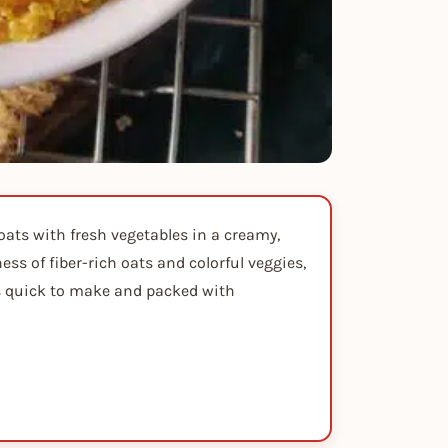
oats with fresh vegetables in a creamy,
ss of fiber-rich oats and colorful veggies,
It's quick to make and packed with