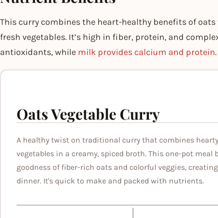
This curry combines the heart-healthy benefits of oat
fresh vegetables. It’s high in fiber, protein, and compl
antioxidants, while
milk provides calcium and protein
.
Oats Vegetable Curry
A healthy twist on traditional curry that combines hearty
vegetables in a creamy, spiced broth. This one-pot meal 
goodness of fiber-rich oats and colorful veggies, creating 
dinner. It's quick to make and packed with nutrients.