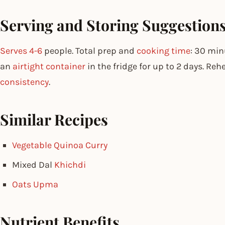
Serving and Storing Suggestion
Serves 4-6
people. Total prep and
cooking time
: 30 min
an
airtight container
in the fridge for up to 2 days. Reh
consistency
.
Similar Recipes
Vegetable Quinoa Curry
Mixed Dal
Khichdi
Oats Upma
Nutrient Benefits