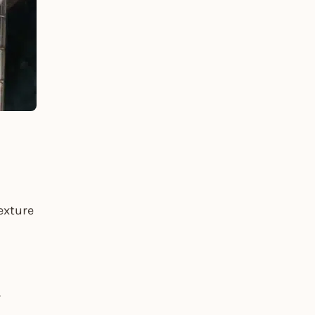
exture
r