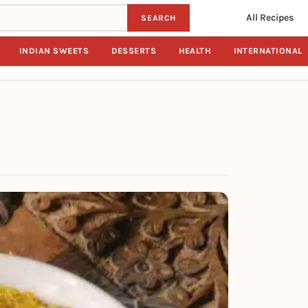
All Recipes
SEARCH
INDIAN SWEETS
DESSERTS
HEALTH
INTERNATIONAL