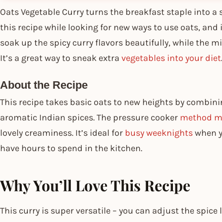
Oats Vegetable Curry turns the breakfast staple into a
this recipe while looking for new ways to use oats, and 
soak up the spicy curry flavors beautifully, while the 
It’s a great way to sneak extra
vegetables into your diet
About the Recipe
This recipe takes basic oats to new heights by combin
aromatic Indian spices. The pressure cooker
method ma
lovely creaminess. It’s ideal for
busy weeknights
when y
have hours to spend in the kitchen.
Why You’ll Love This Recipe
This curry is super versatile – you can adjust the spice