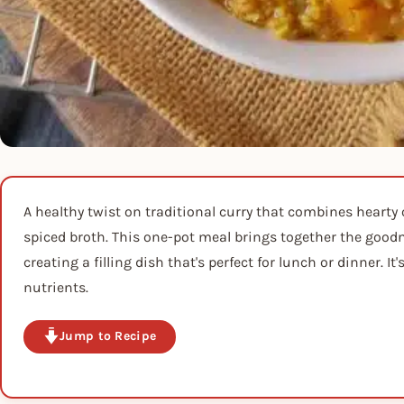
A healthy twist on traditional curry that combines hearty 
spiced broth. This one-pot meal brings together the goodne
creating a filling dish that's perfect for lunch or dinner. 
nutrients.
Jump to Recipe