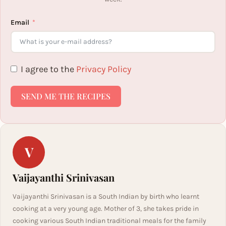
Email
I agree to the
Privacy Policy
SEND ME THE RECIPES
V
Vaijayanthi Srinivasan
Vaijayanthi Srinivasan is a South Indian by birth who learnt
cooking at a very young age. Mother of 3, she takes pride in
cooking various South Indian traditional meals for the family