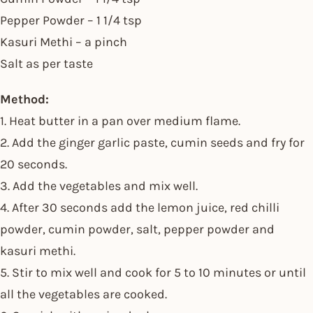
Pepper Powder – 1 1/4 tsp
Kasuri Methi – a pinch
Salt as per taste
Method:
1. Heat butter in a pan over medium flame.
2. Add the ginger garlic paste, cumin seeds and fry for
20 seconds.
3. Add the vegetables and mix well.
4. After 30 seconds add the lemon juice, red chilli
powder, cumin powder, salt, pepper powder and
kasuri methi.
5. Stir to mix well and cook for 5 to 10 minutes or until
all the vegetables are cooked.