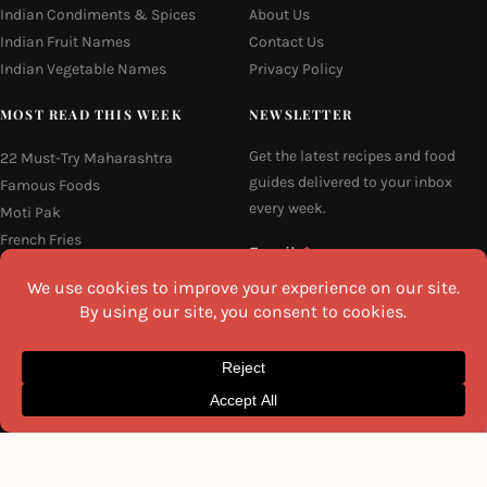
Indian Condiments & Spices
About Us
Indian Fruit Names
Contact Us
Indian Vegetable Names
Privacy Policy
MOST READ THIS WEEK
NEWSLETTER
Get the latest recipes and food
22 Must-Try Maharashtra
guides delivered to your inbox
Famous Foods
every week.
Moti Pak
French Fries
Email
Hyderabadi Mirchi Ka Salan
(Hyderabad Green Chilli Curry)
16 Easy and Light Indian Dinner
Recipes
I agree to the
Privacy Policy
Why Do South Indian People Eat
on Banana Leaves
SEND ME THE RECIPES
©2026 All Rights Reserved.
Awesome Cuisine