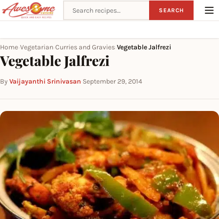
Search recipes
SEARCH
Home
Vegetarian
Curries and Gravies
Vegetable Jalfrezi
›
›
›
Vegetable Jalfrezi
By
Vaijayanthi Srinivasan
·
September 29, 2014