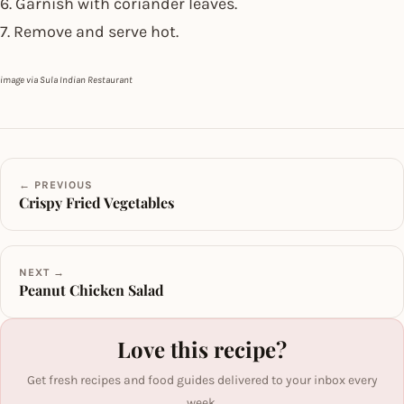
6. Garnish with coriander leaves.
7. Remove and serve hot.
image via Sula Indian Restaurant
← PREVIOUS
Crispy Fried Vegetables
NEXT →
Peanut Chicken Salad
Love this recipe?
Get fresh recipes and food guides delivered to your inbox every
week.