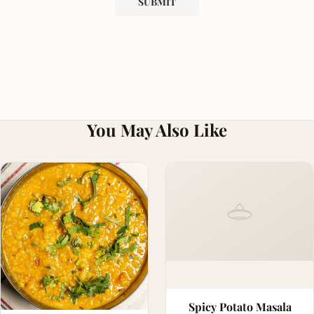
You May Also Like
Spicy Potato Masala