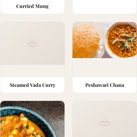
Curried Mung
Steamed Vada Curry
Peshawari Chana