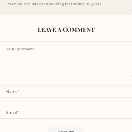
to enjoy. She has been cooking for the last 35 years.
LEAVE A COMMENT