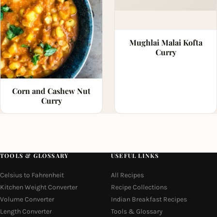
Mughlai Malai Kofta
Curry
Corn and Cashew Nut
Curry
TOOLS & GLOSSARY
USEFUL LINKS
Celsius to Fahrenheit
All Recipes
Kitchen Weight Converter
Recipe Collections
Volume Converter
Indian Breakfast Recipes
Length Converter
Tools & Glossary