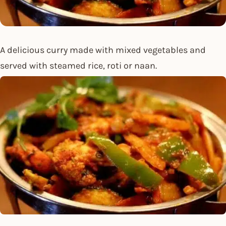
A delicious curry made with mixed vegetables and
served with steamed rice, roti or naan.