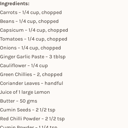
Ingredients:
Carrots – 1/4 cup, chopped
Beans – 1/4 cup, chopped
Capsicum – 1/4 cup, chopped
Tomatoes – 1/4 cup, chopped
Onions – 1/4 cup, chopped
Ginger Garlic Paste – 3 tblsp
Cauliflower – 1/4 cup
Green Chillies – 2, chopped
Coriander Leaves – handful
Juice of 1 large Lemon
Butter – 50 gms
Cumin Seeds – 2 1/2 tsp
Red Chilli Powder – 2 1/2 tsp
Cumin Powder – 1 1/4 tsp