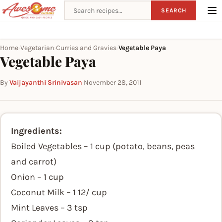
Search recipes
SEARCH
Home
Vegetarian
Curries and Gravies
Vegetable Paya
›
›
›
Vegetable Paya
By
Vaijayanthi Srinivasan
·
November 28, 2011
Ingredients:
Boiled Vegetables – 1 cup (potato, beans, peas
and carrot)
Onion – 1 cup
Coconut Milk – 1 12/ cup
Mint Leaves – 3 tsp