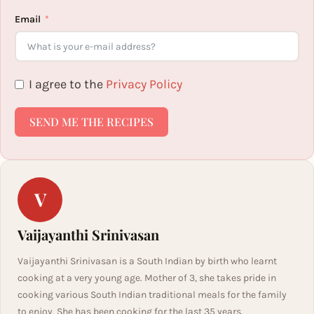
Email
I agree to the
Privacy Policy
SEND ME THE RECIPES
V
Vaijayanthi Srinivasan
Vaijayanthi Srinivasan is a South Indian by birth who learnt
cooking at a very young age. Mother of 3, she takes pride in
cooking various South Indian traditional meals for the family
to enjoy. She has been cooking for the last 35 years.