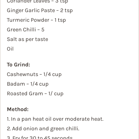
Coriander Leaves – 3 tsp
Ginger Garlic Paste – 2 tsp
Turmeric Powder – 1 tsp
Green Chilli – 5
Salt as per taste
Oil
To Grind:
Cashewnuts – 1/4 cup
Badam – 1/4 cup
Roasted Gram – 1/ cup
Method:
1. In a pan heat oil over moderate heat.
2. Add onion and green chilli.
3. Fry for 30 to 45 seconds.