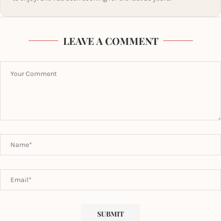
LEAVE A COMMENT