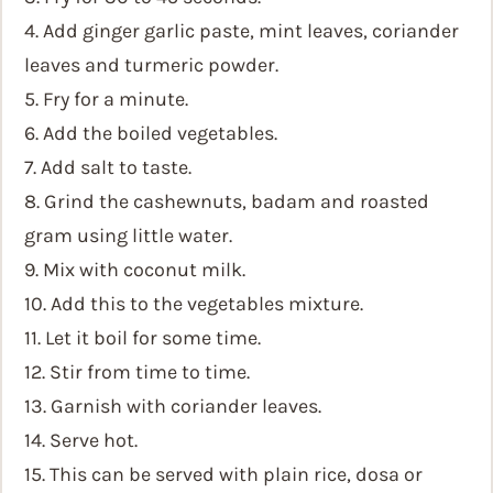
4. Add ginger garlic paste, mint leaves, coriander
leaves and turmeric powder.
5. Fry for a minute.
6. Add the boiled vegetables.
7. Add salt to taste.
8. Grind the cashewnuts, badam and roasted
gram using little water.
9. Mix with coconut milk.
10. Add this to the vegetables mixture.
11. Let it boil for some time.
12. Stir from time to time.
13. Garnish with coriander leaves.
14. Serve hot.
15. This can be served with plain rice, dosa or