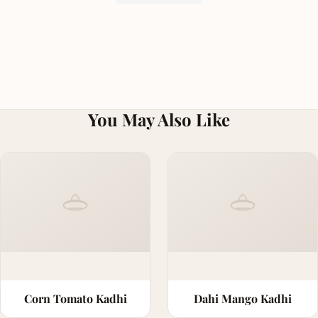
You May Also Like
Corn Tomato Kadhi
Dahi Mango Kadhi