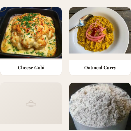
Cheese Gobi
Oatmeal Curry