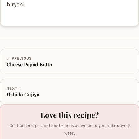
biryani.
← PREVIOUS
Cheese Papad Kofta
NEXT →
Dahi ki Gujiya
Love this recipe?
Get fresh recipes and food guides delivered to your inbox every
week.