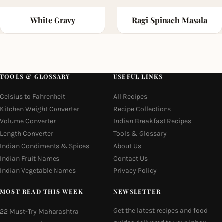
White Gravy
Ragi Spinach Masala
TOOLS & GLOSSARY
USEFUL LINKS
Celsius to Fahrenheit
All Recipes
Kitchen Weight Converter
Recipe Collections
Volume Converter
Indian Breakfast Recipes
Length Converter
Tools & Glossary
Indian Condiments & Spices
About Us
Indian Fruit Names
Contact Us
Indian Vegetable Names
Privacy Policy
MOST READ THIS WEEK
NEWSLETTER
Get the latest recipes and food
22 Must-Try Maharashtra