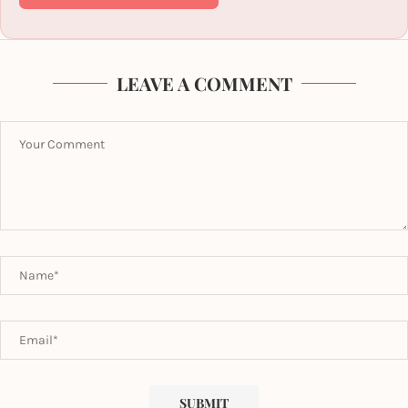
LEAVE A COMMENT