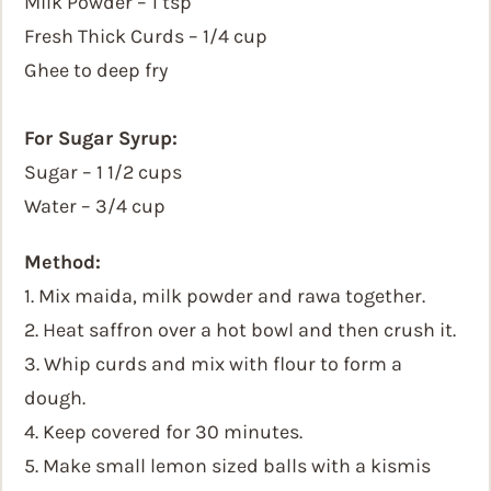
Milk Powder – 1 tsp
Fresh Thick Curds – 1/4 cup
Ghee to deep fry
For Sugar Syrup:
Sugar – 1 1/2 cups
Water – 3/4 cup
Method:
1. Mix maida, milk powder and rawa together.
2. Heat saffron over a hot bowl and then crush it.
3. Whip curds and mix with flour to form a
dough.
4. Keep covered for 30 minutes.
5. Make small lemon sized balls with a kismis