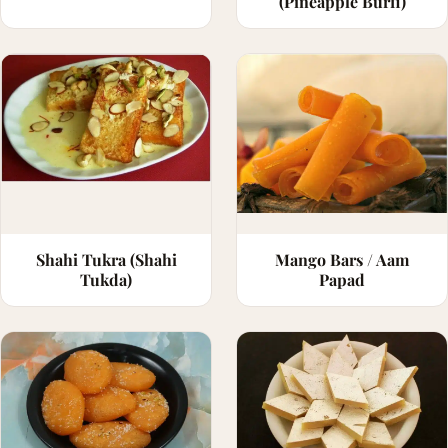
(Pineapple Burfi)
Shahi Tukra (Shahi
Mango Bars / Aam
Tukda)
Papad