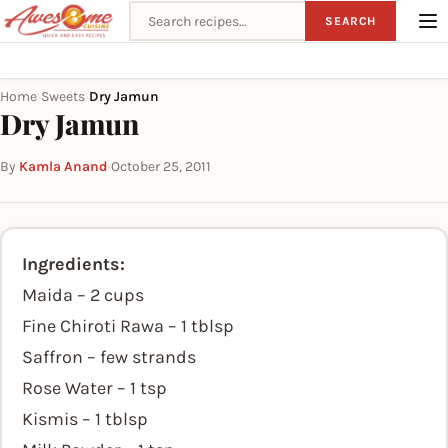
Search recipes
SEARCH
Home
Sweets
Dry Jamun
›
›
Dry Jamun
By
Kamla Anand
·
October 25, 2011
Ingredients:
Maida – 2 cups
Fine Chiroti Rawa – 1 tblsp
Saffron – few strands
Rose Water – 1 tsp
Kismis – 1 tblsp