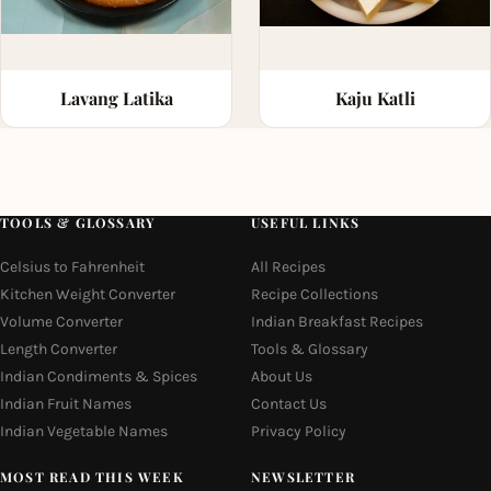
Lavang Latika
Kaju Katli
TOOLS & GLOSSARY
USEFUL LINKS
Celsius to Fahrenheit
All Recipes
Kitchen Weight Converter
Recipe Collections
Volume Converter
Indian Breakfast Recipes
Length Converter
Tools & Glossary
Indian Condiments & Spices
About Us
Indian Fruit Names
Contact Us
Indian Vegetable Names
Privacy Policy
MOST READ THIS WEEK
NEWSLETTER