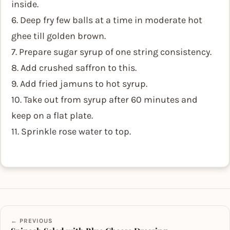
inside.
6. Deep fry few balls at a time in moderate hot
ghee till golden brown.
7. Prepare sugar syrup of one string consistency.
8. Add crushed saffron to this.
9. Add fried jamuns to hot syrup.
10. Take out from syrup after 60 minutes and
keep on a flat plate.
11. Sprinkle rose water to top.
← PREVIOUS