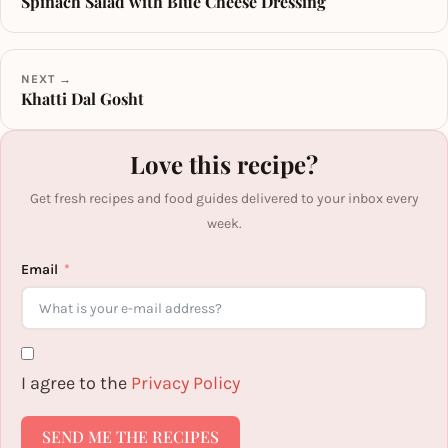
Spinach Salad with Blue Cheese Dressing
NEXT →
Khatti Dal Gosht
Love this recipe?
Get fresh recipes and food guides delivered to your inbox every
week.
Email
I agree to the
Privacy Policy
SEND ME THE RECIPES