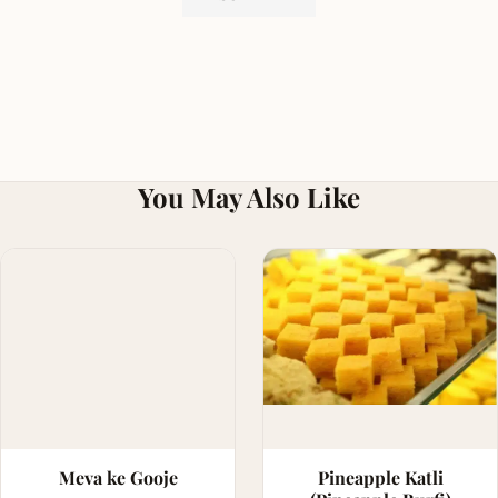
You May Also Like
Meva ke Gooje
Pineapple Katli