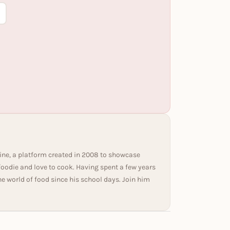
ine, a platform created in 2008 to showcase
 foodie and love to cook. Having spent a few years
he world of food since his school days. Join him