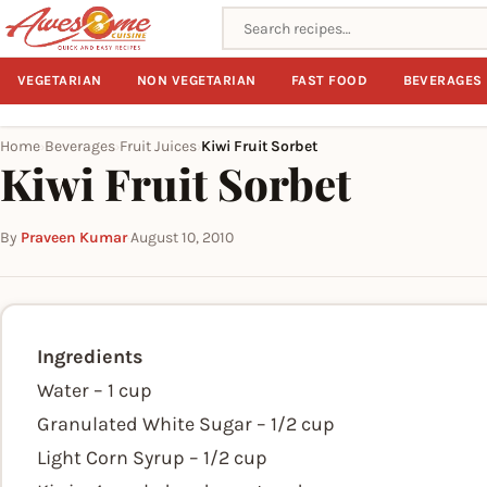
Search recipes
VEGETARIAN
NON VEGETARIAN
FAST FOOD
BEVERAGES
Home
Beverages
Fruit Juices
Kiwi Fruit Sorbet
›
›
›
Kiwi Fruit Sorbet
By
Praveen Kumar
·
August 10, 2010
Ingredients
Water – 1 cup
Granulated White Sugar – 1/2 cup
Light Corn Syrup – 1/2 cup