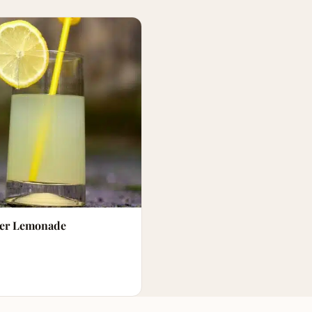
er Lemonade