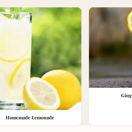
Ging
Homemade Lemonade