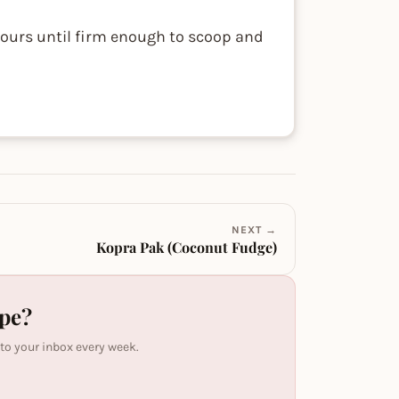
 hours until firm enough to scoop and
NEXT →
Kopra Pak (Coconut Fudge)
ipe?
 to your inbox every week.