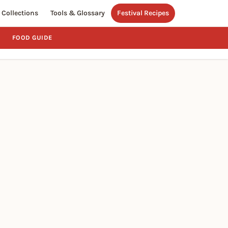
Collections
Tools & Glossary
Festival Recipes
FOOD GUIDE