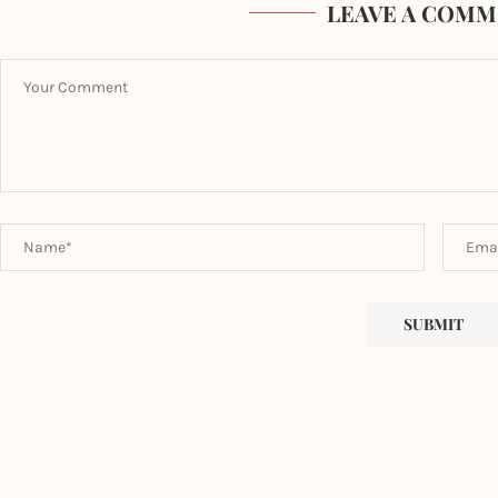
LEAVE A COMM