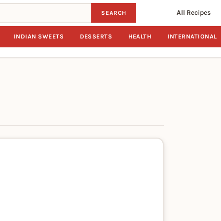
All Recipes
SEARCH
INDIAN SWEETS
DESSERTS
HEALTH
INTERNATIONAL