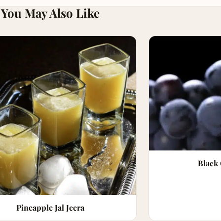
You May Also Like
Black
Pineapple Jal Jeera