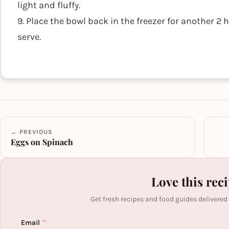
light and fluffy.
9. Place the bowl back in the freezer for another 2
serve.
← PREVIOUS
Eggs on Spinach
Love this rec
Get fresh recipes and food guides delivered
Email