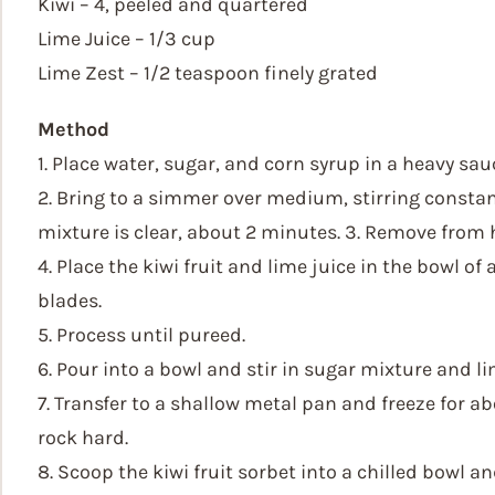
Kiwi – 4, peeled and quartered
Lime Juice – 1/3 cup
Lime Zest – 1/2 teaspoon finely grated
Method
1. Place water, sugar, and corn syrup in a heavy sa
2. Bring to a simmer over medium, stirring constan
mixture is clear, about 2 minutes. 3. Remove from h
4. Place the kiwi fruit and lime juice in the bowl of
blades.
5. Process until pureed.
6. Pour into a bowl and stir in sugar mixture and li
7. Transfer to a shallow metal pan and freeze for a
rock hard.
8. Scoop the kiwi fruit sorbet into a chilled bowl a