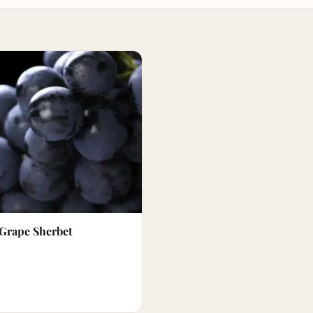
 Grape Sherbet