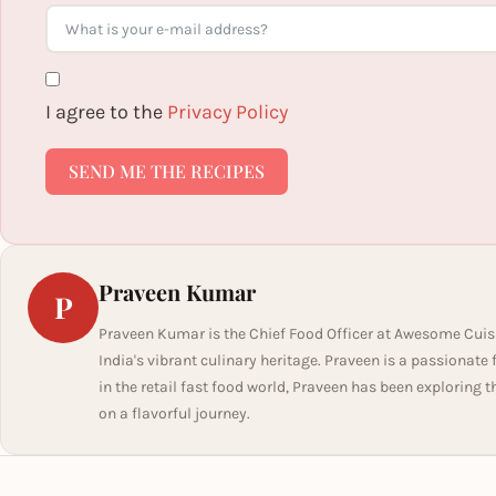
I agree to the
Privacy Policy
SEND ME THE RECIPES
Praveen Kumar
P
Praveen Kumar is the Chief Food Officer at Awesome Cuis
India's vibrant culinary heritage. Praveen is a passionate
in the retail fast food world, Praveen has been exploring t
on a flavorful journey.