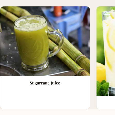
Sugarcane Juice