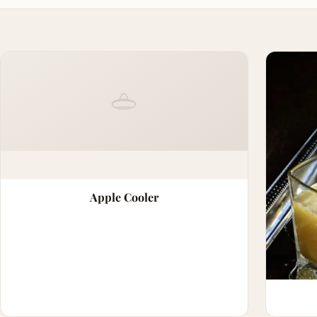
Apple Cooler