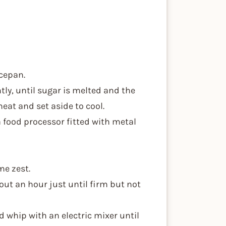
ucepan.
tly, until sugar is melted and the
eat and set aside to cool.
 a food processor fitted with metal
me zest.
bout an hour just until firm but not
nd whip with an electric mixer until