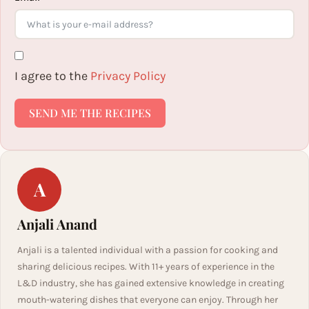
I agree to the
Privacy Policy
SEND ME THE RECIPES
A
Anjali Anand
Anjali is a talented individual with a passion for cooking and
sharing delicious recipes. With 11+ years of experience in the
L&D industry, she has gained extensive knowledge in creating
mouth-watering dishes that everyone can enjoy. Through her