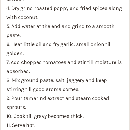
4. Dry grind roasted poppy and fried spices along
with coconut.
5. Add water at the end and grind to a smooth
paste.
6. Heat little oil and fry garlic, small onion till
golden.
7. Add chopped tomatoes and stir till moisture is
absorbed.
8. Mix ground paste, salt, jaggery and keep
stirring till good aroma comes.
9. Pour tamarind extract and steam cooked
sprouts.
10. Cook till gravy becomes thick.
11. Serve hot.