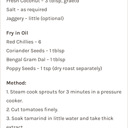
Fresh Coconut – 3 tblsp, graetd
Salt – as required
Jaggery – little (optional)
Fry in Oil
Red Chillies – 6
Coriander Seeds – 1 tblsp
Bengal Gram Dal – 1 tblsp
Poppy Seeds – 1 tsp (dry roast separately)
Method:
1. Steam cook sprouts for 3 minutes in a pressure
cooker.
2. Cut tomatoes finely.
3. Soak tamarind in little water and take thick
extract.