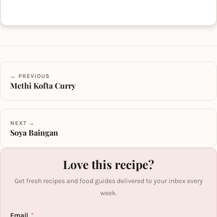
← PREVIOUS
Methi Kofta Curry
NEXT →
Soya Baingan
Love this recipe?
Get fresh recipes and food guides delivered to your inbox every
week.
Email