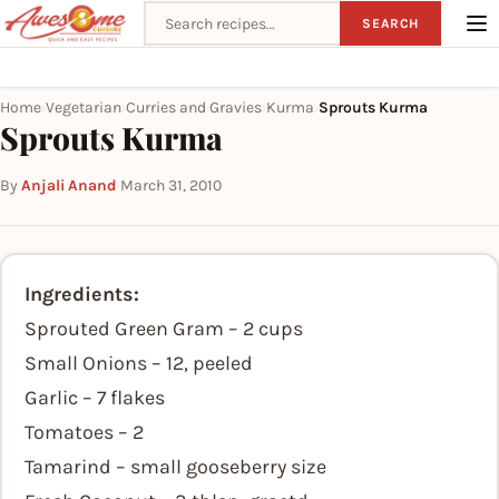
Search recipes
SEARCH
Home
Vegetarian
Curries and Gravies
Kurma
Sprouts Kurma
›
›
›
›
Sprouts Kurma
By
Anjali Anand
·
March 31, 2010
Ingredients:
Sprouted Green Gram – 2 cups
Small Onions – 12, peeled
Garlic – 7 flakes
Tomatoes – 2
Tamarind – small gooseberry size