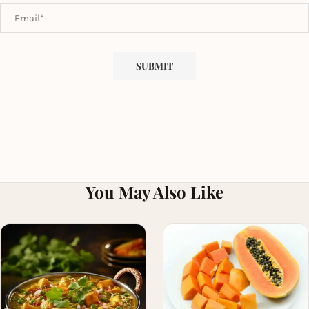
You May Also Like