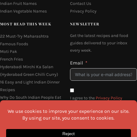
Indian Fruit Names
Contact Us
Indian Vegetable Names
Privacy Policy
MOST READ THIS WEEK
NEWSLETTER
Get the latest recipes and food
22 Must-Try Maharashtra
guides delivered to your inbox
Famous Foods
every week.
Moti Pak
French Fries
Email
Hyderabadi Mirchi Ka Salan
(Hyderabad Green Chilli Curry)
16 Easy and Light Indian Dinner
Recipes
Why Do South Indian People Eat
I agree to the
Privacy Policy
on Banana Leaves
SEND ME THE RECIPES
©2026 All Rights Reserved.
Awesome Cuisine