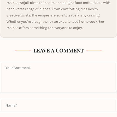
recipes, Anjali aims to inspire and delight food enthusiasts with
her diverse range of dishes. From comforting classics to
creative twists, the recipes are sure to satisfy any craving.
Whether you're a beginner or an experienced home cook, her
recipes offers something for everyone to enjoy.
LEAVE A COMMENT