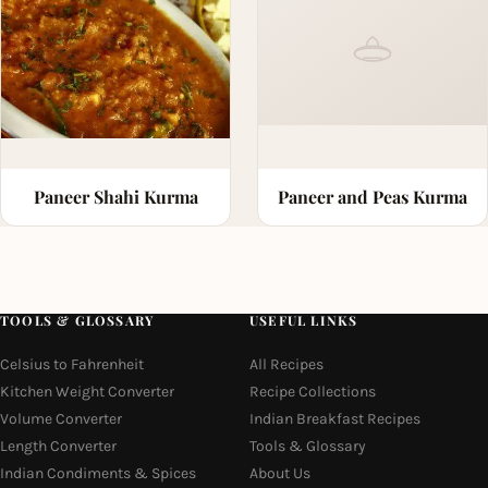
Paneer Shahi Kurma
Paneer and Peas Kurma
TOOLS & GLOSSARY
USEFUL LINKS
Celsius to Fahrenheit
All Recipes
Kitchen Weight Converter
Recipe Collections
Volume Converter
Indian Breakfast Recipes
Length Converter
Tools & Glossary
Indian Condiments & Spices
About Us