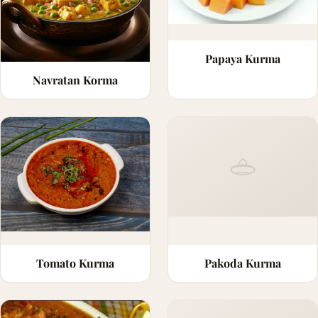
Papaya Kurma
Navratan Korma
Tomato Kurma
Pakoda Kurma