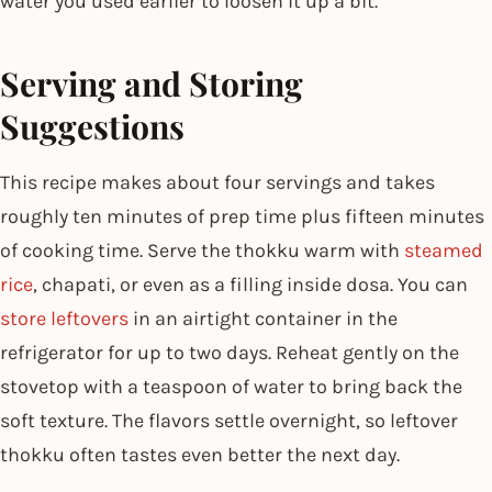
water you used earlier to loosen it up a bit.
Serving and Storing
Suggestions
This recipe makes about four servings and takes
roughly ten minutes of prep time plus fifteen minutes
of cooking time. Serve the thokku warm with
steamed
rice
, chapati, or even as a filling inside dosa. You can
store leftovers
in an airtight container in the
refrigerator for up to two days. Reheat gently on the
stovetop with a teaspoon of water to bring back the
soft texture. The flavors settle overnight, so leftover
thokku often tastes even better the next day.