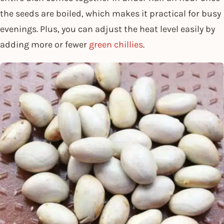
the seeds are boiled, which makes it practical for busy
evenings. Plus, you can adjust the heat level easily by
adding more or fewer
green chillies
.