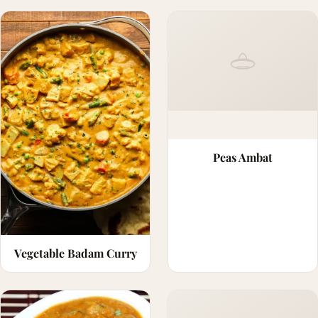
Peas Ambat
Vegetable Badam Curry