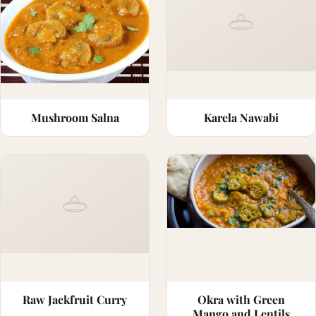
Mushroom Salna
Karela Nawabi
Raw Jackfruit Curry
Okra with Green
Mango and Lentils