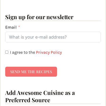
Sign up for our newsletter
Email
I agree to the
Privacy Policy
SEND ME THE RECIPES
Add Awesome Cuisine as a
Preferred Source