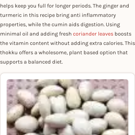
helps keep you full for longer periods. The ginger and
turmeric in this recipe bring anti inflammatory
properties, while the cumin aids digestion. Using
minimal oil and adding fresh
coriander leaves
boosts
the vitamin content without adding extra calories. This
thokku offers a wholesome, plant based option that
supports a balanced diet.