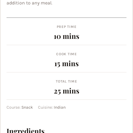
addition to any meal.
PREP TIME
minutes
10
mins
COOK TIME
minutes
15
mins
TOTAL TIME
minutes
25
mins
Course:
Snack
Cuisine:
Indian
Ingredients