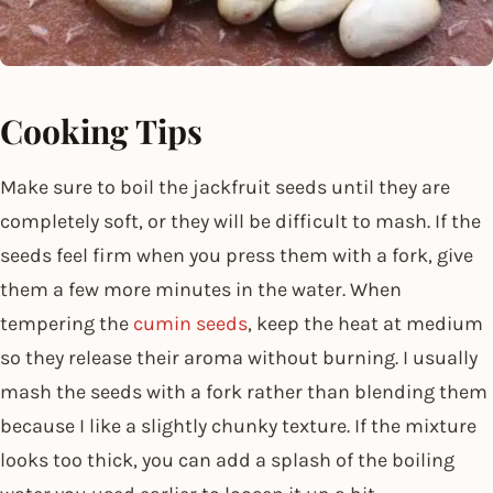
Cooking Tips
Make sure to boil the jackfruit seeds until they are
completely soft, or they will be difficult to mash. If the
seeds feel firm when you press them with a fork, give
them a few more minutes in the water. When
tempering the
cumin seeds
, keep the heat at medium
so they release their aroma without burning. I usually
mash the seeds with a fork rather than blending them
because I like a slightly chunky texture. If the mixture
looks too thick, you can add a splash of the boiling