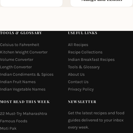
TOOLS & GLOSSARY
USEFUL LINKS
Celsius to Fahrenheit
All Recipes
Kitchen Weight Converter
Recipe Collections
Volume Converter
Indian Breakfast Recipes
Length Converter
Tools & Glossary
Indian Condiments & Spices
About Us
Indian Fruit Names
Contact Us
Indian Vegetable Names
Privacy Policy
MOST READ THIS WEEK
NEWSLETTER
Get the latest recipes and food
22 Must-Try Maharashtra
guides delivered to your inbox
Famous Foods
every week.
Moti Pak