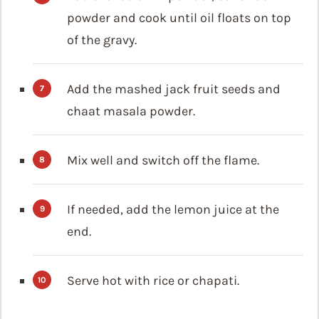
powder and cook until oil floats on top
of the gravy.
Add the mashed jack fruit seeds and
chaat masala powder.
Mix well and switch off the flame.
If needed, add the lemon juice at the
end.
Serve hot with rice or chapati.