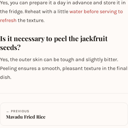
Yes, you can prepare it a day in advance and store it in
the fridge. Reheat with a little
water before serving to
refresh
the texture.
Is it necessary to peel the jackfruit
seeds?
Yes, the outer skin can be tough and slightly bitter.
Peeling ensures a smooth, pleasant texture in the final
dish.
← PREVIOUS
Mavadu Fried Rice