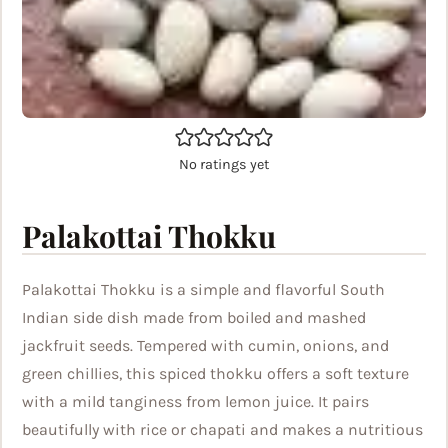
No ratings yet
Palakottai Thokku
Palakottai Thokku is a simple and flavorful South
Indian side dish made from boiled and mashed
jackfruit seeds. Tempered with cumin, onions, and
green chillies, this spiced thokku offers a soft texture
with a mild tanginess from lemon juice. It pairs
beautifully with rice or chapati and makes a nutritious