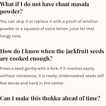
What if I do not have chaat masala
powder?
You can skip it or replace it with a pinch of amchur
powder or a squeeze of extra lemon juice for that
tangy note.
How do I know when the jackfruit seeds
are cooked enough?
Press a seed gently with a fork. If it mashes easily
without resistance, it is ready. Undercooked seeds will
feel dense and hard in the center.
Can I make this thokku ahead of time?