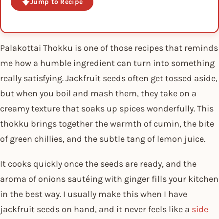
Jump to Recipe
Palakottai Thokku is one of those recipes that reminds
me how a humble ingredient can turn into something
really satisfying. Jackfruit seeds often get tossed aside,
but when you boil and mash them, they take on a
creamy texture that soaks up spices wonderfully. This
thokku brings together the warmth of cumin, the bite
of green chillies, and the subtle tang of lemon juice.
It cooks quickly once the seeds are ready, and the
aroma of onions sautéing with ginger fills your kitchen
in the best way. I usually make this when I have
jackfruit seeds on hand, and it never feels like a
side