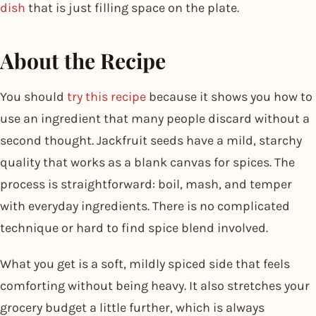
dish
that is just filling space on the plate.
About the Recipe
You should
try this recipe
because it shows you how to
use an ingredient that many people discard without a
second thought. Jackfruit seeds have a mild, starchy
quality that works as a blank canvas for spices. The
process is straightforward: boil, mash, and temper
with everyday ingredients. There is no complicated
technique or hard to find spice blend involved.
What you get is a soft, mildly spiced side that feels
comforting without being heavy. It also stretches your
grocery budget a little further, which is always