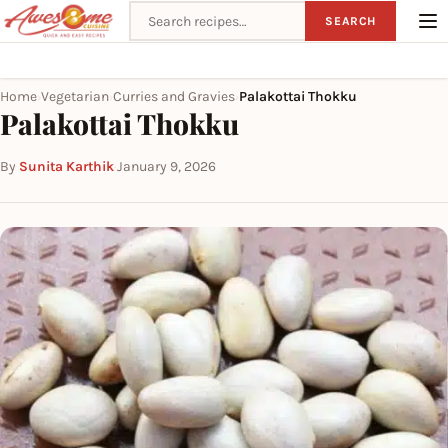
Search recipes
SEARCH
Home
Vegetarian
Curries and Gravies
Palakottai Thokku
›
›
›
Palakottai Thokku
By
Sunita Karthik
·
January 9, 2026