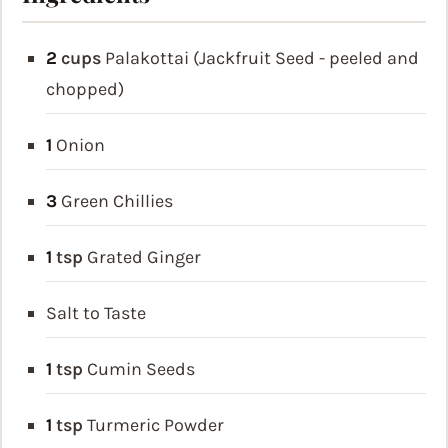
2
cups
Palakottai (Jackfruit Seed - peeled and
chopped)
1
Onion
3
Green Chillies
1
tsp
Grated Ginger
Salt to Taste
1
tsp
Cumin Seeds
1
tsp
Turmeric Powder