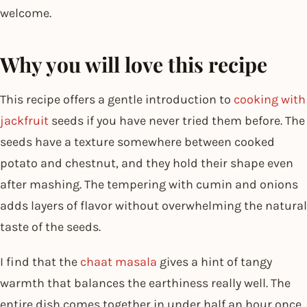
welcome.
Why you will love this recipe
This recipe offers a gentle introduction to
cooking with
jackfruit
seeds if you have never tried them before. The
seeds have a texture somewhere between cooked
potato and chestnut, and they hold their shape even
after mashing. The tempering with cumin and onions
adds layers of flavor without overwhelming the natural
taste of the seeds.
I find that the
chaat masala
gives a hint of tangy
warmth that balances the earthiness really well. The
entire dish comes together in under half an hour once