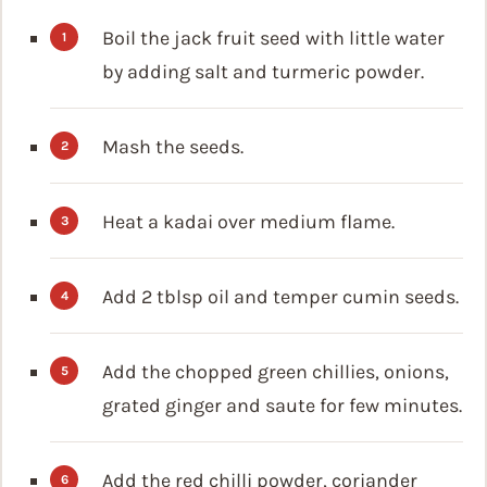
Boil the jack fruit seed with little water
by adding salt and turmeric powder.
Mash the seeds.
Heat a kadai over medium flame.
Add 2 tblsp oil and temper cumin seeds.
Add the chopped green chillies, onions,
grated ginger and saute for few minutes.
Add the red chilli powder, coriander