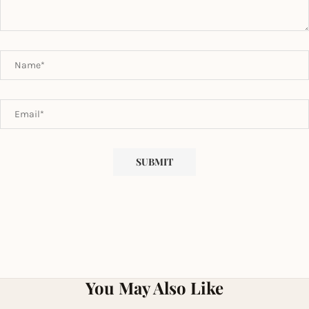
You May Also Like