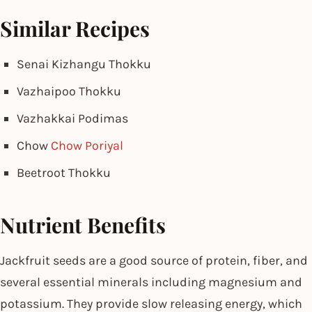
Similar Recipes
Senai Kizhangu Thokku
Vazhaipoo Thokku
Vazhakkai Podimas
Chow
Chow Poriyal
Beetroot Thokku
Nutrient Benefits
Jackfruit seeds are a good source of protein, fiber, and
several essential minerals including magnesium and
potassium. They provide slow releasing energy, which