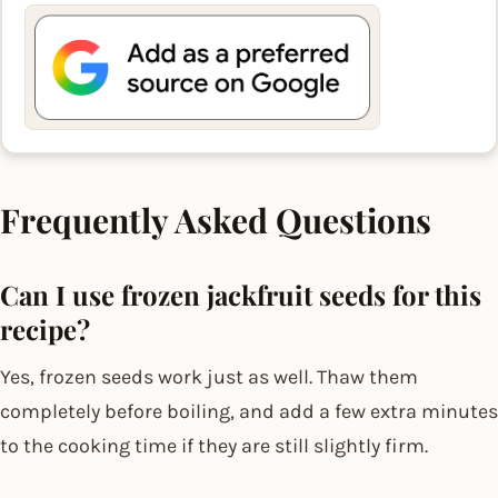
Frequently Asked Questions
Can I use frozen jackfruit seeds for this
recipe?
Yes, frozen seeds work just as well. Thaw them
completely before boiling, and add a few extra minutes
to the cooking time if they are still slightly firm.