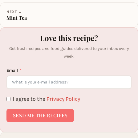
NEXT →
Mint Tea
Love this recipe?
Get fresh recipes and food guides delivered to your inbox every
week.
Email
I agree to the
Privacy Policy
SEND ME THE RECIPES