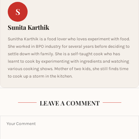
S
Sunita Karthik
Sunitha Karthik is a food lover who loves experiment with food.
She worked in BPO industry for several years before deciding to
settle down with family. She is a self-taught cook who has
learnt to cook by experimenting with ingredients and watching
various cooking shows. Mother of two kids, she still finds time
to cook up a storm in the kitchen.
LEAVE A COMMENT