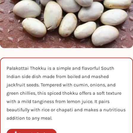
Palakottai Thokku is a simple and flavorful South
Indian side dish made from boiled and mashed
jackfruit seeds. Tempered with cumin, onions, and
green chillies, this spiced thokku offers a soft texture
with a mild tanginess from lemon juice. It pairs
beautifully with rice or chapati and makes a nutritious
addition to any meal.