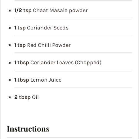
1/2
tsp
Chaat Masala powder
1
tsp
Coriander Seeds
1
tsp
Red Chilli Powder
1
tbsp
Coriander Leaves (Chopped)
1
tbsp
Lemon Juice
2
tbsp
Oil
Instructions