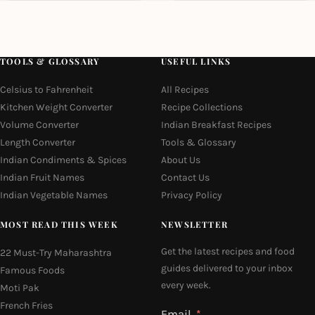
TOOLS & GLOSSARY
USEFUL LINKS
Celsius to Fahrenheit
All Recipes
Kitchen Weight Converter
Recipe Collections
Volume Converter
Indian Breakfast Recipes
Length Converter
Tools & Glossary
Indian Condiments & Spices
About Us
Indian Fruit Names
Contact Us
Indian Vegetable Names
Privacy Policy
MOST READ THIS WEEK
NEWSLETTER
Get the latest recipes and food
22 Must-Try Maharashtra
guides delivered to your inbox
Famous Foods
every week.
Moti Pak
French Fries
Email