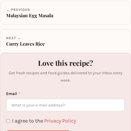
← PREVIOUS
Malaysian Egg Masala
NEXT →
Curry Leaves Rice
Love this recipe?
Get fresh recipes and food guides delivered to your inbox every
week.
Email
I agree to the
Privacy Policy