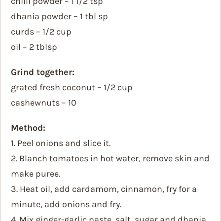
chilli powder – 1 1/2 tsp
dhania powder – 1 tbl sp
curds – 1/2 cup
oil – 2 tblsp
Grind together:
grated fresh coconut – 1/2 cup
cashewnuts – 10
Method:
1. Peel onions and slice it.
2. Blanch tomatoes in hot water, remove skin and
make puree.
3. Heat oil, add cardamom, cinnamon, fry for a
minute, add onions and fry.
4. Mix ginger-garlic paste, salt, sugar and dhania