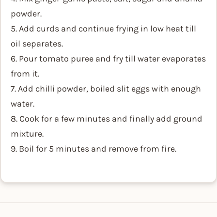
powder.
5. Add curds and continue frying in low heat till
oil separates.
6. Pour tomato puree and fry till water evaporates
from it.
7. Add chilli powder, boiled slit eggs with enough
water.
8. Cook for a few minutes and finally add ground
mixture.
9. Boil for 5 minutes and remove from fire.