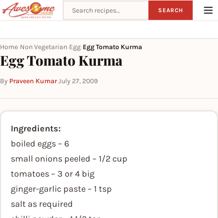
Search recipes
SEARCH
Home
Non Vegetarian
Egg
Egg Tomato Kurma
›
›
›
Egg Tomato Kurma
By
Praveen Kumar
·
July 27, 2009
Ingredients:
boiled eggs – 6
small onions peeled – 1/2 cup
tomatoes – 3 or 4 big
ginger-garlic paste – 1 tsp
salt as required