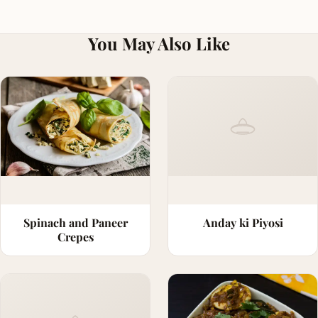
You May Also Like
Spinach and Paneer
Anday ki Piyosi
Crepes