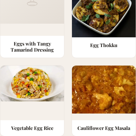
Eggs with Tangy
Egg Thokku
Tamarind Dressing
Vegetable Egg Rice
Cauliflower Egg Masala