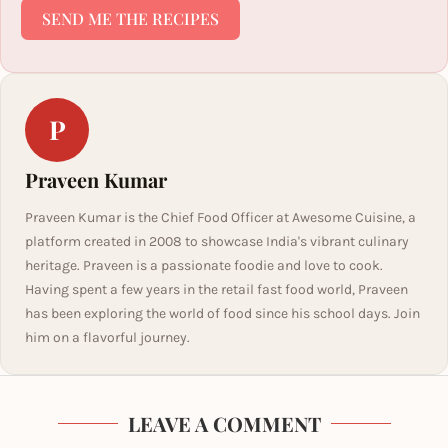
SEND ME THE RECIPES
P
Praveen Kumar
Praveen Kumar is the Chief Food Officer at Awesome Cuisine, a
platform created in 2008 to showcase India's vibrant culinary
heritage. Praveen is a passionate foodie and love to cook.
Having spent a few years in the retail fast food world, Praveen
has been exploring the world of food since his school days. Join
him on a flavorful journey.
LEAVE A COMMENT