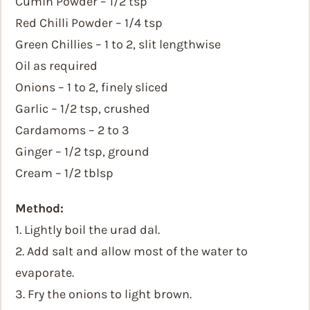
Cumin Powder – 1/2 tsp
Red Chilli Powder – 1/4 tsp
Green Chillies – 1 to 2, slit lengthwise
Oil as required
Onions – 1 to 2, finely sliced
Garlic – 1/2 tsp, crushed
Cardamoms – 2 to 3
Ginger – 1/2 tsp, ground
Cream – 1/2 tblsp
Method:
1. Lightly boil the urad dal.
2. Add salt and allow most of the water to
evaporate.
3. Fry the onions to light brown.