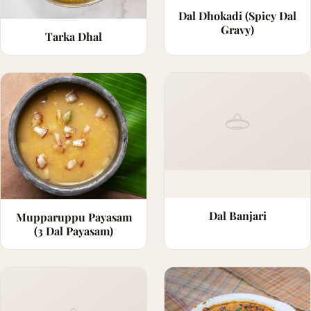
Dal Dhokadi (Spicy Dal
Gravy)
Tarka Dhal
Dal Banjari
Mupparuppu Payasam
(3 Dal Payasam)