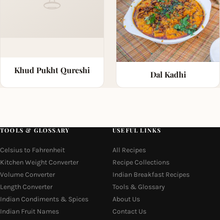
Khud Pukht Qureshi
Dal Kadhi
TOOLS & GLOSSARY
USEFUL LINKS
Celsius to Fahrenheit
All Recipes
Kitchen Weight Converter
Recipe Collections
Volume Converter
Indian Breakfast Recipes
Length Converter
Tools & Glossary
Indian Condiments & Spices
About Us
Indian Fruit Names
Contact Us