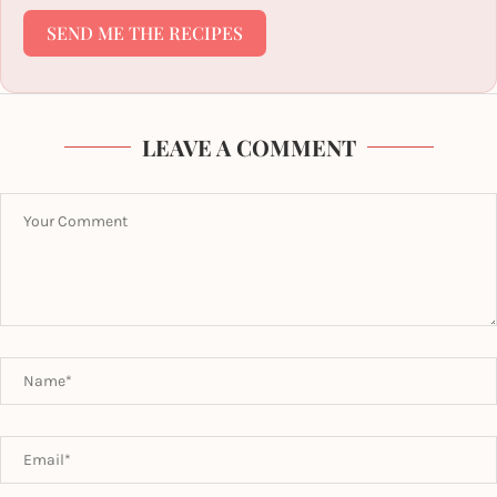
SEND ME THE RECIPES
LEAVE A COMMENT