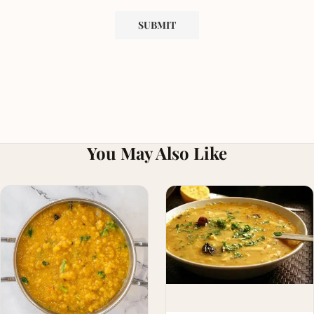
You May Also Like