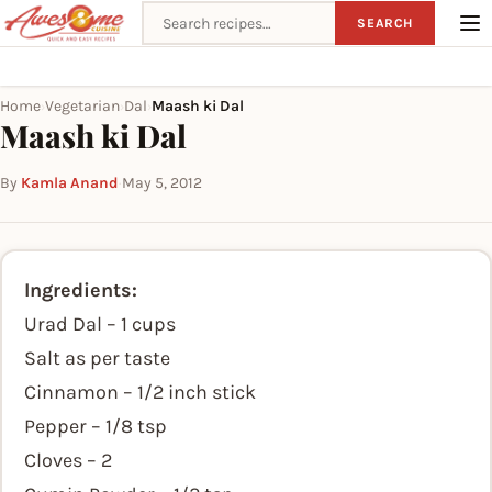
Search recipes
SEARCH
Home
Vegetarian
Dal
Maash ki Dal
›
›
›
Maash ki Dal
By
Kamla Anand
·
May 5, 2012
Ingredients:
Urad Dal – 1 cups
Salt as per taste
Cinnamon – 1/2 inch stick
Pepper – 1/8 tsp
Cloves – 2