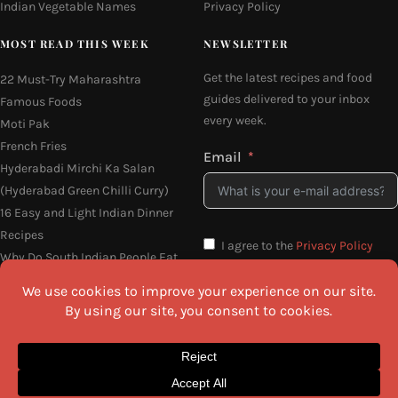
Indian Vegetable Names
Privacy Policy
MOST READ THIS WEEK
NEWSLETTER
Get the latest recipes and food
22 Must-Try Maharashtra
guides delivered to your inbox
Famous Foods
every week.
Moti Pak
French Fries
Email
Hyderabadi Mirchi Ka Salan
(Hyderabad Green Chilli Curry)
16 Easy and Light Indian Dinner
Recipes
I agree to the
Privacy Policy
Why Do South Indian People Eat
on Banana Leaves
SEND ME THE RECIPES
©2026 All Rights Reserved.
Awesome Cuisine