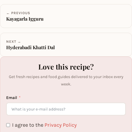
← PREVIOUS
Kayagarla Igguru
NEXT →
Hyderabadi Khatti Dal
Love this recipe?
Get fresh recipes and food guides delivered to your inbox every
week.
Email
I agree to the
Privacy Policy