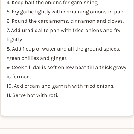
4. Keep half the onions for garnishing.
5. Fry garlic lightly with remaining onions in pan.
6. Pound the cardamoms, cinnamon and cloves.
7. Add urad dal to pan with fried onions and fry
lightly.
8. Add 1 cup of water and all the ground spices,
green chillies and ginger.
9. Cook till dal is soft on low heat till a thick gravy
is formed.
10. Add cream and garnish with fried onions.
11. Serve hot with roti.