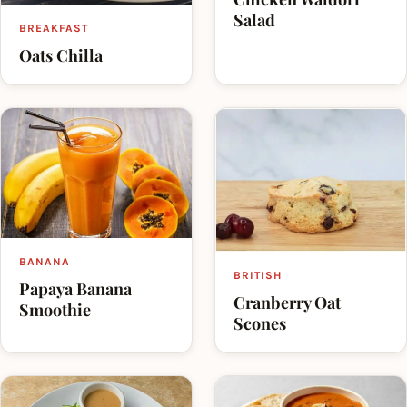
Salad
BREAKFAST
Oats Chilla
BANANA
BRITISH
Papaya Banana
Cranberry Oat
Smoothie
Scones