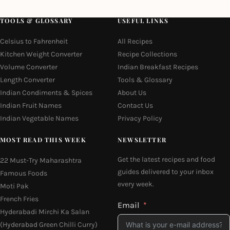
TOOLS & GLOSSARY
USEFUL LINKS
Celsius to Fahrenheit
All Recipes
Kitchen Weight Converter
Recipe Collections
Volume Converter
Indian Breakfast Recipes
Length Converter
Tools & Glossary
Indian Condiments & Spices
About Us
Indian Fruit Names
Contact Us
Indian Vegetable Names
Privacy Policy
MOST READ THIS WEEK
NEWSLETTER
Get the latest recipes and food
22 Must-Try Maharashtra
guides delivered to your inbox
Famous Foods
every week.
Moti Pak
French Fries
Email
Hyderabadi Mirchi Ka Salan
(Hyderabad Green Chilli Curry)