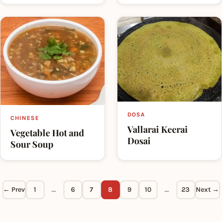
DOSA
CHINESE
Vallarai Keerai
Vegetable Hot and
Dosai
Sour Soup
← Prev
1
…
6
7
8
9
10
…
23
Next →