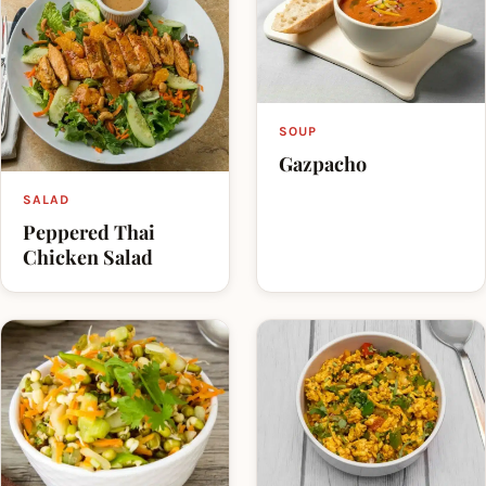
SOUP
Gazpacho
SALAD
Peppered Thai
Chicken Salad