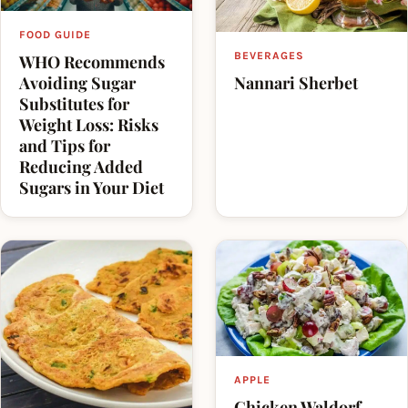
health/organic section of supermarkets.
FOOD GUIDE
The term is often used for foods that are low in fat
BEVERAGES
WHO Recommends
and/or sugar, since overconsumption of fatty and
Nannari Sherbet
Avoiding Sugar
Substitutes for
sugary foods is seen as contributing to the obesity
Weight Loss: Risks
epidemic.
and Tips for
Reducing Added
Sugars in Your Diet
APPLE
Chicken Waldorf