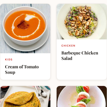
CHICKEN
Barbeque Chicken
Salad
KIDS
Cream of Tomato
Soup