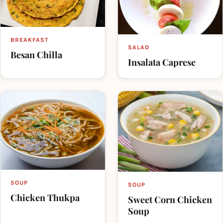
BREAKFAST
SALAD
Besan Chilla
Insalata Caprese
SOUP
SOUP
Chicken Thukpa
Sweet Corn Chicken
Soup