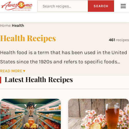
Search recipes
SEARCH
Home
Health
›
Health Recipes
461
recipes
Health food is a term that has been used in the United
States since the 1920s and refers to specific foods
claimed to be especially beneficial to health.
READ MORE ▾
Latest Health Recipes
In contrast to a regular healthy diet, proponents of
health foods claim that particular foods have specific
favorable effects on health. Examples of health foods
include alfalfa sprouts, wheat germ and yogurt.
Natural foods and organic food are related categories.
Health foods are sold in health food stores or in the