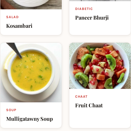
DIABETIC
Paneer Bhurji
SALAD
Kosambari
CHAAT
Fruit Chaat
SOUP
Mulligatawny Soup