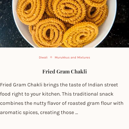
Diwali
Murukkus and Mixtures
Fried Gram Chakli
Fried Gram Chakli brings the taste of Indian street
food right to your kitchen. This traditional snack
combines the nutty flavor of roasted gram flour with
aromatic spices, creating those …