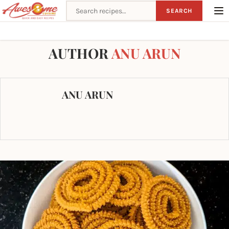
Search recipes
SEARCH
Home
Author
AUTHOR
ANU ARUN
ANU ARUN