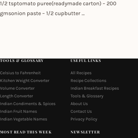
1/2 tsptomato puree(readymade carton) – 200
gmsonion paste – 1/2 cupbutter …
TOOLS & GLOSSARY
USEFUL LINKS
Celsius to Fahrenheit
All Recipes
Kitchen Weight Converter
Recipe Collections
Volume Converter
Indian Breakfast Recipes
Length Converter
Tools & Glossary
Indian Condiments & Spices
About Us
Indian Fruit Names
Contact Us
Indian Vegetable Names
Privacy Policy
MOST READ THIS WEEK
NEWSLETTER