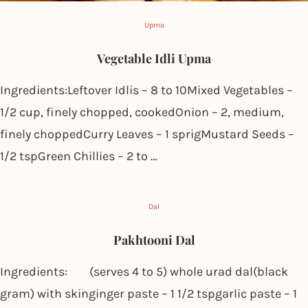
Upma
Vegetable Idli Upma
Ingredients:Leftover Idlis – 8 to 10Mixed Vegetables –
1/2 cup, finely chopped, cookedOnion – 2, medium,
finely choppedCurry Leaves – 1 sprigMustard Seeds –
1/2 tspGreen Chillies – 2 to …
Dal
Pakhtooni Dal
Ingredients: (serves 4 to 5) whole urad dal(black
gram) with skinginger paste – 1 1/2 tspgarlic paste – 1