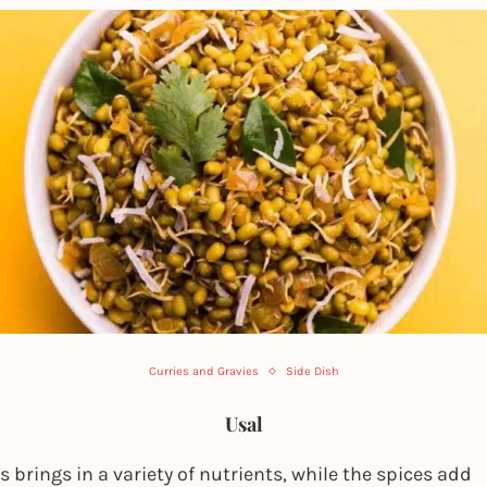
Curries and Gravies
Side Dish
Usal
s brings in a variety of nutrients, while the spices add