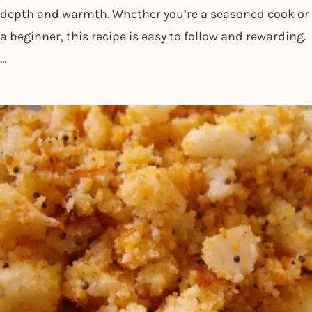
depth and warmth. Whether you’re a seasoned cook or
a beginner, this recipe is easy to follow and rewarding.
…