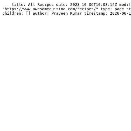
--- title: All Recipes date: 2023-10-06T10:08:14Z modif
"https://www.awesomecuisine.com/recipes/" type: page st
children: [] author: Praveen Kumar timestamp: 2026-06-1